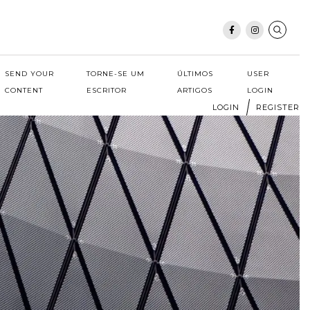
SEND YOUR
TORNE-SE UM
ÚLTIMOS
USER
CONTENT
ESCRITOR
ARTIGOS
LOGIN
LOGIN
REGISTER