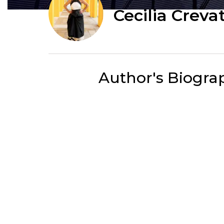
Cecilia Creva
Author's Biogra