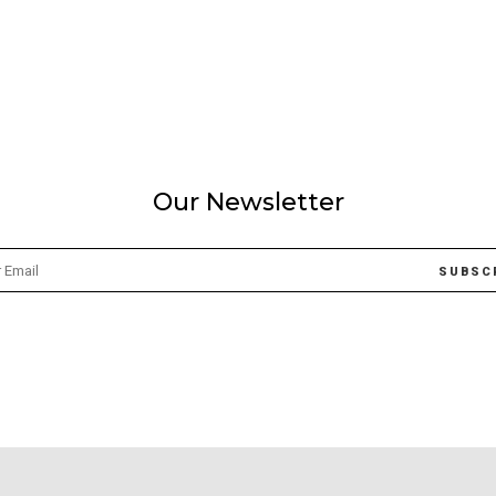
Our Newsletter