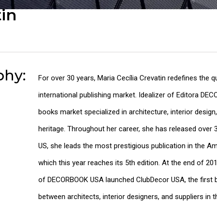
tin
phy:
For over 30 years, Maria Cecília Crevatin redefines the q
international publishing market. Idealizer of Editora DE
books market specialized in architecture, interior design,
heritage. Throughout her career, she has released over 3
US, she leads the most prestigious publication in the
which this year reaches its 5th edition. At the end of 20
of DECORBOOK USA launched ClubDecor USA, the first b
between architects, interior designers, and suppliers in t