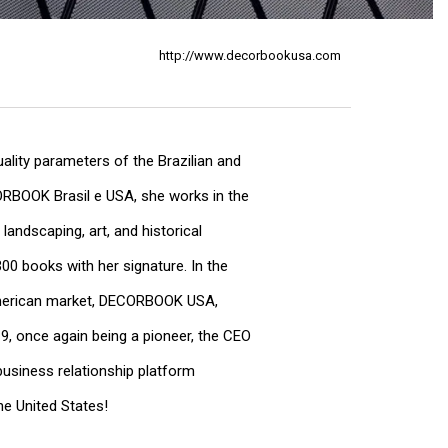
http://www.decorbookusa.com
uality parameters of the Brazilian and
CORBOOK Brasil e USA, she works in the
 landscaping, art, and historical
00 books with her signature. In the
 American market, DECORBOOK USA,
19, once again being a pioneer, the CEO
usiness relationship platform
he United States!