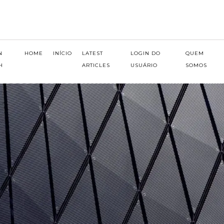
N
HOME
INÍCIO
LATEST
LOGIN DO
QUEM
H
ARTICLES
USUÁRIO
SOMOS