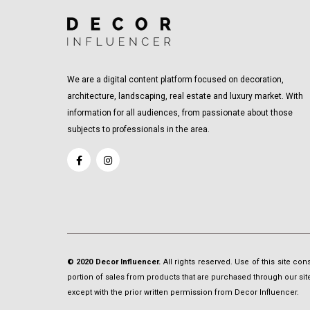
We are a digital content platform focused on decoration,
architecture, landscaping, real estate and luxury market. With
information for all audiences, from passionate about those
subjects to professionals in the area.
© 2020 Decor Influencer.
All rights reserved. Use of this site co
portion of sales from products that are purchased through our site 
except with the prior written permission from Decor Influencer.