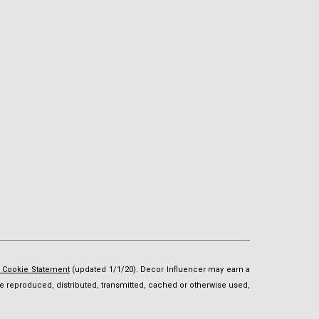
d Cookie Statement
(updated 1/1/20). Decor Influencer may earn a
t be reproduced, distributed, transmitted, cached or otherwise used,