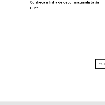
Conheça a linha de décor maximalista da
Gucci