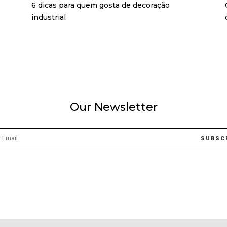
6 dicas para quem gosta de decoração
industrial
Our Newsletter