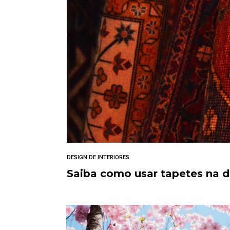
DESIGN DE INTERIORES
Saiba como usar tapetes na 