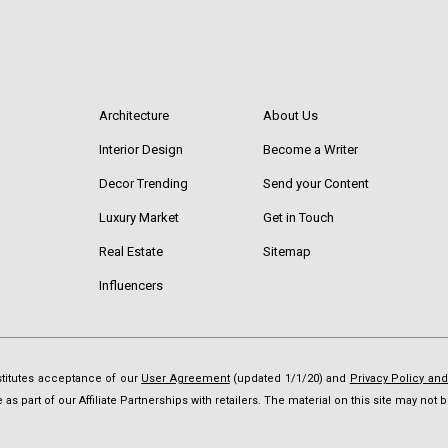
Architecture
About Us
Interior Design
Become a Writer
Decor Trending
Send your Content
Luxury Market
Get in Touch
Real Estate
Sitemap
Influencers
nstitutes acceptance of our
User Agreement
(updated 1/1/20) and
Privacy Policy an
as part of our Affiliate Partnerships with retailers. The material on this site may no