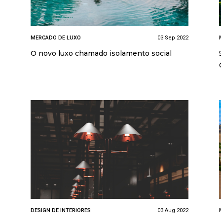
MERCADO DE LUXO
03 Sep 2022
O novo luxo chamado isolamento social
DESIGN DE INTERIORES
03 Aug 2022