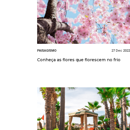
PAISAGISMO
27 Dec 2022
Conheça as flores que florescem no frio