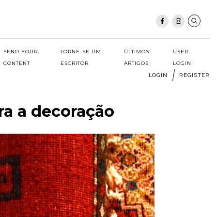
SEND YOUR
TORNE-SE UM
ÚLTIMOS
USER
CONTENT
ESCRITOR
ARTIGOS
LOGIN
LOGIN
REGISTER
ra a decoração