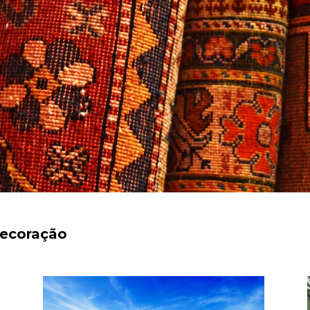
decoração