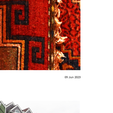
09 Jun 2023