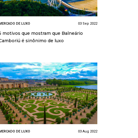
MERCADO DE LUXO
03 Sep 2022
5 motivos que mostram que Balneário
Camboriú é sinônimo de luxo
MERCADO DE LUXO
03 Aug 2022