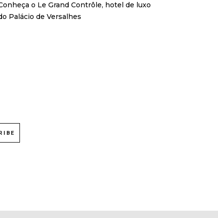
Conheça o Le Grand Contrôle, hotel de luxo
do Palácio de Versalhes