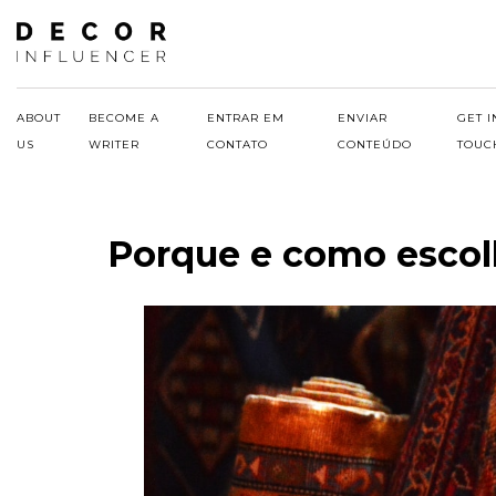
Skip
to
content
ABOUT
BECOME A
ENTRAR EM
ENVIAR
GET I
US
WRITER
CONTATO
CONTEÚDO
TOUC
Porque e como escolh