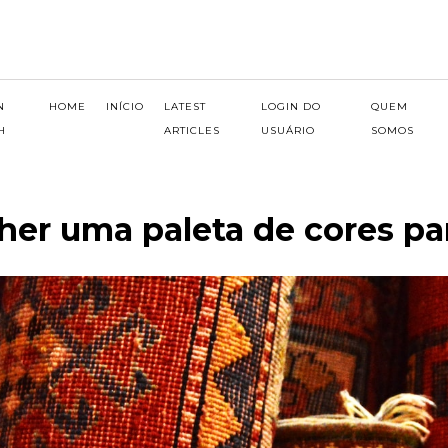
N
HOME
INÍCIO
LATEST
LOGIN DO
QUEM
H
ARTICLES
USUÁRIO
SOMOS
er uma paleta de cores pa