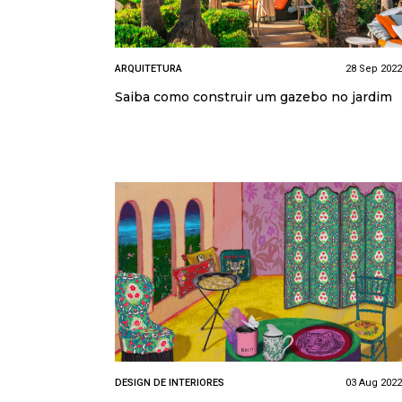
ARQUITETURA
28 Sep 2022
Saiba como construir um gazebo no jardim
DESIGN DE INTERIORES
03 Aug 2022