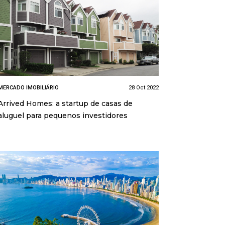
MERCADO IMOBILIÁRIO
28 Oct 2022
Arrived Homes: a startup de casas de
aluguel para pequenos investidores