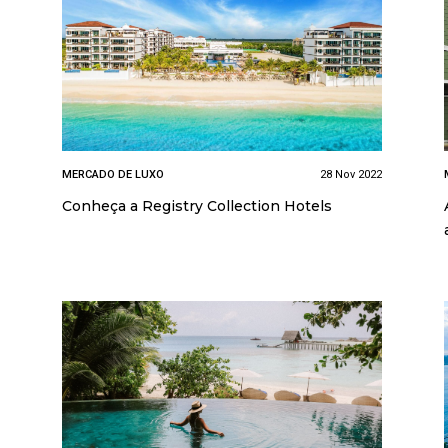
MERCADO DE LUXO
28 Nov 2022
Conheça a Registry Collection Hotels