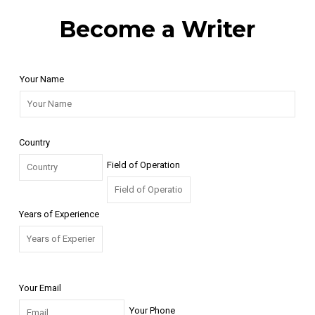
Become a Writer
Your Name
Country
Field of Operation
Years of Experience
Your Email
Your Phone