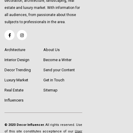
decoration, architecture, landscaping, real
estate and luxury market. With information for
all audiences, from passionate about those
subjects to professionals in the area.
Architecture
About Us
Interior Design
Become a Writer
Decor Trending
Send your Content
Luxury Market
Get in Touch
Real Estate
Sitemap
Influencers
© 2020 Decor Influencer.
All rights reserved. Use
of this site constitutes acceptance of our
User