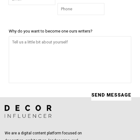
Why do you want to become one ours writers?
We are a digital content platform focused on