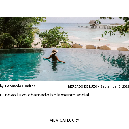
by:
Leonardo Gueiros
MERCADO DE LUXO
September 3, 2022
O novo luxo chamado isolamento social
VIEW CATEGORY