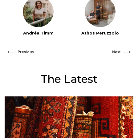
Andréa Timm
Athos Peruzzolo
Previous
Next
The Latest