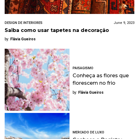
DESIGN DE INTERIORES
June 9, 2023
Saiba como usar tapetes na decoração
by:
Flávia Gueiros
PAISAGISMO
Conheça as flores que
florescem no frio
by:
Flávia Gueiros
MERCADO DE LUXO