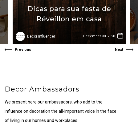
Dicas para sua festa de
Réveillon em casa
Decor Influencer
December 30, 2020
Previous
Next
Decor Ambassadors
We present here our ambassadors, who add to the
influence on decoration the all-important voice in the face
of living in our homes and workplaces.