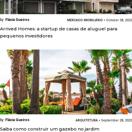
by:
Flávia Gueiros
MERCADO IMOBILIÁRIO
October 28, 2022
Arrived Homes: a startup de casas de aluguel para
pequenos investidores
by:
Flávia Gueiros
ARQUITETURA
September 28, 2022
Saiba como construir um gazebo no jardim