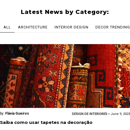
Latest News by Category:
ALL
ARCHITECTURE
INTERIOR DESIGN
DECOR TRENDING
by:
Flávia Gueiros
DESIGN DE INTERIORES
June 9, 2023
Saiba como usar tapetes na decoração