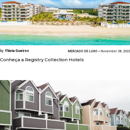
by:
Flávia Gueiros
MERCADO DE LUXO
November 28, 2022
Conheça a Registry Collection Hotels