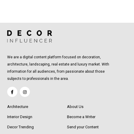
We are a digital content platform focused on decoration,
architecture, landscaping, real estate and luxury market. With
information for all audiences, from passionate about those
subjects to professionals in the area.
Architecture
About Us
Interior Design
Become a Writer
Decor Trending
Send your Content