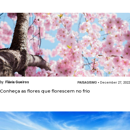
by:
Flávia Gueiros
PAISAGISMO
December 27, 2022
Conheça as flores que florescem no frio