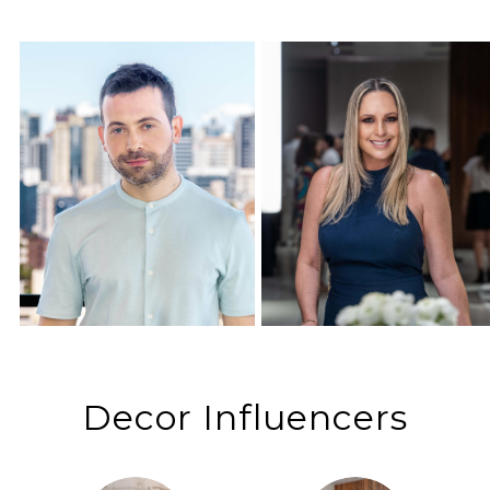
Decor Influencers