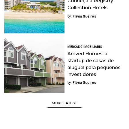
Conheça a Registry
Collection Hotels
by:
Flávia Gueiros
MERCADO IMOBILIÁRIO
Arrived Homes: a
startup de casas de
aluguel para pequenos
investidores
by:
Flávia Gueiros
MORE LATEST