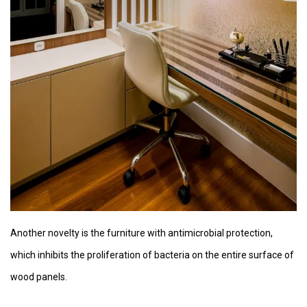
Another novelty is the furniture with antimicrobial protection,
which inhibits the proliferation of bacteria on the entire surface of
wood panels.