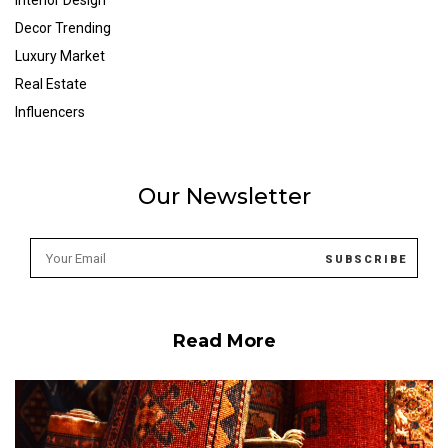
Interior Design
Decor Trending
Luxury Market
Real Estate
Influencers
Our Newsletter
Read More