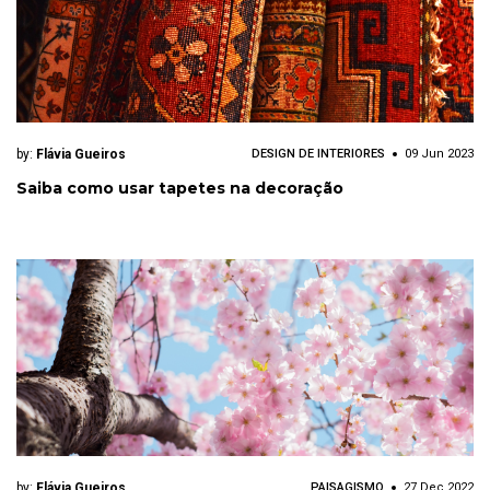
by:
Flávia Gueiros
DESIGN DE INTERIORES
09 Jun 2023
Saiba como usar tapetes na decoração
by:
Flávia Gueiros
PAISAGISMO
27 Dec 2022