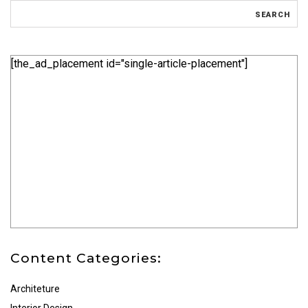
[the_ad_placement id="single-article-placement"]
Content Categories:
Architeture