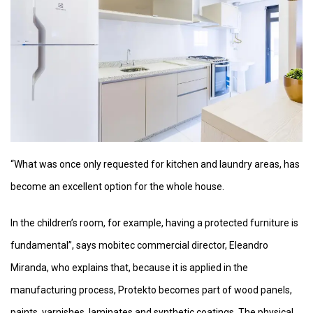
“What was once only requested for kitchen and laundry areas, has
become an excellent option for the whole house.
In the children’s room, for example, having a protected furniture is
fundamental”, says mobitec commercial director, Eleandro
Miranda, who explains that, because it is applied in the
manufacturing process, Protekto becomes part of wood panels,
paints, varnishes, laminates and synthetic coatings. The physical