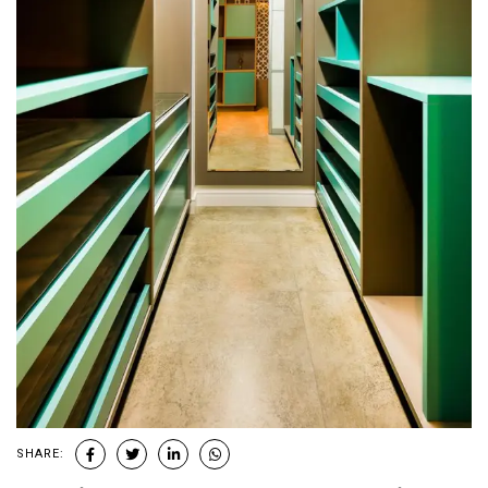
SHARE: