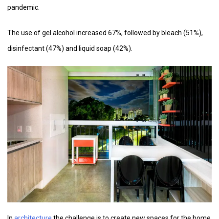
pandemic.
The use of gel alcohol increased 67%, followed by bleach (51%),
disinfectant (47%) and liquid soap (42%).
In
architecture,
the challenge is to create new spaces for the home