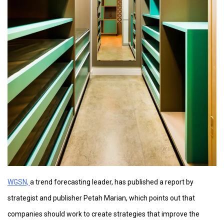
WGSN,
a trend forecasting leader, has published a report by
strategist and publisher Petah Marian, which points out that
companies should work to create strategies that improve the