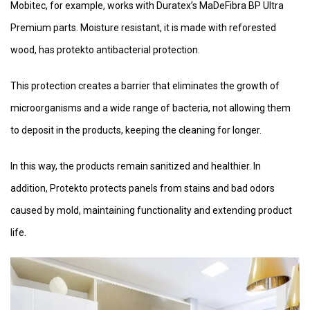
Mobitec, for example, works with Duratex’s MaDeFibra BP Ultra
Premium parts. Moisture resistant, it is made with reforested
wood, has protekto antibacterial protection.
This protection creates a barrier that eliminates the growth of
microorganisms and a wide range of bacteria, not allowing them
to deposit in the products, keeping the cleaning for longer.
In this way, the products remain sanitized and healthier. In
addition, Protekto protects panels from stains and bad odors
caused by mold, maintaining functionality and extending product
life.