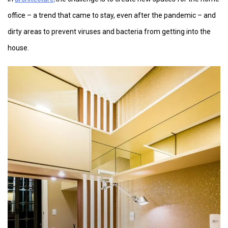
office – a trend that came to stay, even after the pandemic – and
dirty areas to prevent viruses and bacteria from getting into the
house.