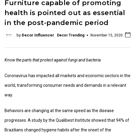
Furniture capable of promoting
health is pointed out as essential
in the post-pandemic period
by
Decor Influencer
Decor Trending
November 15, 2020
Know the parts that protect against fungi and bacteria
Coronavirus has impacted all markets and economic sectors in the
world, transforming consumer needs and demands in a relevant
way.
Behaviors are changing at the same speed as the disease
progresses. A study by the Qualibest Institute showed that 94% of
Brazilians changed hygiene habits after the onset of the