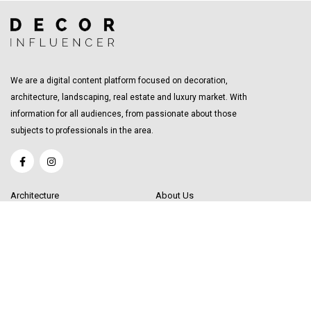
We are a digital content platform focused on decoration,
architecture, landscaping, real estate and luxury market. With
information for all audiences, from passionate about those
subjects to professionals in the area.
Architecture
About Us
Interior Design
Become a Writer
Decor Trending
Send your Content
Luxury Market
Get in Touch
Real Estate
Sitemap