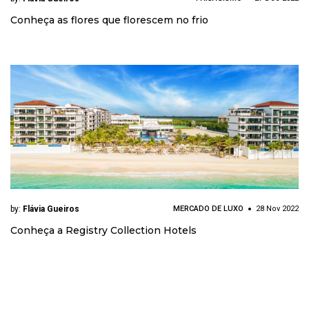
Conheça as flores que florescem no frio
by:
Flávia Gueiros
MERCADO DE LUXO
28 Nov 2022
Conheça a Registry Collection Hotels