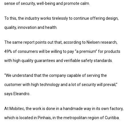
sense of security, well-being and promote calm.
To this, the industry works tirelessly to continue offering design,
quality, innovation and health.
The same report points out that, according to Nielsen research,
49% of consumers will be willing to pay “a premium” for products
with high quality guarantees and verifiable safety standards.
“We understand that the company capable of serving the
customer with high technology and a lot of security will prevail,”
says Eleandro.
At Mobitec, the work is done in a handmade way in its own factory,
which is located in Pinhais, in the metropolitan region of Curitiba.