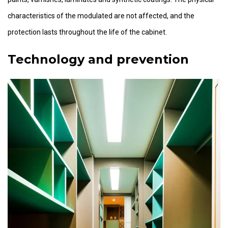
characteristics of the modulated are not affected, and the
protection lasts throughout the life of the cabinet.
Technology and prevention