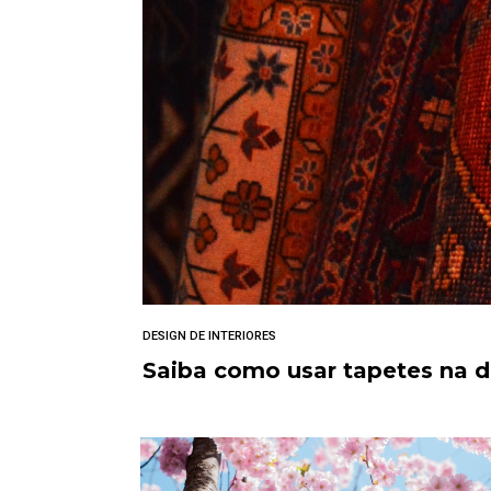
DESIGN DE INTERIORES
Saiba como usar tapetes na 