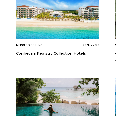
MERCADO DE LUXO
28 Nov 2022
Conheça a Registry Collection Hotels