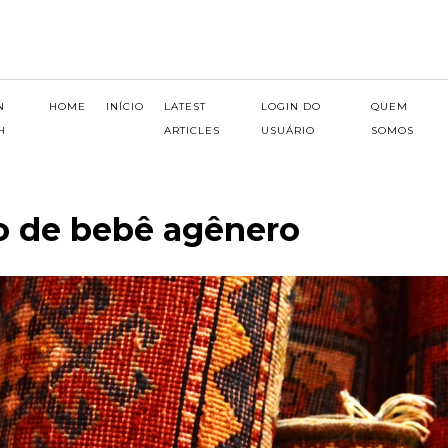
N
HOME
INÍCIO
LATEST
LOGIN DO
QUEM
H
ARTICLES
USUÁRIO
SOMOS
o de bebê agênero