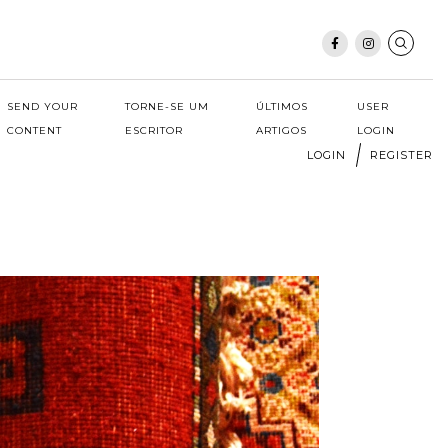
SEND YOUR
TORNE-SE UM
ÚLTIMOS
USER
CONTENT
ESCRITOR
ARTIGOS
LOGIN
LOGIN
REGISTER