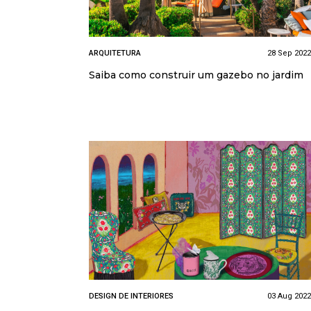
ARQUITETURA
28 Sep 2022
Saiba como construir um gazebo no jardim
DESIGN DE INTERIORES
03 Aug 2022