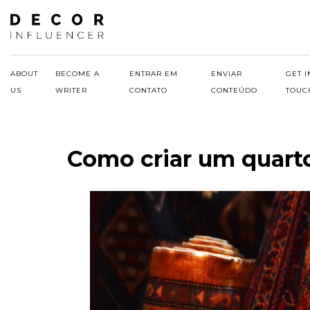
Skip
to
content
ABOUT
BECOME A
ENTRAR EM
ENVIAR
GET I
US
WRITER
CONTATO
CONTEÚDO
TOUC
Como criar um quart