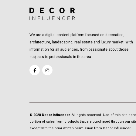
We are a digital content platform focused on decoration,
architecture, landscaping, real estate and luxury market. With
information for all audiences, from passionate about those
subjects to professionals in the area.
© 2020 Decor Influencer.
All rights reserved. Use of this site co
portion of sales from products that are purchased through our site 
except with the prior written permission from Decor Influencer.