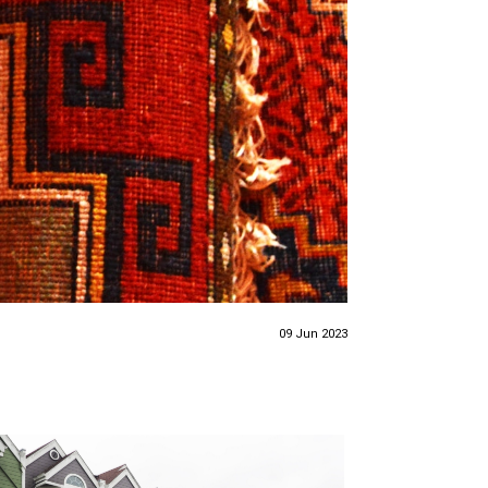
09 Jun 2023