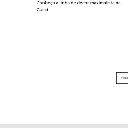
Conheça a linha de décor maximalista da
Gucci