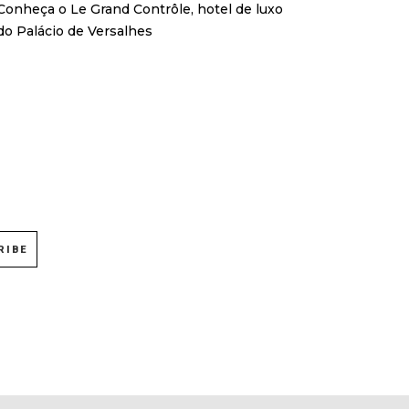
Conheça o Le Grand Contrôle, hotel de luxo
do Palácio de Versalhes