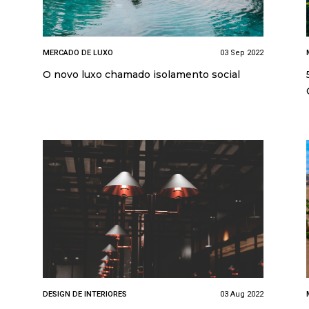
MERCADO DE LUXO
03 Sep 2022
O novo luxo chamado isolamento social
DESIGN DE INTERIORES
03 Aug 2022