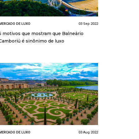
MERCADO DE LUXO
03 Sep 2022
5 motivos que mostram que Balneário
Camboriú é sinônimo de luxo
MERCADO DE LUXO
03 Aug 2022