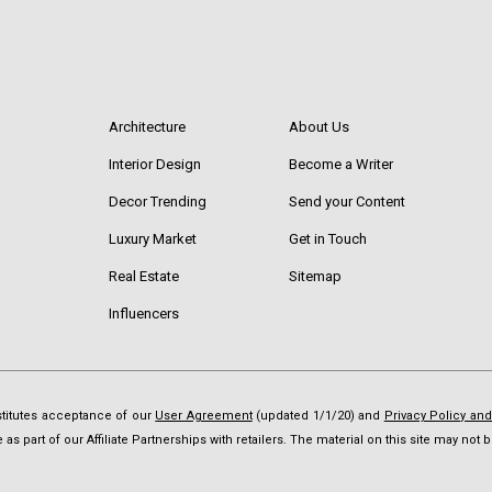
Architecture
About Us
Interior Design
Become a Writer
Decor Trending
Send your Content
Luxury Market
Get in Touch
Real Estate
Sitemap
Influencers
nstitutes acceptance of our
User Agreement
(updated 1/1/20) and
Privacy Policy an
as part of our Affiliate Partnerships with retailers. The material on this site may no