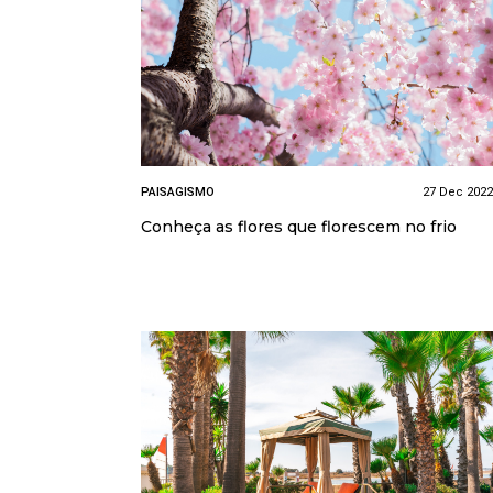
PAISAGISMO
27 Dec 2022
Conheça as flores que florescem no frio