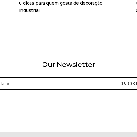
6 dicas para quem gosta de decoração
industrial
Our Newsletter