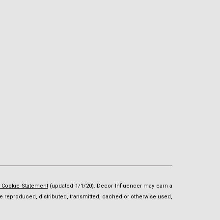
d Cookie Statement
(updated 1/1/20). Decor Influencer may earn a
t be reproduced, distributed, transmitted, cached or otherwise used,