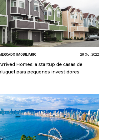
MERCADO IMOBILIÁRIO
28 Oct 2022
Arrived Homes: a startup de casas de
aluguel para pequenos investidores