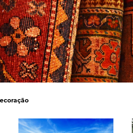
decoração