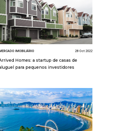
MERCADO IMOBILIÁRIO
28 Oct 2022
Arrived Homes: a startup de casas de
aluguel para pequenos investidores