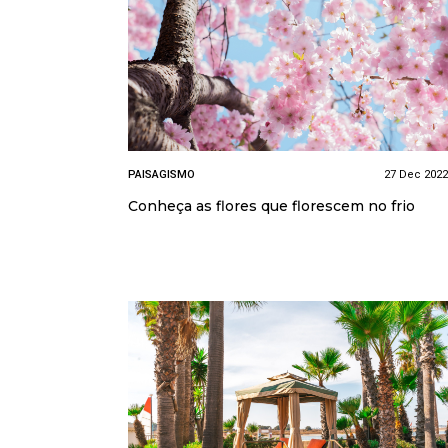
PAISAGISMO
27 Dec 2022
Conheça as flores que florescem no frio