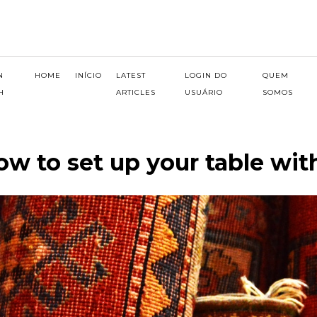
N
HOME
INÍCIO
LATEST
LOGIN DO
QUEM
H
ARTICLES
USUÁRIO
SOMOS
ow to set up your table wi