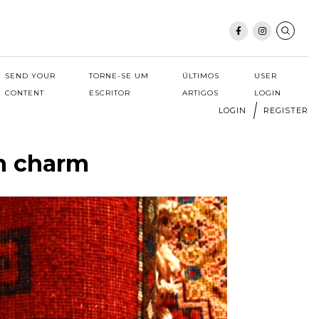
SEND YOUR
TORNE-SE UM
ÚLTIMOS
USER
CONTENT
ESCRITOR
ARTIGOS
LOGIN
LOGIN
REGISTER
th charm