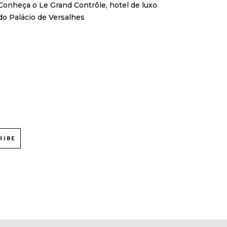
Conheça o Le Grand Contrôle, hotel de luxo
do Palácio de Versalhes