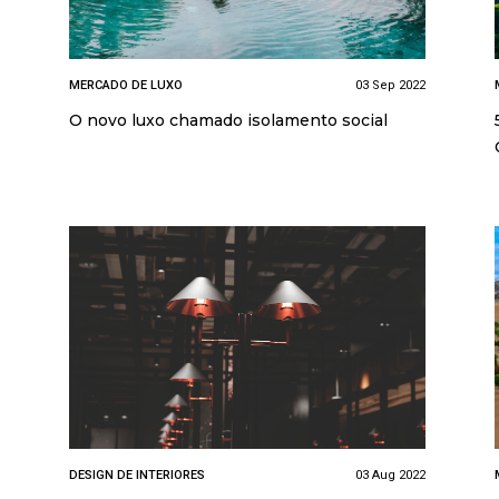
MERCADO DE LUXO
03 Sep 2022
O novo luxo chamado isolamento social
DESIGN DE INTERIORES
03 Aug 2022