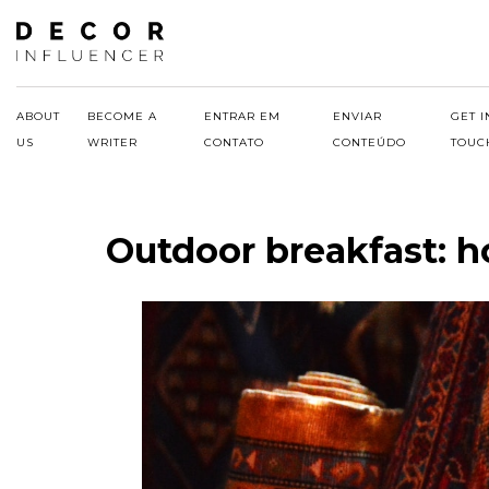
Skip
to
content
ABOUT
BECOME A
ENTRAR EM
ENVIAR
GET I
US
WRITER
CONTATO
CONTEÚDO
TOUC
Outdoor breakfast: h