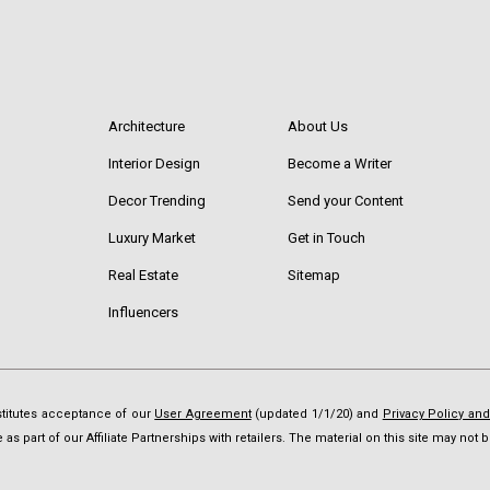
Architecture
About Us
Interior Design
Become a Writer
Decor Trending
Send your Content
Luxury Market
Get in Touch
Real Estate
Sitemap
Influencers
nstitutes acceptance of our
User Agreement
(updated 1/1/20) and
Privacy Policy an
as part of our Affiliate Partnerships with retailers. The material on this site may no