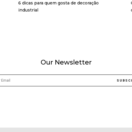
6 dicas para quem gosta de decoração
industrial
Our Newsletter