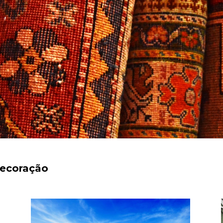
decoração