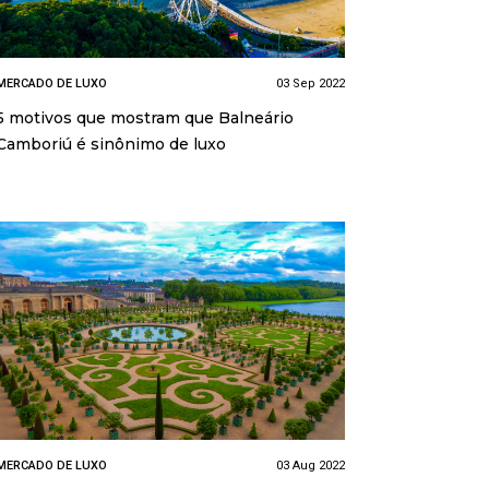
MERCADO DE LUXO
03 Sep 2022
5 motivos que mostram que Balneário
Camboriú é sinônimo de luxo
MERCADO DE LUXO
03 Aug 2022