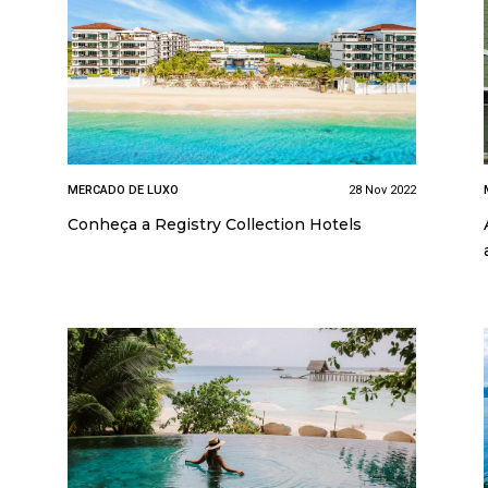
MERCADO DE LUXO
28 Nov 2022
Conheça a Registry Collection Hotels