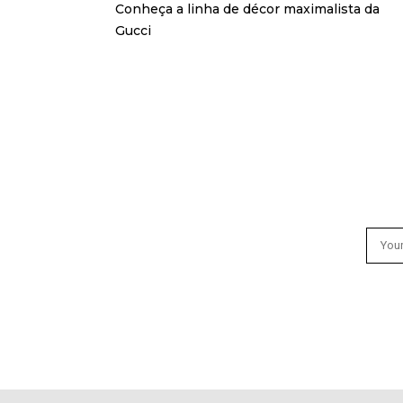
Conheça a linha de décor maximalista da
Gucci