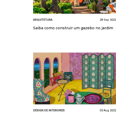
ARQUITETURA
28 Sep 2022
Saiba como construir um gazebo no jardim
DESIGN DE INTERIORES
03 Aug 2022