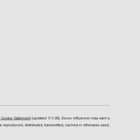
d Cookie Statement
(updated 1/1/20). Decor Influencer may earn a
t be reproduced, distributed, transmitted, cached or otherwise used,