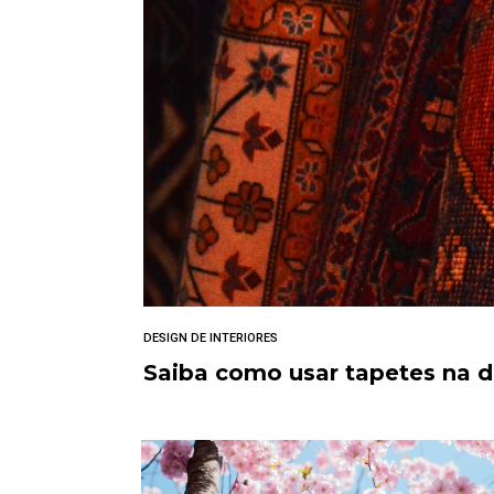
DESIGN DE INTERIORES
Saiba como usar tapetes na 