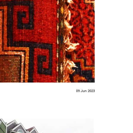
09 Jun 2023