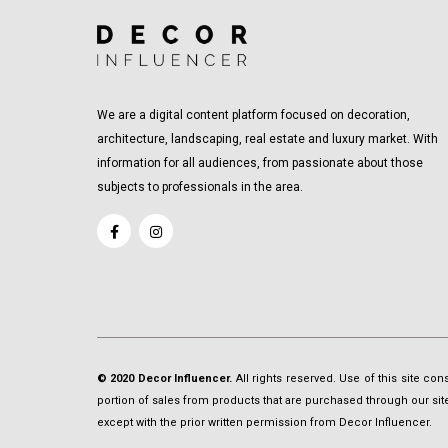
We are a digital content platform focused on decoration,
architecture, landscaping, real estate and luxury market. With
information for all audiences, from passionate about those
subjects to professionals in the area.
© 2020 Decor Influencer.
All rights reserved. Use of this site co
portion of sales from products that are purchased through our site 
except with the prior written permission from Decor Influencer.