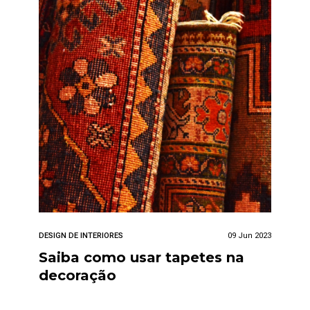
DESIGN DE INTERIORES
09 Jun 2023
Saiba como usar tapetes na
decoração