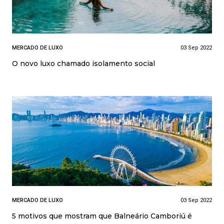
MERCADO DE LUXO
03 Sep 2022
O novo luxo chamado isolamento social
MERCADO DE LUXO
03 Sep 2022
5 motivos que mostram que Balneário Camboriú é