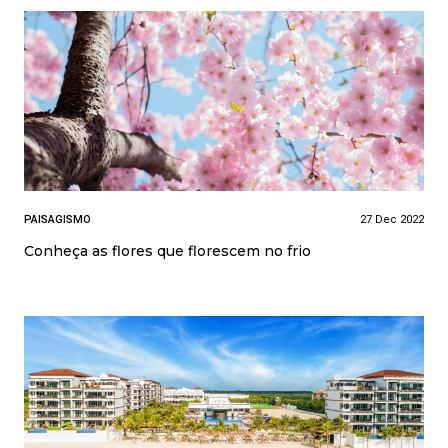
PAISAGISMO
27 Dec 2022
Conheça as flores que florescem no frio