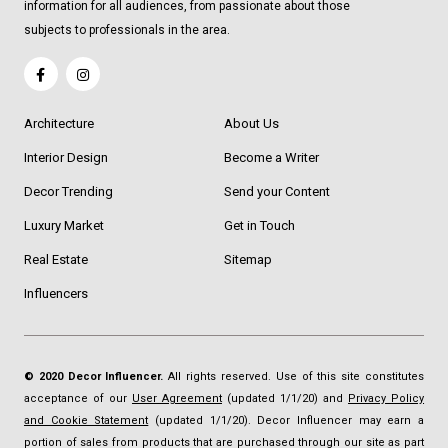
information for all audiences, from passionate about those
subjects to professionals in the area.
Architecture
About Us
Interior Design
Become a Writer
Decor Trending
Send your Content
Luxury Market
Get in Touch
Real Estate
Sitemap
Influencers
© 2020 Decor Influencer.
All rights reserved. Use of this site constitutes
acceptance of our
User Agreement
(updated 1/1/20) and
Privacy Policy
and Cookie Statement
(updated 1/1/20). Decor Influencer may earn a
portion of sales from products that are purchased through our site as part