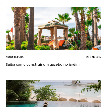
ARQUITETURA
28 Sep 2022
Saiba como construir um gazebo no jardim