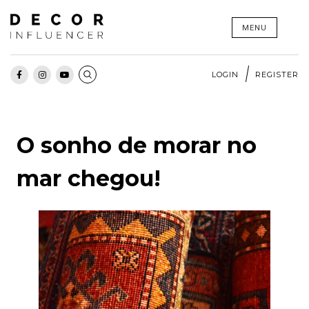
Skip
MENU
to
content
LOGIN
REGISTER
O sonho de morar no
mar chegou!