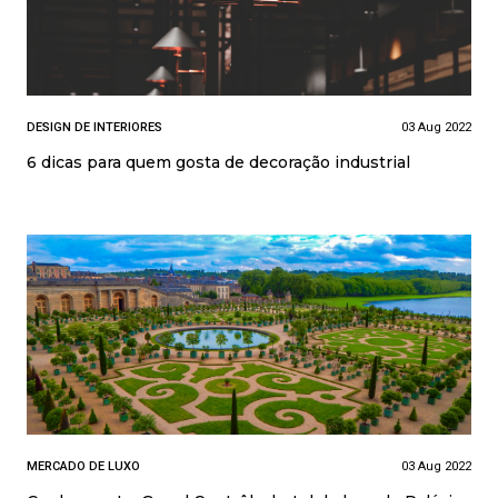
DESIGN DE INTERIORES
03 Aug 2022
6 dicas para quem gosta de decoração industrial
MERCADO DE LUXO
03 Aug 2022