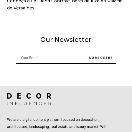
Conheça o Le Grand Contrôle, hotel de luxo do Palácio
de Versalhes
Our Newsletter
We are a digital content platform focused on decoration,
architecture, landscaping, real estate and luxury market. With