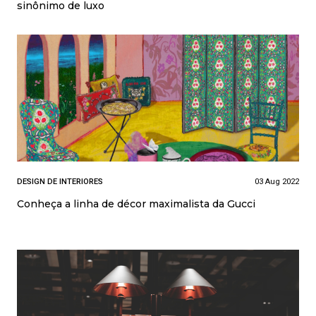
sinônimo de luxo
DESIGN DE INTERIORES
03 Aug 2022
Conheça a linha de décor maximalista da Gucci