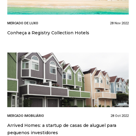
MERCADO DE LUXO
28 Nov 2022
Conheça a Registry Collection Hotels
MERCADO IMOBILIÁRIO
28 Oct 2022
Arrived Homes: a startup de casas de aluguel para
pequenos investidores