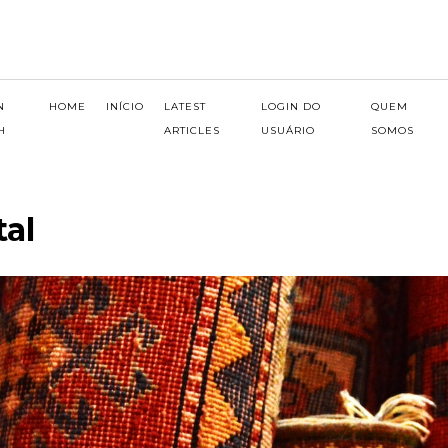
N
HOME
INÍCIO
LATEST
LOGIN DO
QUEM
H
ARTICLES
USUÁRIO
SOMOS
tal