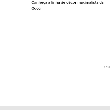
Conheça a linha de décor maximalista da
Gucci