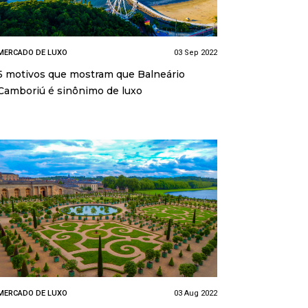
MERCADO DE LUXO
03 Sep 2022
5 motivos que mostram que Balneário
Camboriú é sinônimo de luxo
MERCADO DE LUXO
03 Aug 2022