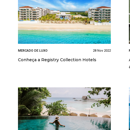
MERCADO DE LUXO
28 Nov 2022
Conheça a Registry Collection Hotels