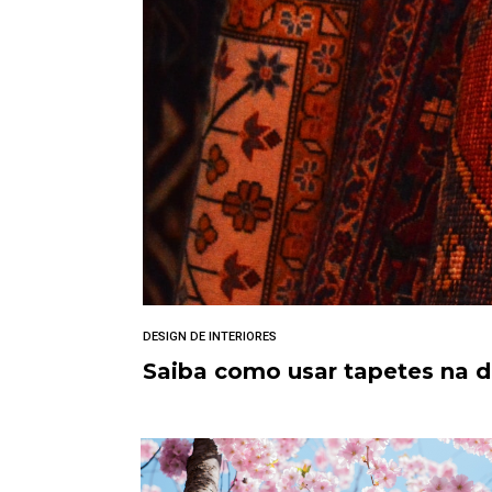
DESIGN DE INTERIORES
Saiba como usar tapetes na 