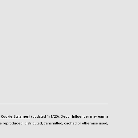
d Cookie Statement
(updated 1/1/20). Decor Influencer may earn a
t be reproduced, distributed, transmitted, cached or otherwise used,