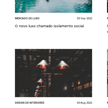
MERCADO DE LUXO
03 Sep 2022
O novo luxo chamado isolamento social
DESIGN DE INTERIORES
03 Aug 2022