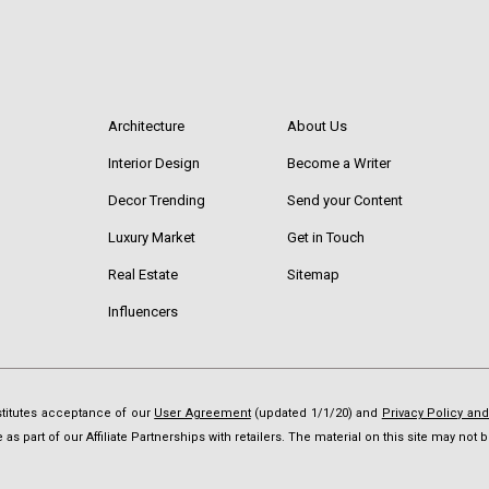
Architecture
About Us
Interior Design
Become a Writer
Decor Trending
Send your Content
Luxury Market
Get in Touch
Real Estate
Sitemap
Influencers
nstitutes acceptance of our
User Agreement
(updated 1/1/20) and
Privacy Policy an
as part of our Affiliate Partnerships with retailers. The material on this site may no