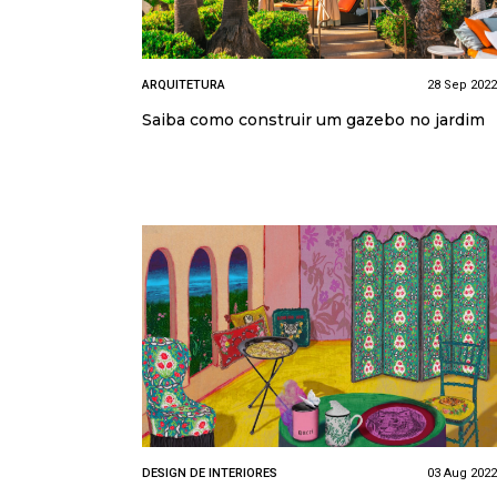
ARQUITETURA
28 Sep 2022
Saiba como construir um gazebo no jardim
DESIGN DE INTERIORES
03 Aug 2022