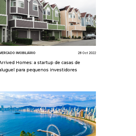
MERCADO IMOBILIÁRIO
28 Oct 2022
Arrived Homes: a startup de casas de
aluguel para pequenos investidores