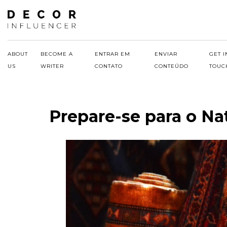
Skip
to
content
ABOUT
BECOME A
ENTRAR EM
ENVIAR
GET I
US
WRITER
CONTATO
CONTEÚDO
TOUC
Prepare-se para o Na