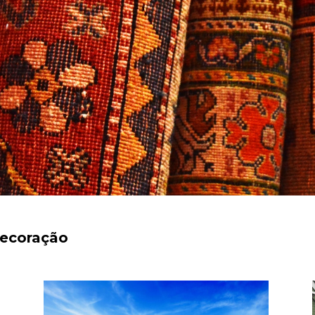
decoração