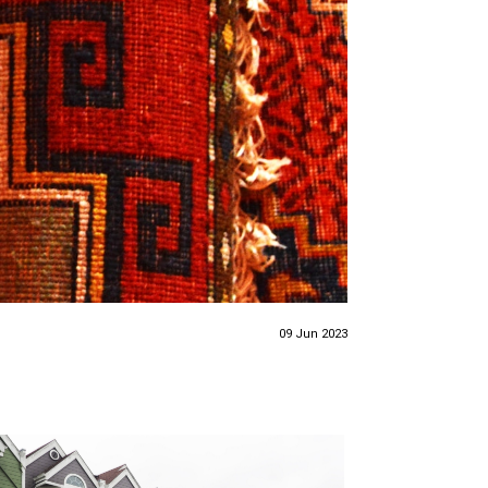
09 Jun 2023