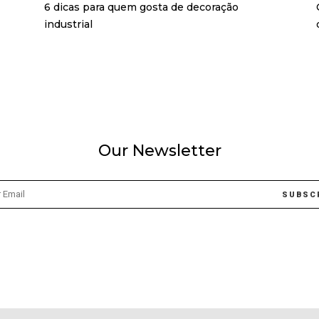
6 dicas para quem gosta de decoração
industrial
Our Newsletter