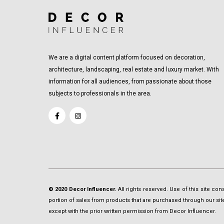
We are a digital content platform focused on decoration,
architecture, landscaping, real estate and luxury market. With
information for all audiences, from passionate about those
subjects to professionals in the area.
© 2020 Decor Influencer.
All rights reserved. Use of this site co
portion of sales from products that are purchased through our site 
except with the prior written permission from Decor Influencer.