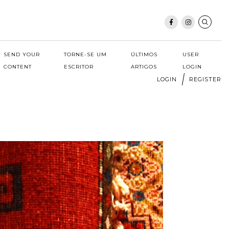
SEND YOUR
TORNE-SE UM
ÚLTIMOS
USER
CONTENT
ESCRITOR
ARTIGOS
LOGIN
LOGIN
REGISTER