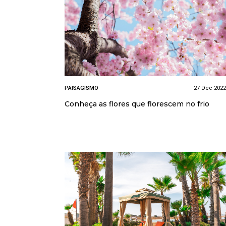
PAISAGISMO
27 Dec 2022
Conheça as flores que florescem no frio