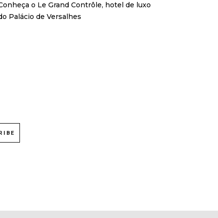
Conheça o Le Grand Contrôle, hotel de luxo
do Palácio de Versalhes