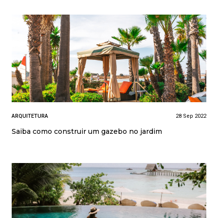
ARQUITETURA
28 Sep 2022
Saiba como construir um gazebo no jardim