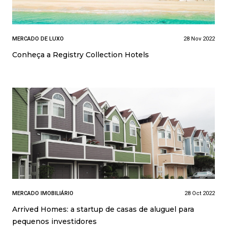
MERCADO DE LUXO
28 Nov 2022
Conheça a Registry Collection Hotels
MERCADO IMOBILIÁRIO
28 Oct 2022
Arrived Homes: a startup de casas de aluguel para
pequenos investidores