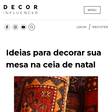
Skip
MENU
to
content
LOGIN
REGISTER
Ideias para decorar sua
mesa na ceia de natal