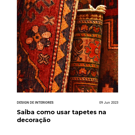
DESIGN DE INTERIORES
09 Jun 2023
Saiba como usar tapetes na
decoração