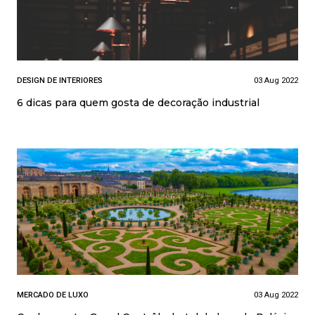
DESIGN DE INTERIORES
03 Aug 2022
6 dicas para quem gosta de decoração industrial
MERCADO DE LUXO
03 Aug 2022