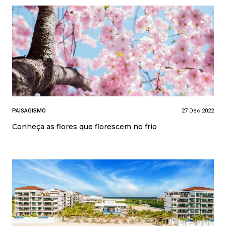
PAISAGISMO
27 Dec 2022
Conheça as flores que florescem no frio