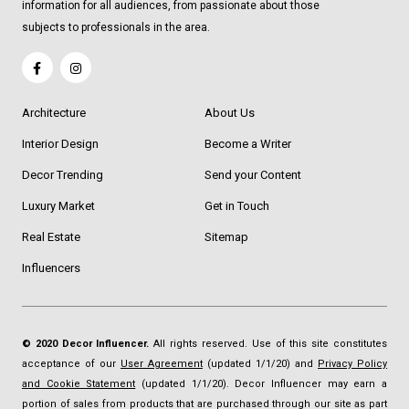
information for all audiences, from passionate about those
subjects to professionals in the area.
Architecture
About Us
Interior Design
Become a Writer
Decor Trending
Send your Content
Luxury Market
Get in Touch
Real Estate
Sitemap
Influencers
© 2020 Decor Influencer.
All rights reserved. Use of this site constitutes
acceptance of our
User Agreement
(updated 1/1/20) and
Privacy Policy
and Cookie Statement
(updated 1/1/20). Decor Influencer may earn a
portion of sales from products that are purchased through our site as part