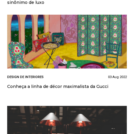
sinônimo de luxo
DESIGN DE INTERIORES
03 Aug 2022
Conheça a linha de décor maximalista da Gucci