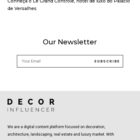
Conheça o Le Grand Contrôle, hotel de luxo do Palácio
de Versalhes
Our Newsletter
We are a digital content platform focused on decoration,
architecture, landscaping, real estate and luxury market. With