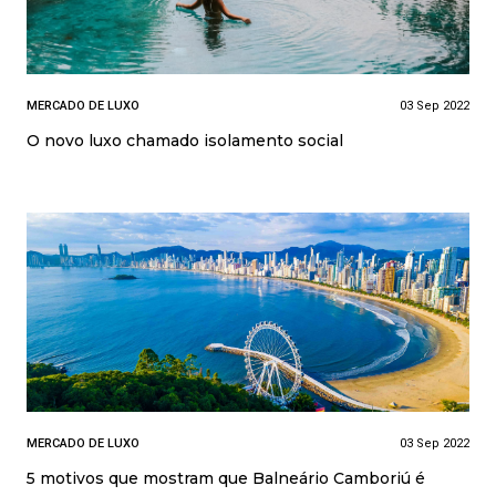
MERCADO DE LUXO
03 Sep 2022
O novo luxo chamado isolamento social
MERCADO DE LUXO
03 Sep 2022
5 motivos que mostram que Balneário Camboriú é