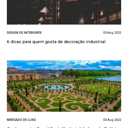
DESIGN DE INTERIORES
03 Aug 2022
6 dicas para quem gosta de decoração industrial
MERCADO DE LUXO
03 Aug 2022