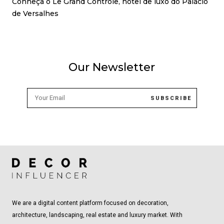
Conheça o Le Grand Contrôle, hotel de luxo do Palácio
de Versalhes
Our Newsletter
We are a digital content platform focused on decoration,
architecture, landscaping, real estate and luxury market. With