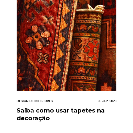
DESIGN DE INTERIORES
09 Jun 2023
Saiba como usar tapetes na
decoração