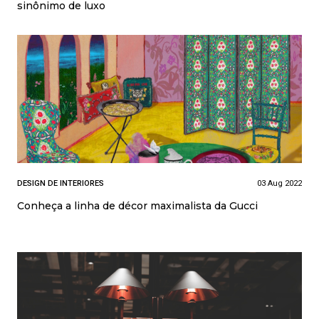
sinônimo de luxo
DESIGN DE INTERIORES
03 Aug 2022
Conheça a linha de décor maximalista da Gucci