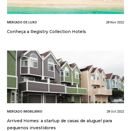
MERCADO DE LUXO
28 Nov 2022
Conheça a Registry Collection Hotels
MERCADO IMOBILIÁRIO
28 Oct 2022
Arrived Homes: a startup de casas de aluguel para
pequenos investidores