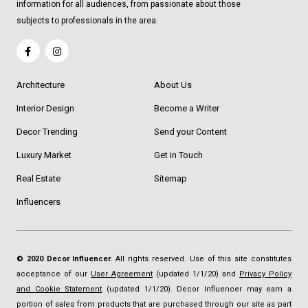
information for all audiences, from passionate about those
subjects to professionals in the area.
Architecture
About Us
Interior Design
Become a Writer
Decor Trending
Send your Content
Luxury Market
Get in Touch
Real Estate
Sitemap
Influencers
© 2020 Decor Influencer.
All rights reserved. Use of this site constitutes
acceptance of our
User Agreement
(updated 1/1/20) and
Privacy Policy
and Cookie Statement
(updated 1/1/20). Decor Influencer may earn a
portion of sales from products that are purchased through our site as part