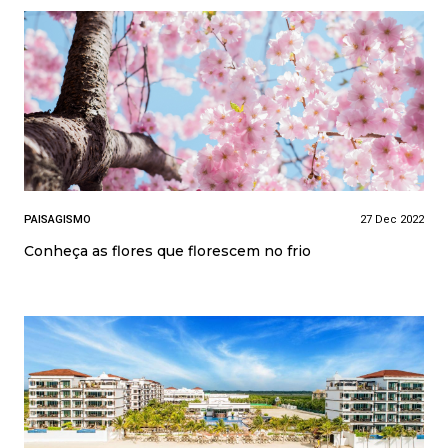
PAISAGISMO
27 Dec 2022
Conheça as flores que florescem no frio