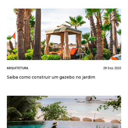
ARQUITETURA
28 Sep 2022
Saiba como construir um gazebo no jardim