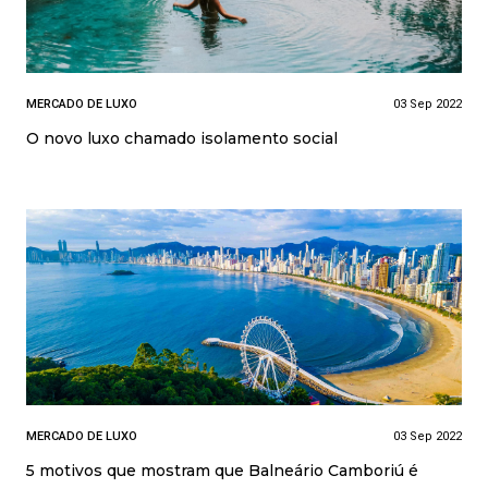
MERCADO DE LUXO
03 Sep 2022
O novo luxo chamado isolamento social
MERCADO DE LUXO
03 Sep 2022
5 motivos que mostram que Balneário Camboriú é