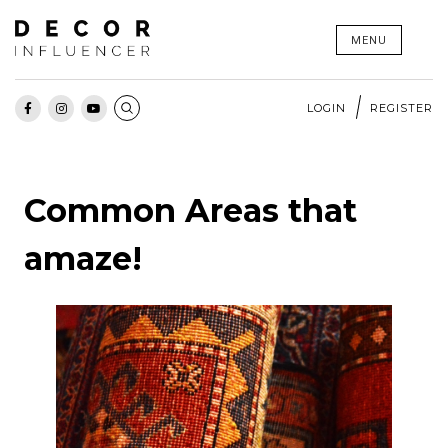
Skip
MENU
to
content
LOGIN
REGISTER
Common Areas that
amaze!