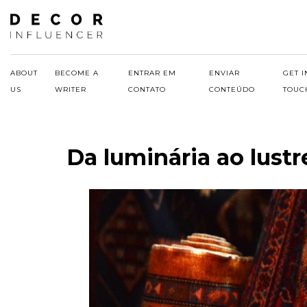
Skip
to
content
ABOUT
BECOME A
ENTRAR EM
ENVIAR
GET I
US
WRITER
CONTATO
CONTEÚDO
TOUC
Da luminária ao lustr