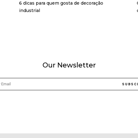
6 dicas para quem gosta de decoração
industrial
Our Newsletter