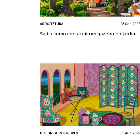
ARQUITETURA
28 Sep 2022
Saiba como construir um gazebo no jardim
DESIGN DE INTERIORES
03 Aug 2022