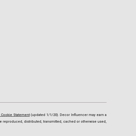
d Cookie Statement
(updated 1/1/20). Decor Influencer may earn a
t be reproduced, distributed, transmitted, cached or otherwise used,