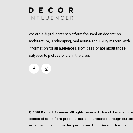
We are a digital content platform focused on decoration,
architecture, landscaping, real estate and luxury market. With
information for all audiences, from passionate about those
subjects to professionals in the area.
© 2020 Decor Influencer.
All rights reserved. Use of this site co
portion of sales from products that are purchased through our site 
except with the prior written permission from Decor Influencer.