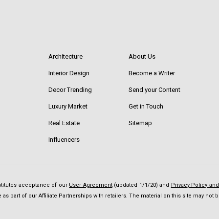
Architecture
About Us
Interior Design
Become a Writer
Decor Trending
Send your Content
Luxury Market
Get in Touch
Real Estate
Sitemap
Influencers
nstitutes acceptance of our
User Agreement
(updated 1/1/20) and
Privacy Policy an
as part of our Affiliate Partnerships with retailers. The material on this site may no