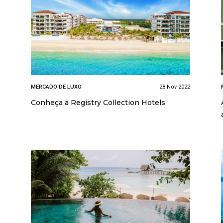
MERCADO DE LUXO
28 Nov 2022
Conheça a Registry Collection Hotels