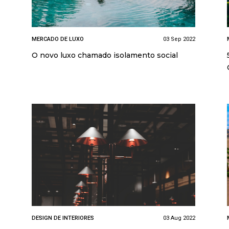
MERCADO DE LUXO
03 Sep 2022
O novo luxo chamado isolamento social
DESIGN DE INTERIORES
03 Aug 2022