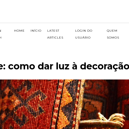
N
HOME
INÍCIO
LATEST
LOGIN DO
QUEM
H
ARTICLES
USUÁRIO
SOMOS
e: como dar luz à decoraçã