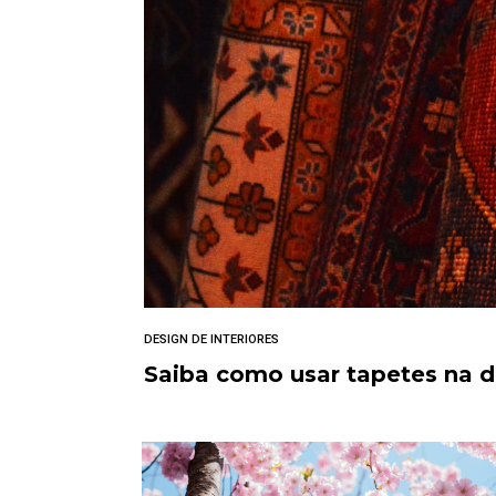
DESIGN DE INTERIORES
Saiba como usar tapetes na 