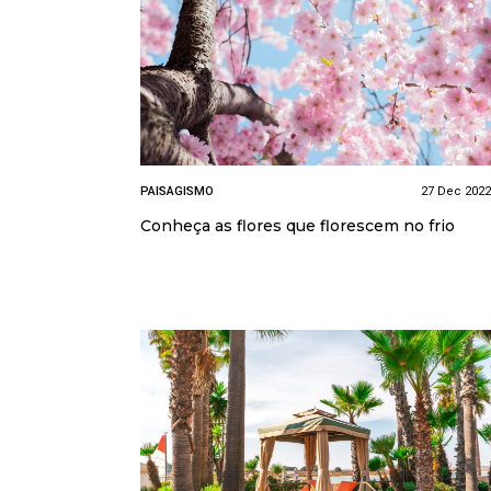
PAISAGISMO
27 Dec 2022
Conheça as flores que florescem no frio