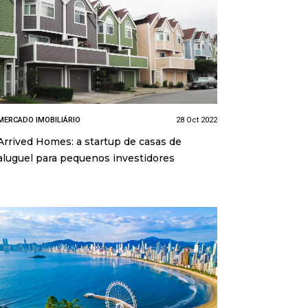
MERCADO IMOBILIÁRIO
28 Oct 2022
Arrived Homes: a startup de casas de
aluguel para pequenos investidores