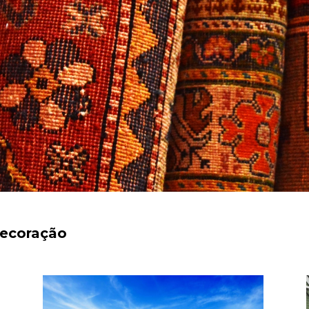
decoração