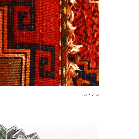
09 Jun 2023