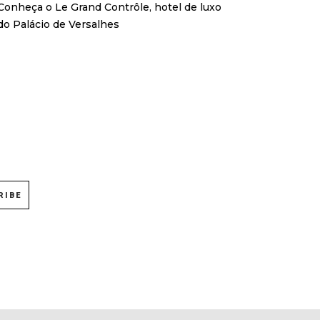
Conheça o Le Grand Contrôle, hotel de luxo
do Palácio de Versalhes