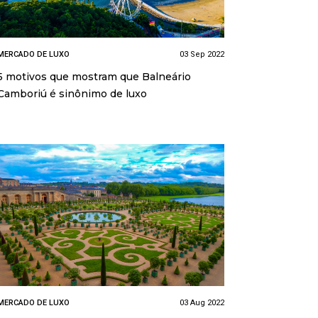
MERCADO DE LUXO
03 Sep 2022
5 motivos que mostram que Balneário
Camboriú é sinônimo de luxo
MERCADO DE LUXO
03 Aug 2022