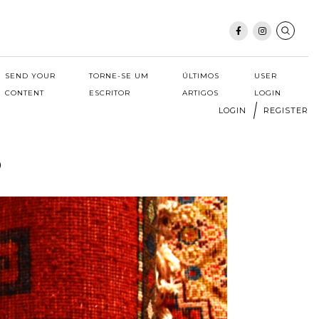
SEND YOUR
TORNE-SE UM
ÚLTIMOS
USER
CONTENT
ESCRITOR
ARTIGOS
LOGIN
LOGIN
REGISTER
o