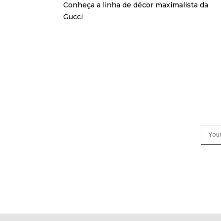
Conheça a linha de décor maximalista da
Gucci