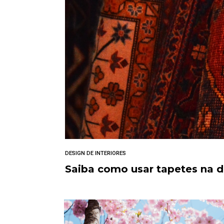
DESIGN DE INTERIORES
Saiba como usar tapetes na 