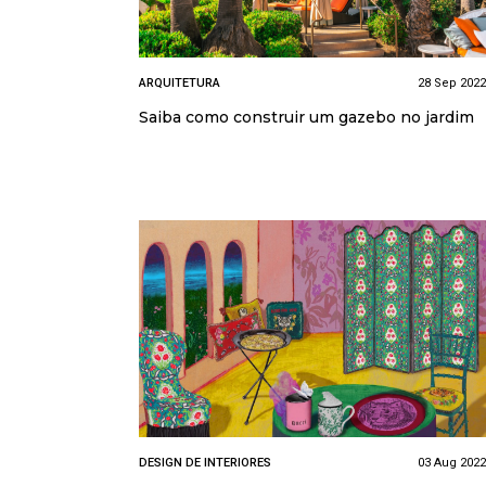
ARQUITETURA
28 Sep 2022
Saiba como construir um gazebo no jardim
DESIGN DE INTERIORES
03 Aug 2022