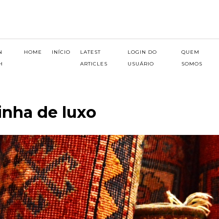
N
HOME
INÍCIO
LATEST
LOGIN DO
QUEM
H
ARTICLES
USUÁRIO
SOMOS
inha de luxo