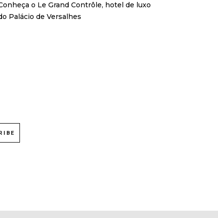
Conheça o Le Grand Contrôle, hotel de luxo
do Palácio de Versalhes