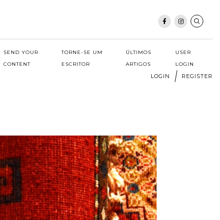
SEND YOUR
TORNE-SE UM
ÚLTIMOS
USER
CONTENT
ESCRITOR
ARTIGOS
LOGIN
LOGIN
REGISTER