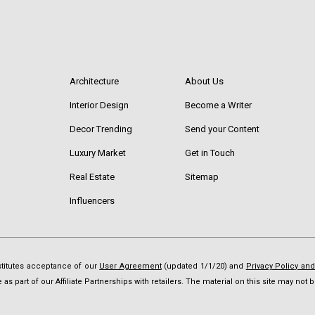
Architecture
About Us
Interior Design
Become a Writer
Decor Trending
Send your Content
Luxury Market
Get in Touch
Real Estate
Sitemap
Influencers
nstitutes acceptance of our
User Agreement
(updated 1/1/20) and
Privacy Policy an
as part of our Affiliate Partnerships with retailers. The material on this site may no