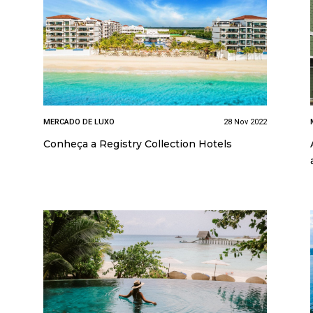
MERCADO DE LUXO
28 Nov 2022
Conheça a Registry Collection Hotels