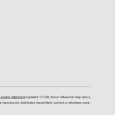
d Cookie Statement
(updated 1/1/20). Decor Influencer may earn a
t be reproduced, distributed, transmitted, cached or otherwise used,