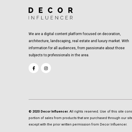
We are a digital content platform focused on decoration,
architecture, landscaping, real estate and luxury market. With
information for all audiences, from passionate about those
subjects to professionals in the area.
© 2020 Decor Influencer.
All rights reserved. Use of this site co
portion of sales from products that are purchased through our site 
except with the prior written permission from Decor Influencer.