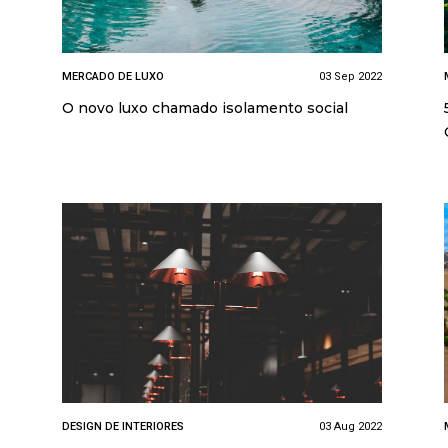
MERCADO DE LUXO
03 Sep 2022
O novo luxo chamado isolamento social
DESIGN DE INTERIORES
03 Aug 2022