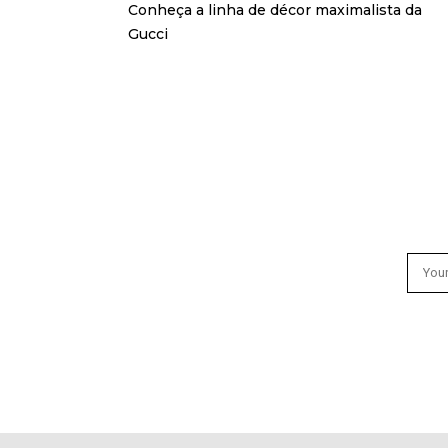
Conheça a linha de décor maximalista da
Gucci