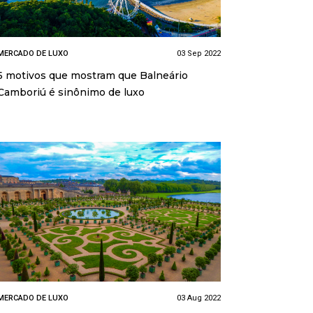
MERCADO DE LUXO
03 Sep 2022
5 motivos que mostram que Balneário
Camboriú é sinônimo de luxo
MERCADO DE LUXO
03 Aug 2022