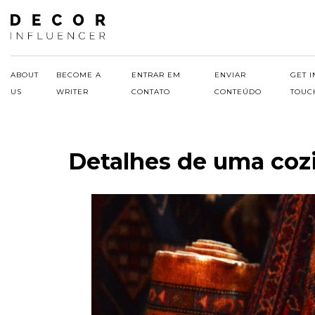
Skip
to
content
ABOUT
BECOME A
ENTRAR EM
ENVIAR
GET I
US
WRITER
CONTATO
CONTEÚDO
TOUC
Detalhes de uma coz