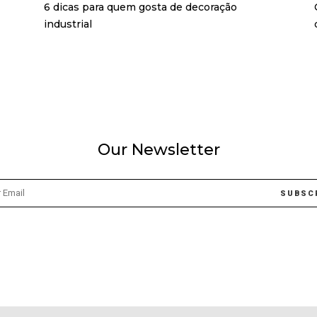
6 dicas para quem gosta de decoração
industrial
Our Newsletter