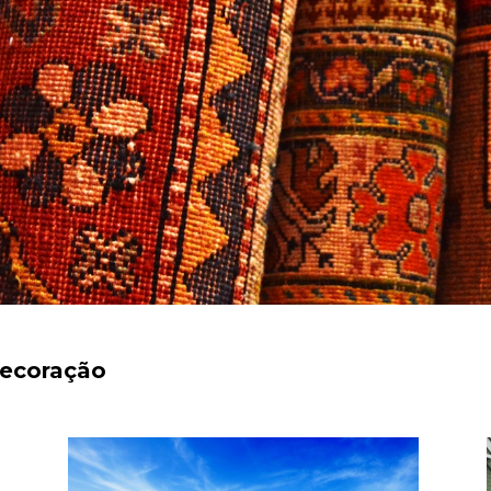
decoração