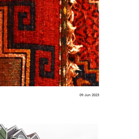
09 Jun 2023