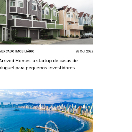
MERCADO IMOBILIÁRIO
28 Oct 2022
Arrived Homes: a startup de casas de
aluguel para pequenos investidores