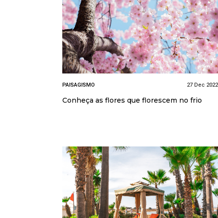
PAISAGISMO
27 Dec 2022
Conheça as flores que florescem no frio