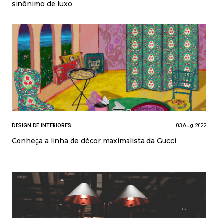
sinônimo de luxo
DESIGN DE INTERIORES
03 Aug 2022
Conheça a linha de décor maximalista da Gucci