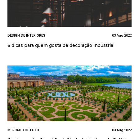
DESIGN DE INTERIORES
03 Aug 2022
6 dicas para quem gosta de decoração industrial
MERCADO DE LUXO
03 Aug 2022