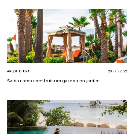
ARQUITETURA
28 Sep 2022
Saiba como construir um gazebo no jardim