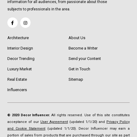
information for all audiences, from passionate about those
subjects to professionals in the area.
Architecture
About Us
Interior Design
Become a Writer
Decor Trending
Send your Content
Luxury Market
Get in Touch
Real Estate
Sitemap
Influencers
© 2020 Decor Influencer.
All rights reserved. Use of this site constitutes
acceptance of our
User Agreement
(updated 1/1/20) and
Privacy Policy
and Cookie Statement
(updated 1/1/20). Decor Influencer may earn a
portion of sales from products that are purchased through our site as part