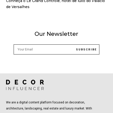
Conheça o Le Grand Contrôle, hotel de luxo do Palácio
de Versalhes
Our Newsletter
We are a digital content platform focused on decoration,
architecture, landscaping, real estate and luxury market. With