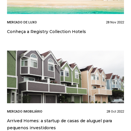
MERCADO DE LUXO
28 Nov 2022
Conheça a Registry Collection Hotels
MERCADO IMOBILIÁRIO
28 Oct 2022
Arrived Homes: a startup de casas de aluguel para
pequenos investidores