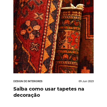
DESIGN DE INTERIORES
09 Jun 2023
Saiba como usar tapetes na
decoração