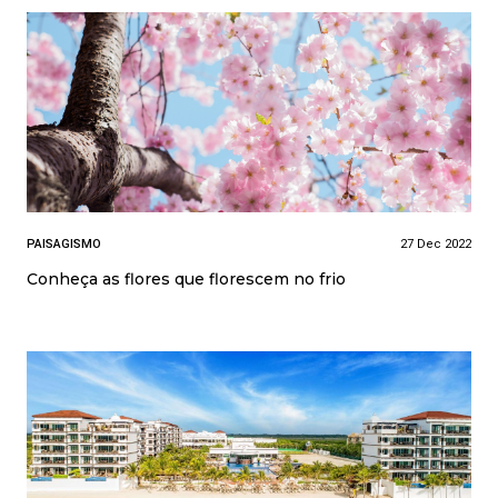
PAISAGISMO
27 Dec 2022
Conheça as flores que florescem no frio