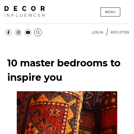
Skip
MENU
to
content
LOGIN
REGISTER
10 master bedrooms to
inspire you