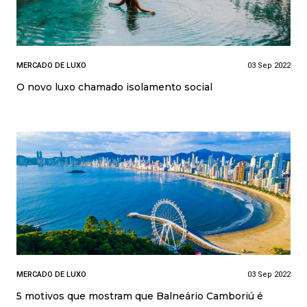
MERCADO DE LUXO
03 Sep 2022
O novo luxo chamado isolamento social
MERCADO DE LUXO
03 Sep 2022
5 motivos que mostram que Balneário Camboriú é