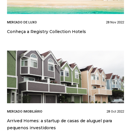
MERCADO DE LUXO
28 Nov 2022
Conheça a Registry Collection Hotels
MERCADO IMOBILIÁRIO
28 Oct 2022
Arrived Homes: a startup de casas de aluguel para
pequenos investidores