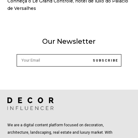
Conheça o Le Grand Contrôle, hotel de luxo do Palácio
de Versalhes
Our Newsletter
We are a digital content platform focused on decoration,
architecture, landscaping, real estate and luxury market. With