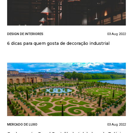
DESIGN DE INTERIORES
03 Aug 2022
6 dicas para quem gosta de decoração industrial
MERCADO DE LUXO
03 Aug 2022