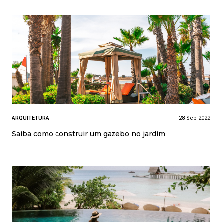
ARQUITETURA
28 Sep 2022
Saiba como construir um gazebo no jardim