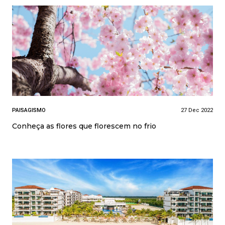
PAISAGISMO
27 Dec 2022
Conheça as flores que florescem no frio