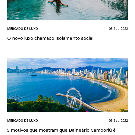
MERCADO DE LUXO
03 Sep 2022
O novo luxo chamado isolamento social
MERCADO DE LUXO
03 Sep 2022
5 motivos que mostram que Balneário Camboriú é