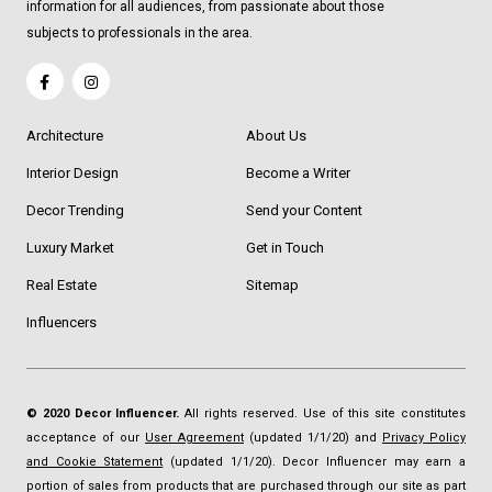
information for all audiences, from passionate about those
subjects to professionals in the area.
Architecture
About Us
Interior Design
Become a Writer
Decor Trending
Send your Content
Luxury Market
Get in Touch
Real Estate
Sitemap
Influencers
© 2020 Decor Influencer.
All rights reserved. Use of this site constitutes
acceptance of our
User Agreement
(updated 1/1/20) and
Privacy Policy
and Cookie Statement
(updated 1/1/20). Decor Influencer may earn a
portion of sales from products that are purchased through our site as part