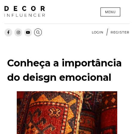
Skip
MENU
to
content
LOGIN
REGISTER
Conheça a importância
do deisgn emocional