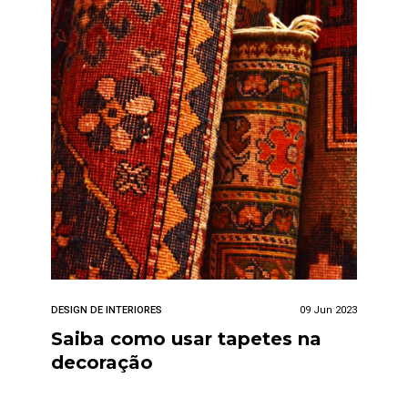
DESIGN DE INTERIORES
09 Jun 2023
Saiba como usar tapetes na
decoração