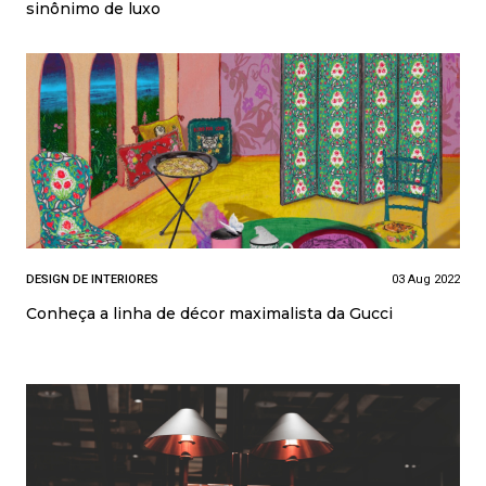
sinônimo de luxo
DESIGN DE INTERIORES
03 Aug 2022
Conheça a linha de décor maximalista da Gucci