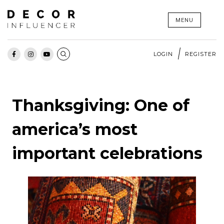
Skip
MENU
to
content
LOGIN
REGISTER
Thanksgiving: One of
america’s most
important celebrations