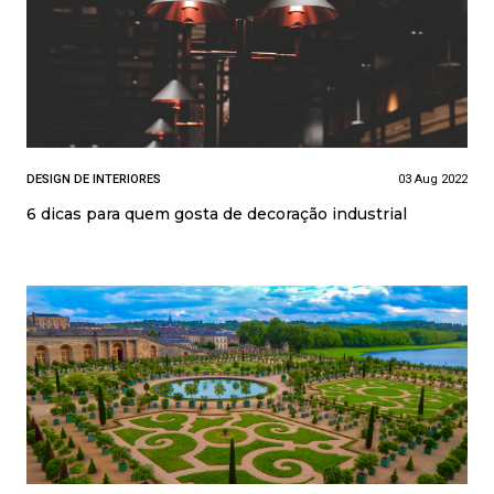
DESIGN DE INTERIORES
03 Aug 2022
6 dicas para quem gosta de decoração industrial