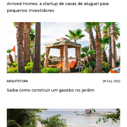
Arrived Homes: a startup de casas de aluguel para
pequenos investidores
ARQUITETURA
28 Sep 2022
Saiba como construir um gazebo no jardim