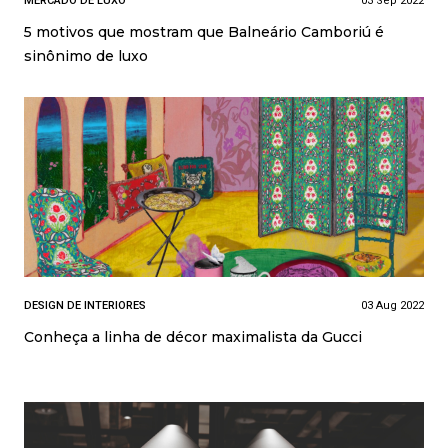
MERCADO DE LUXO
03 Sep 2022
5 motivos que mostram que Balneário Camboriú é
sinônimo de luxo
DESIGN DE INTERIORES
03 Aug 2022
Conheça a linha de décor maximalista da Gucci