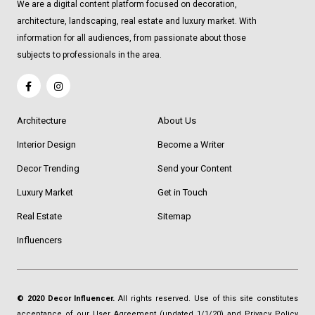
We are a digital content platform focused on decoration,
architecture, landscaping, real estate and luxury market. With
information for all audiences, from passionate about those
subjects to professionals in the area.
Architecture
About Us
Interior Design
Become a Writer
Decor Trending
Send your Content
Luxury Market
Get in Touch
Real Estate
Sitemap
Influencers
© 2020 Decor Influencer.
All rights reserved. Use of this site constitutes
acceptance of our
User Agreement
(updated 1/1/20) and
Privacy Policy