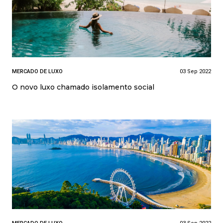
MERCADO DE LUXO
03 Sep 2022
O novo luxo chamado isolamento social