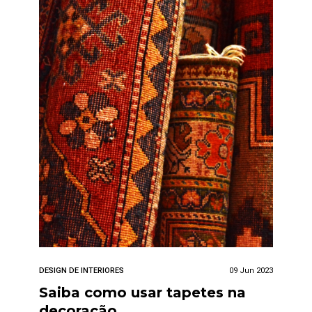
DESIGN DE INTERIORES
09 Jun 2023
Saiba como usar tapetes na
decoração