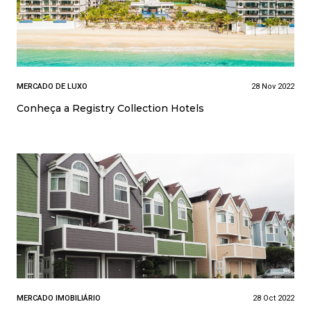
MERCADO DE LUXO
28 Nov 2022
Conheça a Registry Collection Hotels
MERCADO IMOBILIÁRIO
28 Oct 2022