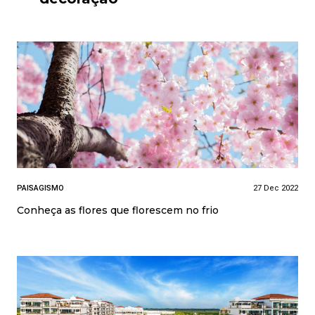
PAISAGISMO
27 Dec 2022
Conheça as flores que florescem no frio