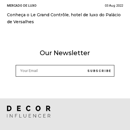
MERCADO DE LUXO
03 Aug 2022
Conheça o Le Grand Contrôle, hotel de luxo do Palácio
de Versalhes
Our Newsletter