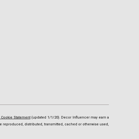
d Cookie Statement
(updated 1/1/20). Decor Influencer may earn a
t be reproduced, distributed, transmitted, cached or otherwise used,