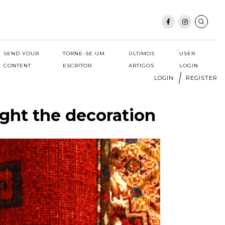
SEND YOUR
TORNE-SE UM
ÚLTIMOS
USER
CONTENT
ESCRITOR
ARTIGOS
LOGIN
LOGIN
REGISTER
ight the decoration