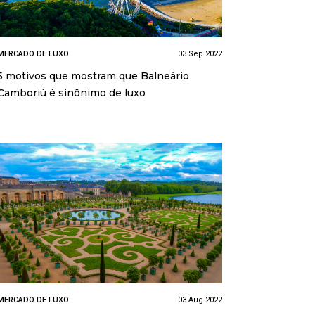
MERCADO DE LUXO
03 Sep 2022
5 motivos que mostram que Balneário
Camboriú é sinônimo de luxo
MERCADO DE LUXO
03 Aug 2022