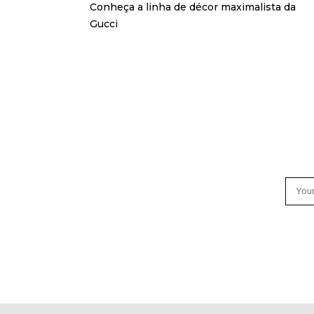
Conheça a linha de décor maximalista da
Gucci