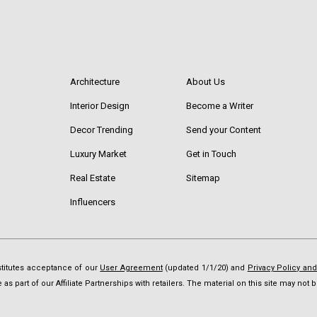
Architecture
About Us
Interior Design
Become a Writer
Decor Trending
Send your Content
Luxury Market
Get in Touch
Real Estate
Sitemap
Influencers
nstitutes acceptance of our
User Agreement
(updated 1/1/20) and
Privacy Policy an
as part of our Affiliate Partnerships with retailers. The material on this site may no