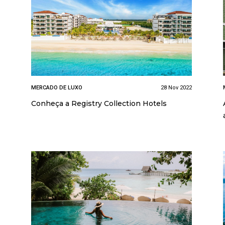
MERCADO DE LUXO
28 Nov 2022
Conheça a Registry Collection Hotels