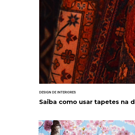
DESIGN DE INTERIORES
Saiba como usar tapetes na 