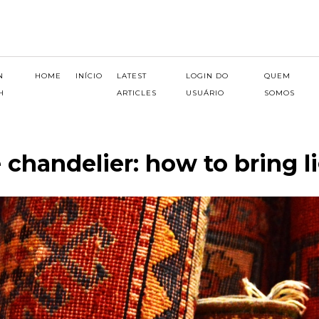
N
HOME
INÍCIO
LATEST
LOGIN DO
QUEM
H
ARTICLES
USUÁRIO
SOMOS
 chandelier: how to bring l