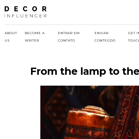
Skip
to
content
ABOUT
BECOME A
ENTRAR EM
ENVIAR
GET I
US
WRITER
CONTATO
CONTEÚDO
TOUC
From the lamp to the