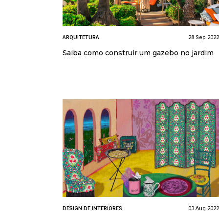
ARQUITETURA
28 Sep 2022
Saiba como construir um gazebo no jardim
DESIGN DE INTERIORES
03 Aug 2022