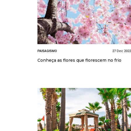
PAISAGISMO
27 Dec 2022
Conheça as flores que florescem no frio