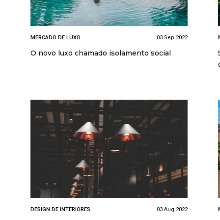
MERCADO DE LUXO
03 Sep 2022
O novo luxo chamado isolamento social
DESIGN DE INTERIORES
03 Aug 2022