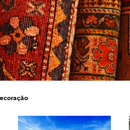
decoração