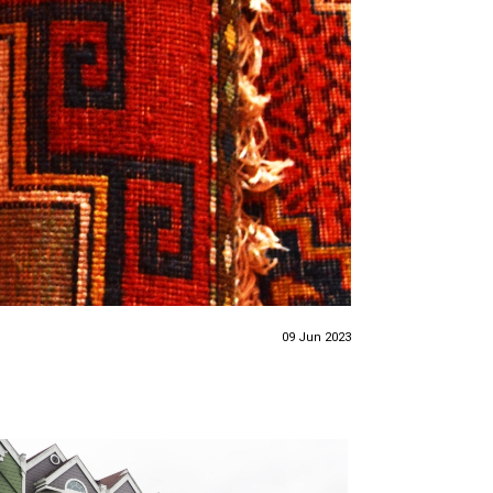
09 Jun 2023