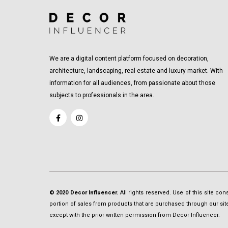
We are a digital content platform focused on decoration,
architecture, landscaping, real estate and luxury market. With
information for all audiences, from passionate about those
subjects to professionals in the area.
© 2020 Decor Influencer.
All rights reserved. Use of this site co
portion of sales from products that are purchased through our site 
except with the prior written permission from Decor Influencer.