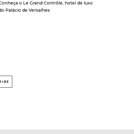
Conheça o Le Grand Contrôle, hotel de luxo
do Palácio de Versalhes