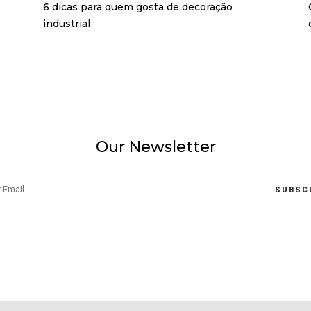
6 dicas para quem gosta de decoração
industrial
Our Newsletter