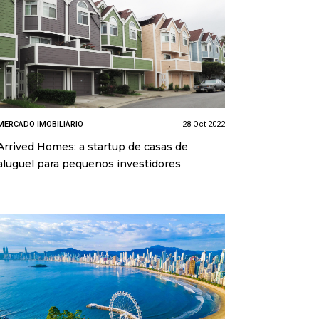
MERCADO IMOBILIÁRIO
28 Oct 2022
Arrived Homes: a startup de casas de
aluguel para pequenos investidores