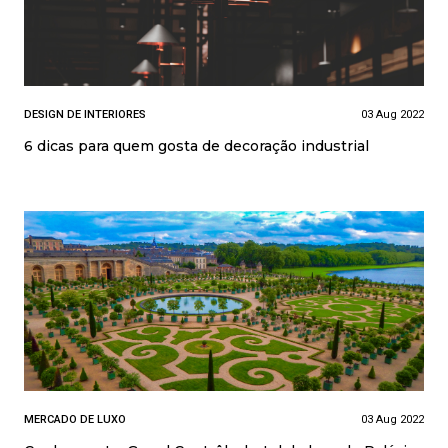
DESIGN DE INTERIORES
03 Aug 2022
6 dicas para quem gosta de decoração industrial
MERCADO DE LUXO
03 Aug 2022