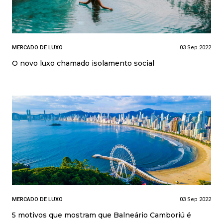
MERCADO DE LUXO
03 Sep 2022
O novo luxo chamado isolamento social
MERCADO DE LUXO
03 Sep 2022
5 motivos que mostram que Balneário Camboriú é