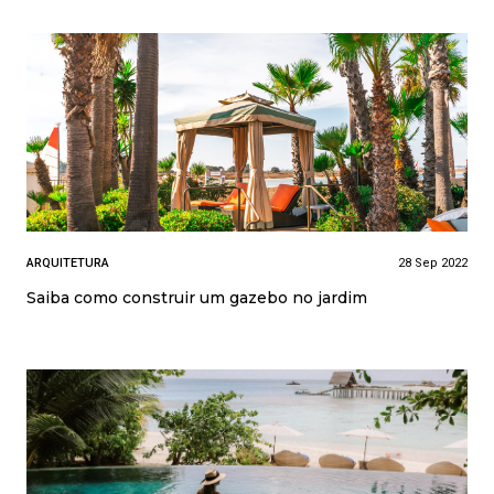
ARQUITETURA
28 Sep 2022
Saiba como construir um gazebo no jardim