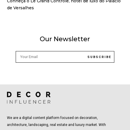
Conheça o Le Grand Contrôle, hotel de luxo do Palácio
de Versalhes
Our Newsletter
We are a digital content platform focused on decoration,
architecture, landscaping, real estate and luxury market. With