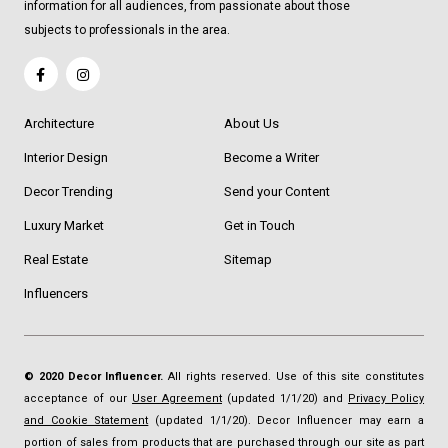
information for all audiences, from passionate about those
subjects to professionals in the area.
Architecture
About Us
Interior Design
Become a Writer
Decor Trending
Send your Content
Luxury Market
Get in Touch
Real Estate
Sitemap
Influencers
© 2020 Decor Influencer.
All rights reserved. Use of this site constitutes
acceptance of our
User Agreement
(updated 1/1/20) and
Privacy Policy
and Cookie Statement
(updated 1/1/20). Decor Influencer may earn a
portion of sales from products that are purchased through our site as part