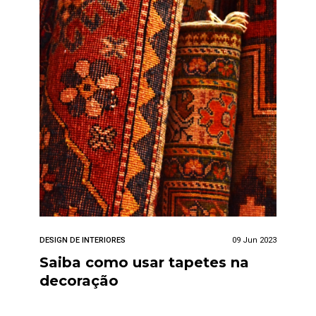
DESIGN DE INTERIORES
09 Jun 2023
Saiba como usar tapetes na
decoração