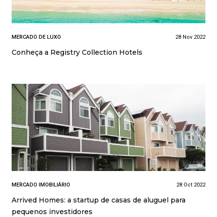
MERCADO DE LUXO
28 Nov 2022
Conheça a Registry Collection Hotels
MERCADO IMOBILIÁRIO
28 Oct 2022
Arrived Homes: a startup de casas de aluguel para
pequenos investidores