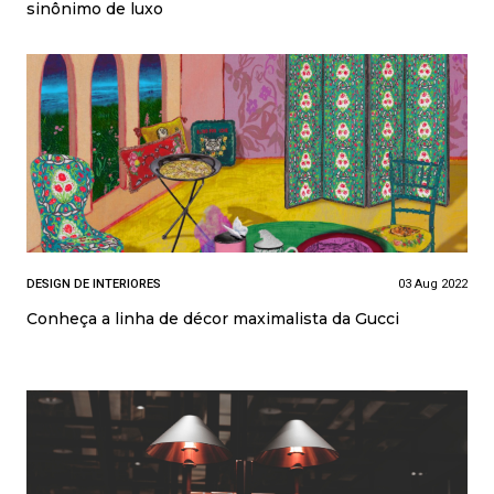
sinônimo de luxo
DESIGN DE INTERIORES
03 Aug 2022
Conheça a linha de décor maximalista da Gucci