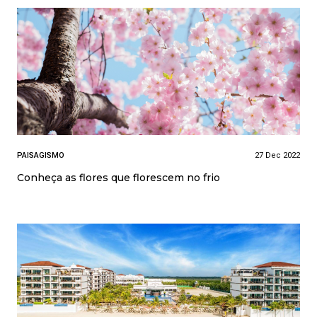
PAISAGISMO
27 Dec 2022
Conheça as flores que florescem no frio