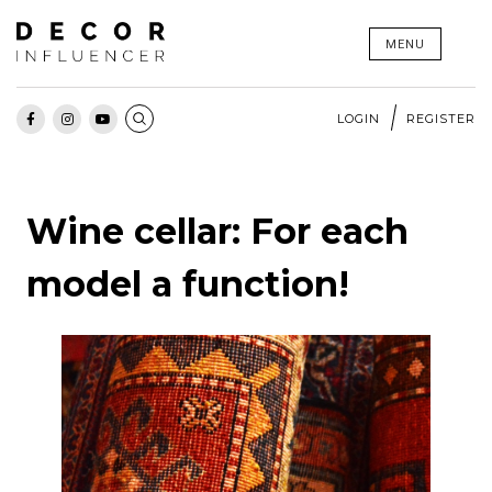
Skip
MENU
to
content
LOGIN
REGISTER
Wine cellar: For each
model a function!