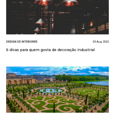
DESIGN DE INTERIORES
03 Aug 2022
6 dicas para quem gosta de decoração industrial