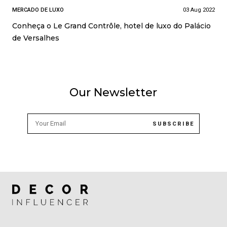
MERCADO DE LUXO
03 Aug 2022
Conheça o Le Grand Contrôle, hotel de luxo do Palácio
de Versalhes
Our Newsletter