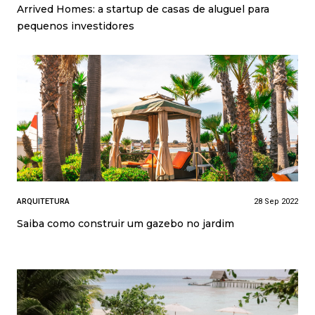
Arrived Homes: a startup de casas de aluguel para
pequenos investidores
ARQUITETURA
28 Sep 2022
Saiba como construir um gazebo no jardim