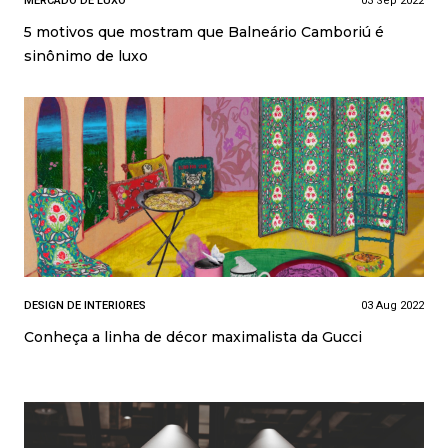
MERCADO DE LUXO
03 Sep 2022
5 motivos que mostram que Balneário Camboriú é
sinônimo de luxo
DESIGN DE INTERIORES
03 Aug 2022
Conheça a linha de décor maximalista da Gucci