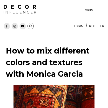
Skip
MENU
to
content
LOGIN
REGISTER
How to mix different
colors and textures
with Monica Garcia