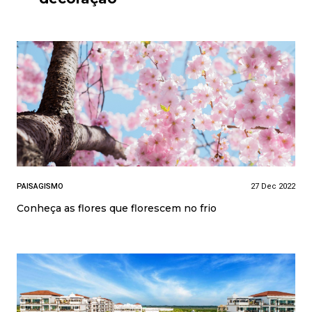
PAISAGISMO
27 Dec 2022
Conheça as flores que florescem no frio