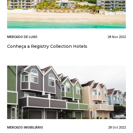
MERCADO DE LUXO
28 Nov 2022
Conheça a Registry Collection Hotels
MERCADO IMOBILIÁRIO
28 Oct 2022