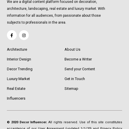
We are a digital content platform focused on decoration,
architecture, landscaping, real estate and luxury market. With
information for all audiences, from passionate about those
subjects to professionals in the area.
Architecture
About Us
Interior Design
Become a Writer
Decor Trending
Send your Content
Luxury Market
Get in Touch
Real Estate
Sitemap
Influencers
© 2020 Decor Influencer.
All rights reserved. Use of this site constitutes
acceptance of our
User Agreement
(updated 1/1/20) and
Privacy Policy