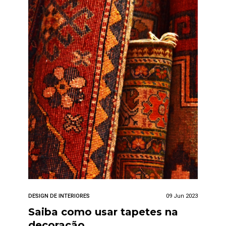
DESIGN DE INTERIORES
09 Jun 2023
Saiba como usar tapetes na
decoração