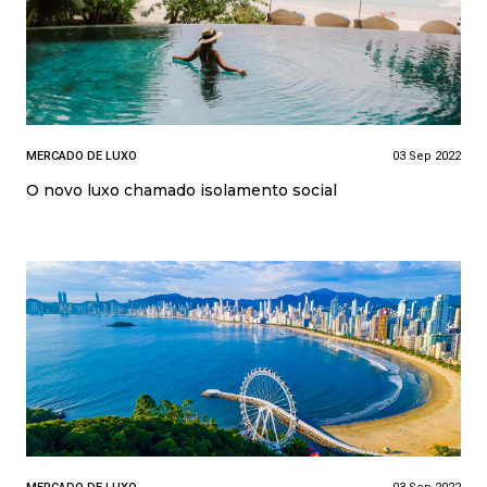
MERCADO DE LUXO
03 Sep 2022
O novo luxo chamado isolamento social