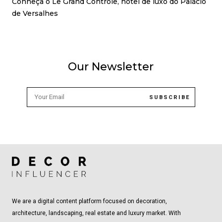
Conheça o Le Grand Contrôle, hotel de luxo do Palácio
de Versalhes
Our Newsletter
We are a digital content platform focused on decoration,
architecture, landscaping, real estate and luxury market. With