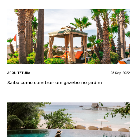
ARQUITETURA
28 Sep 2022
Saiba como construir um gazebo no jardim