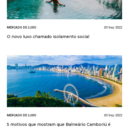
MERCADO DE LUXO
03 Sep 2022
O novo luxo chamado isolamento social
MERCADO DE LUXO
03 Sep 2022
5 motivos que mostram que Balneário Camboriú é