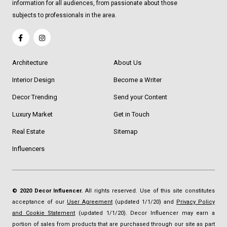
information for all audiences, from passionate about those
subjects to professionals in the area.
Architecture
About Us
Interior Design
Become a Writer
Decor Trending
Send your Content
Luxury Market
Get in Touch
Real Estate
Sitemap
Influencers
© 2020 Decor Influencer.
All rights reserved. Use of this site constitutes
acceptance of our
User Agreement
(updated 1/1/20) and
Privacy Policy
and Cookie Statement
(updated 1/1/20). Decor Influencer may earn a
portion of sales from products that are purchased through our site as part