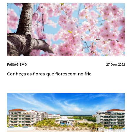
PAISAGISMO
27 Dec 2022
Conheça as flores que florescem no frio