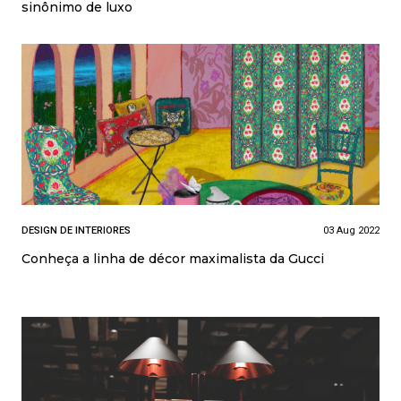
sinônimo de luxo
DESIGN DE INTERIORES
03 Aug 2022
Conheça a linha de décor maximalista da Gucci