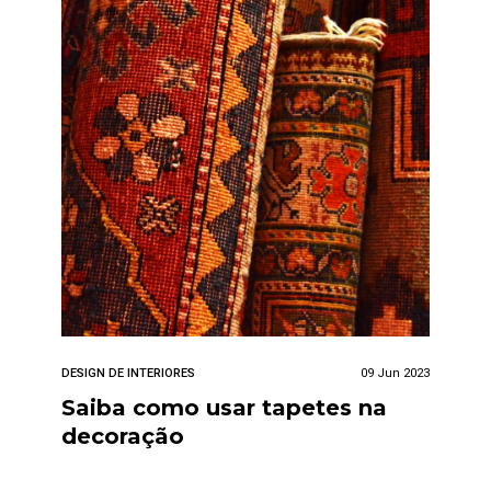
DESIGN DE INTERIORES
09 Jun 2023
Saiba como usar tapetes na
decoração