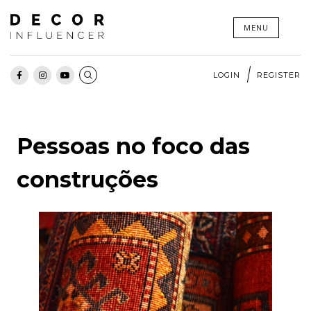
Skip
MENU
to
content
LOGIN
REGISTER
Pessoas no foco das
construções