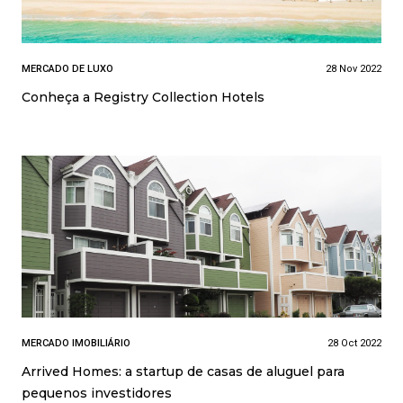
MERCADO DE LUXO
28 Nov 2022
Conheça a Registry Collection Hotels
MERCADO IMOBILIÁRIO
28 Oct 2022
Arrived Homes: a startup de casas de aluguel para
pequenos investidores