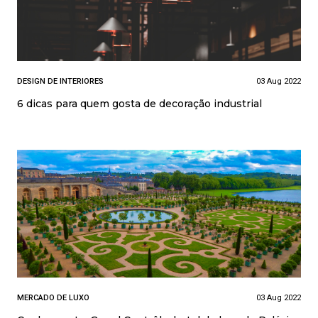
DESIGN DE INTERIORES
03 Aug 2022
6 dicas para quem gosta de decoração industrial
MERCADO DE LUXO
03 Aug 2022