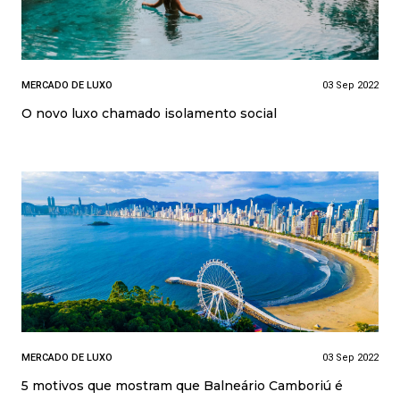
MERCADO DE LUXO
03 Sep 2022
O novo luxo chamado isolamento social
MERCADO DE LUXO
03 Sep 2022
5 motivos que mostram que Balneário Camboriú é