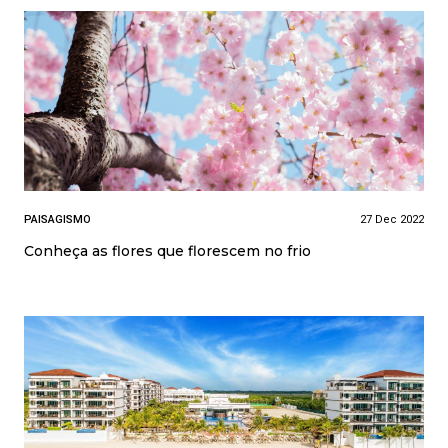
PAISAGISMO
27 Dec 2022
Conheça as flores que florescem no frio