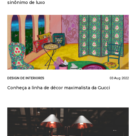
sinônimo de luxo
DESIGN DE INTERIORES
03 Aug 2022
Conheça a linha de décor maximalista da Gucci