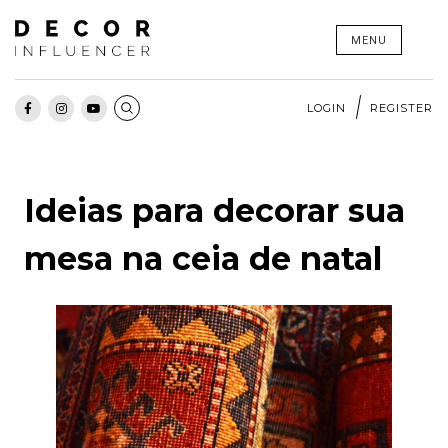
Skip
MENU
to
content
LOGIN
REGISTER
Ideias para decorar sua
mesa na ceia de natal