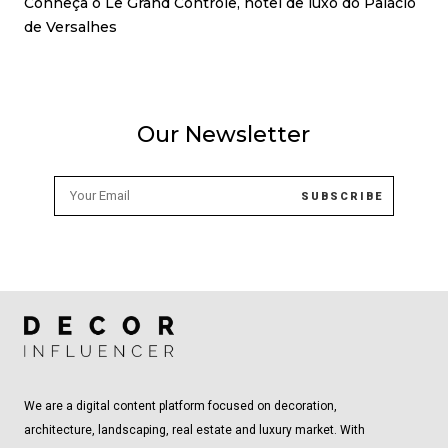
Conheça o Le Grand Contrôle, hotel de luxo do Palácio
de Versalhes
Our Newsletter
We are a digital content platform focused on decoration,
architecture, landscaping, real estate and luxury market. With