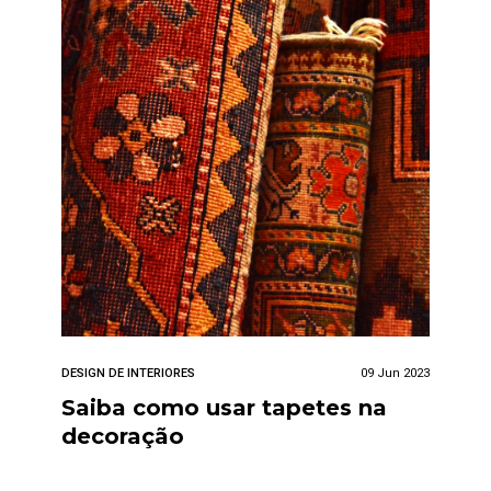
DESIGN DE INTERIORES
09 Jun 2023
Saiba como usar tapetes na
decoração