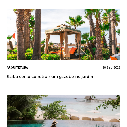
ARQUITETURA
28 Sep 2022
Saiba como construir um gazebo no jardim