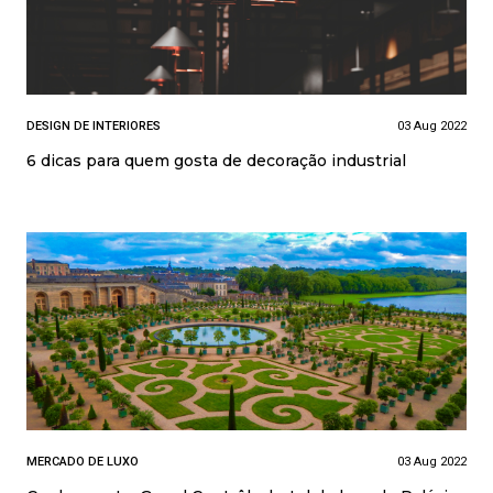
DESIGN DE INTERIORES
03 Aug 2022
6 dicas para quem gosta de decoração industrial
MERCADO DE LUXO
03 Aug 2022