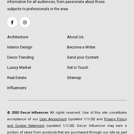
information for all audiences, from passionate about those
subjects to professionals in the area.
Architecture
About Us
Interior Design
Become a Writer
Decor Trending
Send your Content
Luxury Market
Get in Touch
Real Estate
Sitemap
Influencers
© 2020 Decor Influencer.
All rights reserved. Use of this site constitutes
acceptance of our
User Agreement
(updated 1/1/20) and
Privacy Policy
and Cookie Statement
(updated 1/1/20). Decor Influencer may earn a
portion of sales from products that are purchased through our site as part