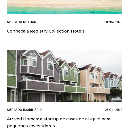
MERCADO DE LUXO
28 Nov 2022
Conheça a Registry Collection Hotels
MERCADO IMOBILIÁRIO
28 Oct 2022
Arrived Homes: a startup de casas de aluguel para
pequenos investidores