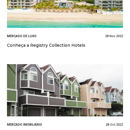
MERCADO DE LUXO
28 Nov 2022
Conheça a Registry Collection Hotels
MERCADO IMOBILIÁRIO
28 Oct 2022