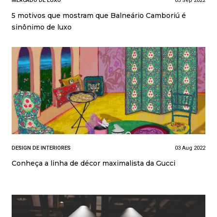
MERCADO DE LUXO
03 Sep 2022
5 motivos que mostram que Balneário Camboriú é
sinônimo de luxo
DESIGN DE INTERIORES
03 Aug 2022
Conheça a linha de décor maximalista da Gucci