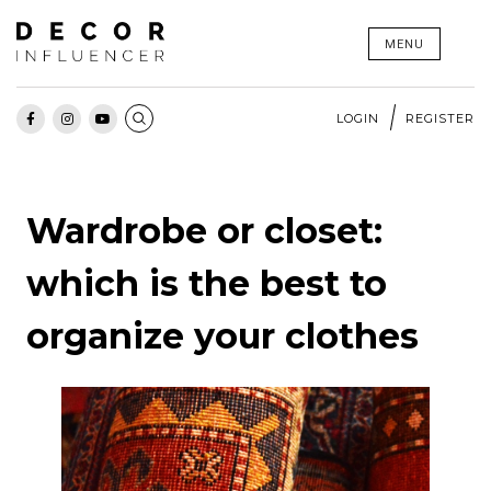
Skip
MENU
to
content
LOGIN
REGISTER
Wardrobe or closet:
which is the best to
organize your clothes