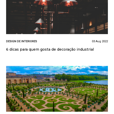
DESIGN DE INTERIORES
03 Aug 2022
6 dicas para quem gosta de decoração industrial