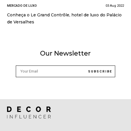
MERCADO DE LUXO
03 Aug 2022
Conheça o Le Grand Contrôle, hotel de luxo do Palácio
de Versalhes
Our Newsletter