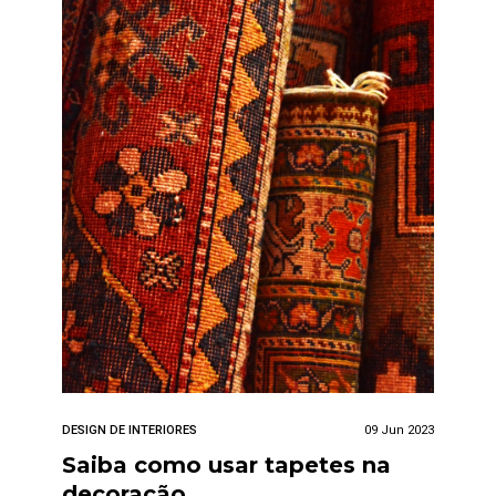
DESIGN DE INTERIORES
09 Jun 2023
Saiba como usar tapetes na
decoração