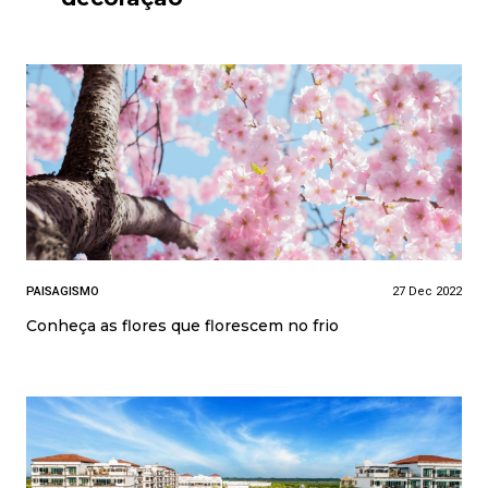
PAISAGISMO
27 Dec 2022
Conheça as flores que florescem no frio