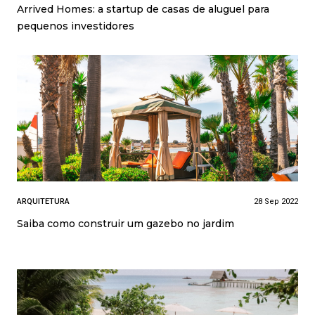
Arrived Homes: a startup de casas de aluguel para
pequenos investidores
ARQUITETURA
28 Sep 2022
Saiba como construir um gazebo no jardim