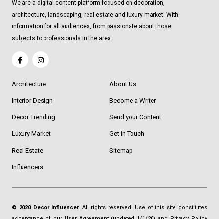
We are a digital content platform focused on decoration,
architecture, landscaping, real estate and luxury market. With
information for all audiences, from passionate about those
subjects to professionals in the area.
Architecture
About Us
Interior Design
Become a Writer
Decor Trending
Send your Content
Luxury Market
Get in Touch
Real Estate
Sitemap
Influencers
© 2020 Decor Influencer.
All rights reserved. Use of this site constitutes
acceptance of our
User Agreement
(updated 1/1/20) and
Privacy Policy