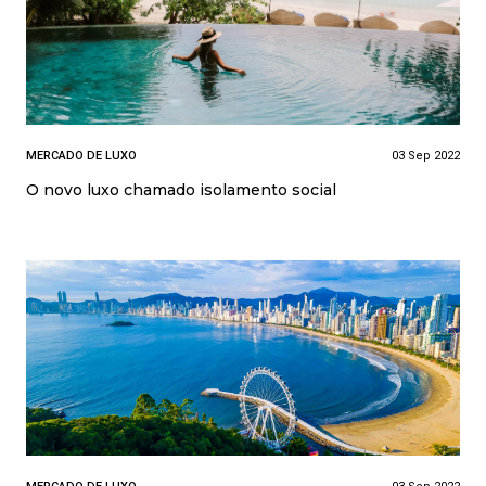
MERCADO DE LUXO
03 Sep 2022
O novo luxo chamado isolamento social