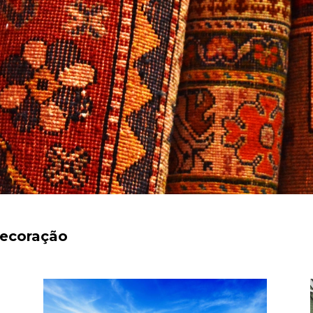
decoração