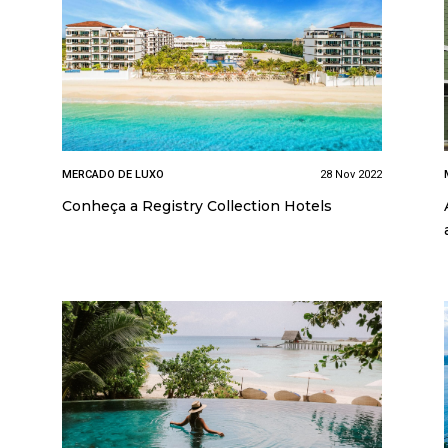
MERCADO DE LUXO
28 Nov 2022
Conheça a Registry Collection Hotels