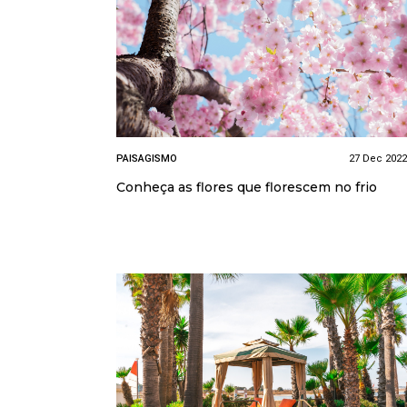
PAISAGISMO
27 Dec 2022
Conheça as flores que florescem no frio