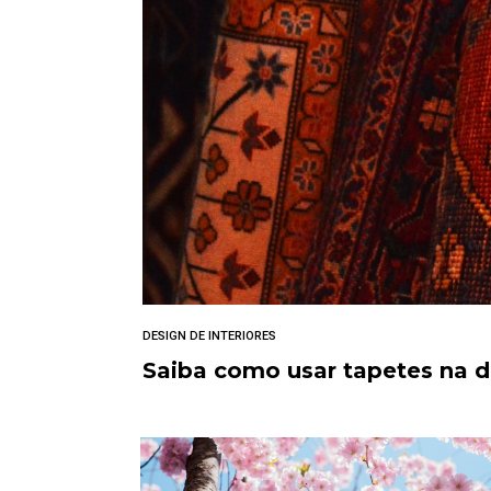
DESIGN DE INTERIORES
Saiba como usar tapetes na 