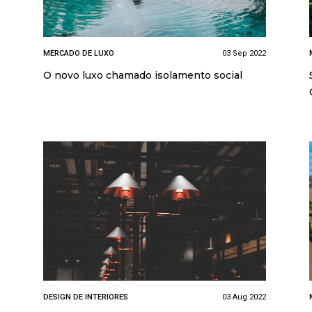
MERCADO DE LUXO
03 Sep 2022
O novo luxo chamado isolamento social
DESIGN DE INTERIORES
03 Aug 2022