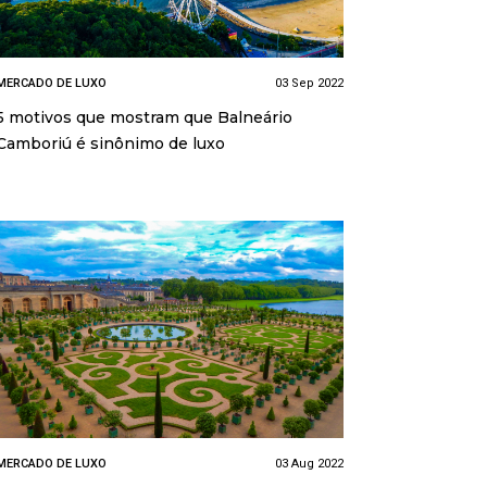
MERCADO DE LUXO
03 Sep 2022
5 motivos que mostram que Balneário
Camboriú é sinônimo de luxo
MERCADO DE LUXO
03 Aug 2022