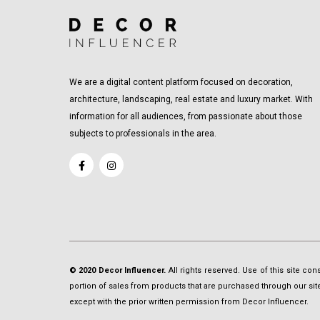
We are a digital content platform focused on decoration,
architecture, landscaping, real estate and luxury market. With
information for all audiences, from passionate about those
subjects to professionals in the area.
© 2020 Decor Influencer.
All rights reserved. Use of this site co
portion of sales from products that are purchased through our site 
except with the prior written permission from Decor Influencer.