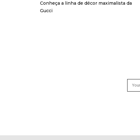
Conheça a linha de décor maximalista da
Gucci