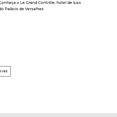
Conheça o Le Grand Contrôle, hotel de luxo
do Palácio de Versalhes