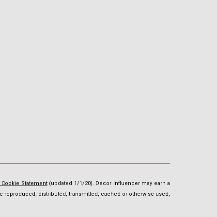
d Cookie Statement
(updated 1/1/20). Decor Influencer may earn a
t be reproduced, distributed, transmitted, cached or otherwise used,