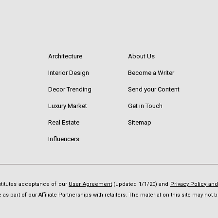
Architecture
About Us
Interior Design
Become a Writer
Decor Trending
Send your Content
Luxury Market
Get in Touch
Real Estate
Sitemap
Influencers
nstitutes acceptance of our
User Agreement
(updated 1/1/20) and
Privacy Policy an
as part of our Affiliate Partnerships with retailers. The material on this site may no