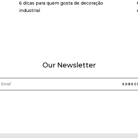
6 dicas para quem gosta de decoração
industrial
Our Newsletter