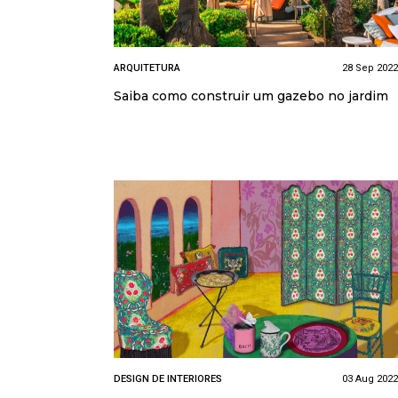
ARQUITETURA
28 Sep 2022
Saiba como construir um gazebo no jardim
DESIGN DE INTERIORES
03 Aug 2022