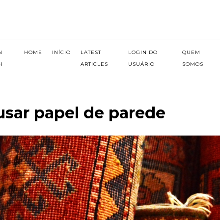
N
HOME
INÍCIO
LATEST
LOGIN DO
QUEM
H
ARTICLES
USUÁRIO
SOMOS
 usar papel de parede