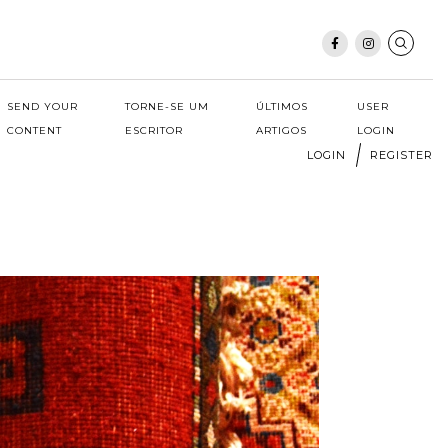
SEND YOUR
TORNE-SE UM
ÚLTIMOS
USER
CONTENT
ESCRITOR
ARTIGOS
LOGIN
LOGIN
REGISTER