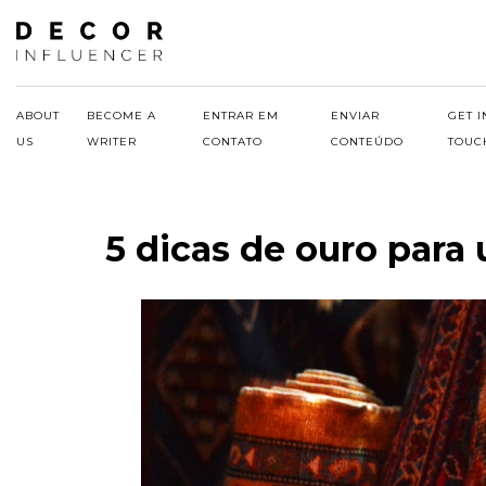
Skip
to
content
ABOUT
BECOME A
ENTRAR EM
ENVIAR
GET I
US
WRITER
CONTATO
CONTEÚDO
TOUC
5 dicas de ouro para