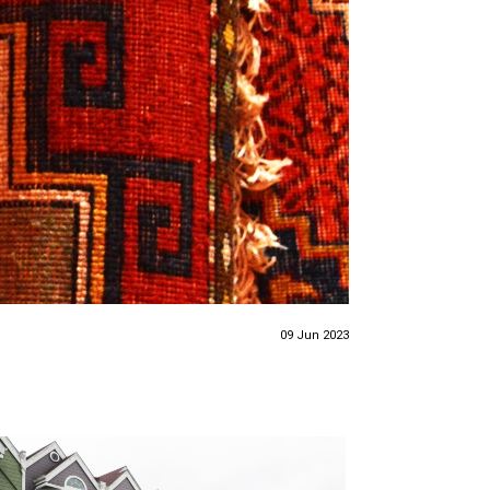
09 Jun 2023