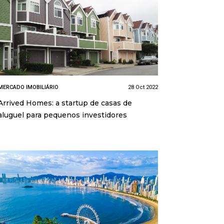
MERCADO IMOBILIÁRIO
28 Oct 2022
Arrived Homes: a startup de casas de
aluguel para pequenos investidores