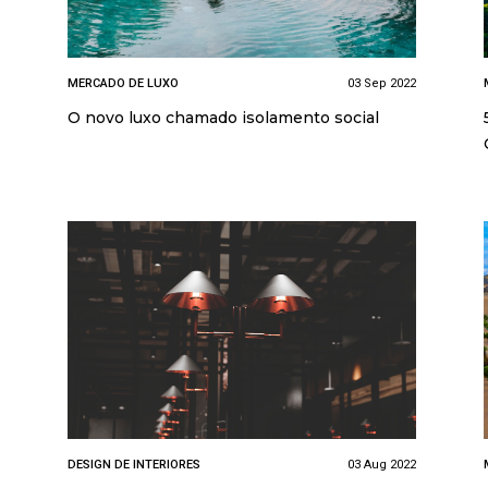
MERCADO DE LUXO
03 Sep 2022
O novo luxo chamado isolamento social
DESIGN DE INTERIORES
03 Aug 2022