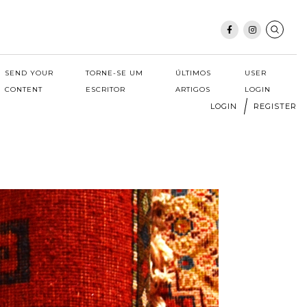
SEND YOUR
TORNE-SE UM
ÚLTIMOS
USER
CONTENT
ESCRITOR
ARTIGOS
LOGIN
LOGIN
REGISTER