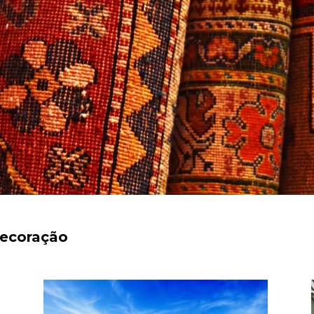
decoração