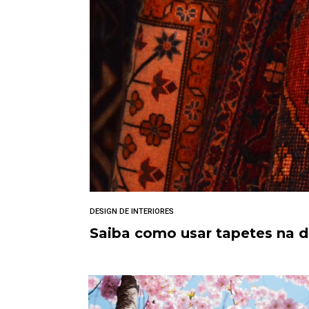
DESIGN DE INTERIORES
Saiba como usar tapetes na 