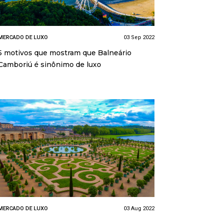
MERCADO DE LUXO
03 Sep 2022
5 motivos que mostram que Balneário
Camboriú é sinônimo de luxo
MERCADO DE LUXO
03 Aug 2022