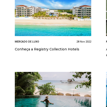
MERCADO DE LUXO
28 Nov 2022
Conheça a Registry Collection Hotels