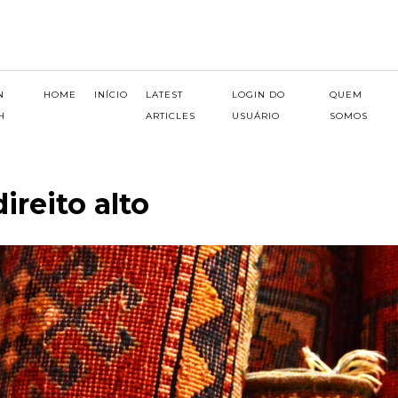
N
HOME
INÍCIO
LATEST
LOGIN DO
QUEM
H
ARTICLES
USUÁRIO
SOMOS
ireito alto