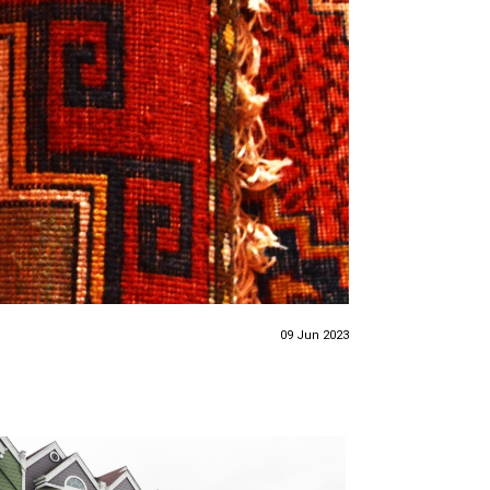
09 Jun 2023