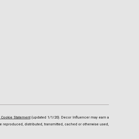
d Cookie Statement
(updated 1/1/20). Decor Influencer may earn a
t be reproduced, distributed, transmitted, cached or otherwise used,