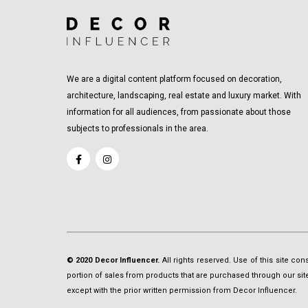
We are a digital content platform focused on decoration,
architecture, landscaping, real estate and luxury market. With
information for all audiences, from passionate about those
subjects to professionals in the area.
© 2020 Decor Influencer.
All rights reserved. Use of this site co
portion of sales from products that are purchased through our site 
except with the prior written permission from Decor Influencer.