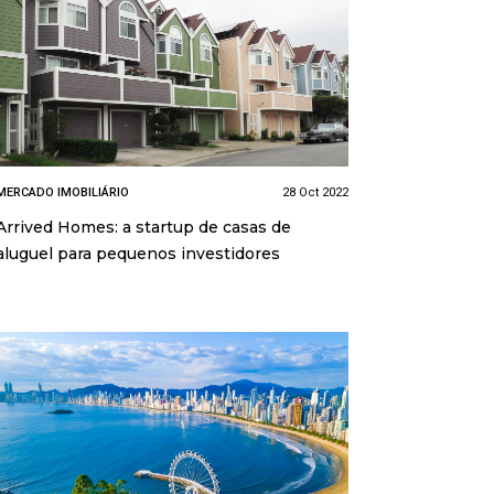
MERCADO IMOBILIÁRIO
28 Oct 2022
Arrived Homes: a startup de casas de
aluguel para pequenos investidores