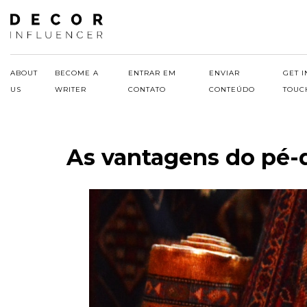
Skip
to
content
ABOUT
BECOME A
ENTRAR EM
ENVIAR
GET I
US
WRITER
CONTATO
CONTEÚDO
TOUC
As vantagens do pé-d