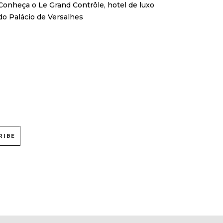
Conheça o Le Grand Contrôle, hotel de luxo
do Palácio de Versalhes