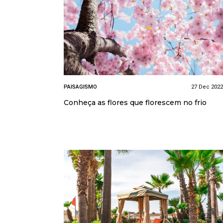
PAISAGISMO
27 Dec 2022
Conheça as flores que florescem no frio