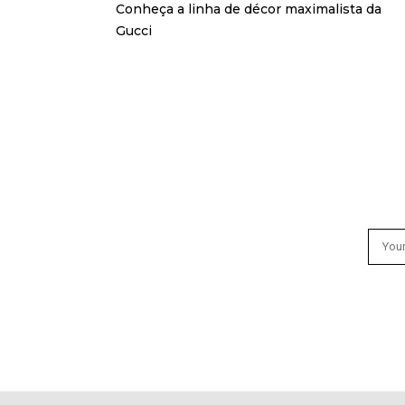
Conheça a linha de décor maximalista da
Gucci