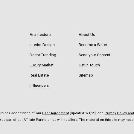
Architecture
About Us
Interior Design
Become a Writer
Decor Trending
Send your Content
Luxury Market
Get in Touch
Real Estate
Sitemap
Influencers
nstitutes acceptance of our
User Agreement
(updated 1/1/20) and
Privacy Policy an
as part of our Affiliate Partnerships with retailers. The material on this site may no