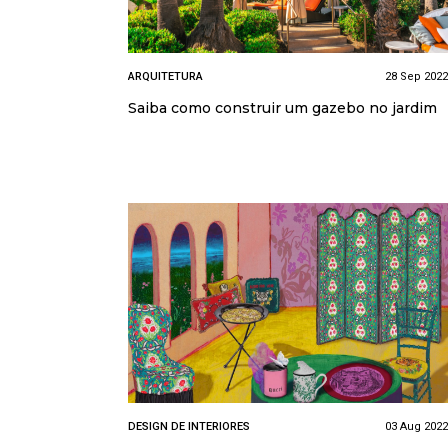
ARQUITETURA
28 Sep 2022
Saiba como construir um gazebo no jardim
DESIGN DE INTERIORES
03 Aug 2022