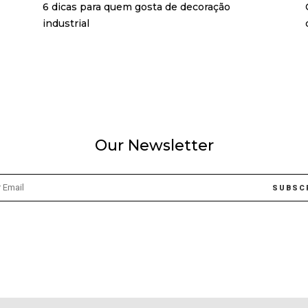
6 dicas para quem gosta de decoração
industrial
Our Newsletter