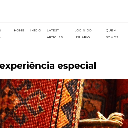
N
HOME
INÍCIO
LATEST
LOGIN DO
QUEM
H
ARTICLES
USUÁRIO
SOMOS
experiência especial