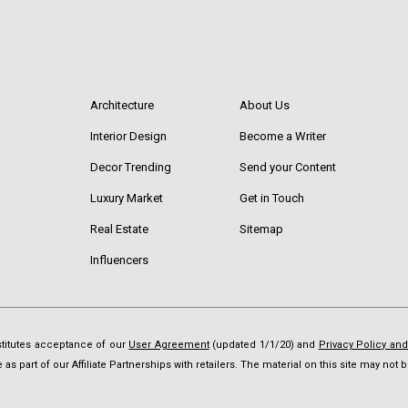
Architecture
About Us
Interior Design
Become a Writer
Decor Trending
Send your Content
Luxury Market
Get in Touch
Real Estate
Sitemap
Influencers
nstitutes acceptance of our
User Agreement
(updated 1/1/20) and
Privacy Policy an
as part of our Affiliate Partnerships with retailers. The material on this site may no