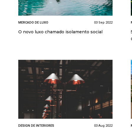
MERCADO DE LUXO
03 Sep 2022
O novo luxo chamado isolamento social
DESIGN DE INTERIORES
03 Aug 2022