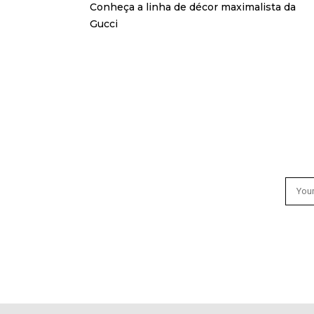
Conheça a linha de décor maximalista da
Gucci