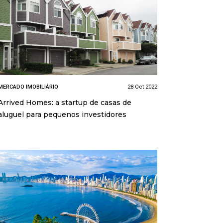
MERCADO IMOBILIÁRIO
28 Oct 2022
Arrived Homes: a startup de casas de
aluguel para pequenos investidores