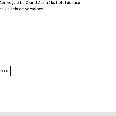
Conheça o Le Grand Contrôle, hotel de luxo
do Palácio de Versalhes