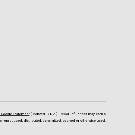
d Cookie Statement
(updated 1/1/20). Decor Influencer may earn a
t be reproduced, distributed, transmitted, cached or otherwise used,