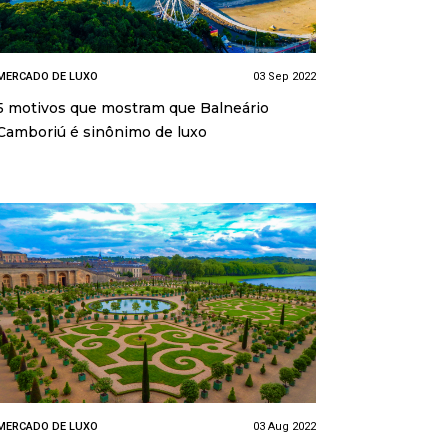
MERCADO DE LUXO
03 Sep 2022
5 motivos que mostram que Balneário
Camboriú é sinônimo de luxo
MERCADO DE LUXO
03 Aug 2022