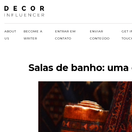
Skip
to
content
ABOUT
BECOME A
ENTRAR EM
ENVIAR
GET I
US
WRITER
CONTATO
CONTEÚDO
TOUC
Salas de banho: uma 