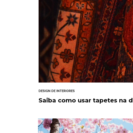
DESIGN DE INTERIORES
Saiba como usar tapetes na 