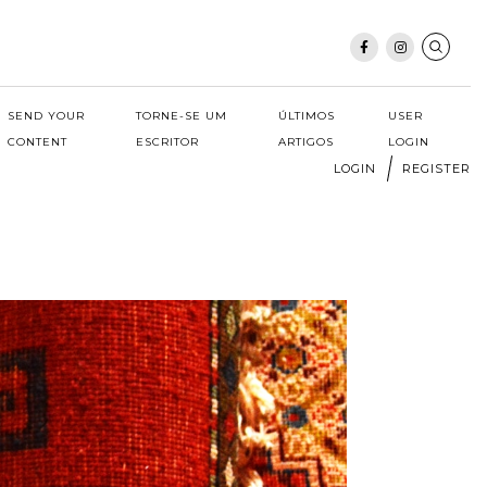
SEND YOUR
TORNE-SE UM
ÚLTIMOS
USER
CONTENT
ESCRITOR
ARTIGOS
LOGIN
LOGIN
REGISTER