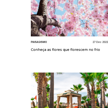
PAISAGISMO
27 Dec 2022
Conheça as flores que florescem no frio