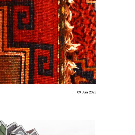
09 Jun 2023