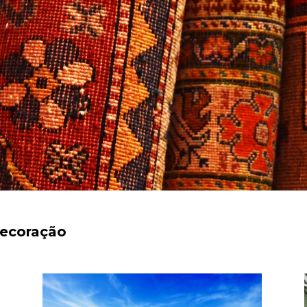
decoração