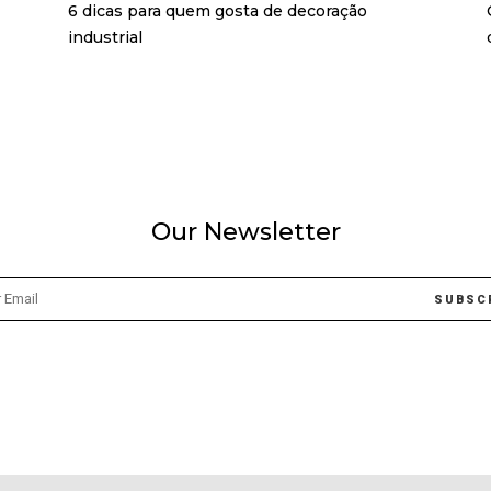
6 dicas para quem gosta de decoração
industrial
Our Newsletter