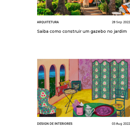
ARQUITETURA
28 Sep 2022
Saiba como construir um gazebo no jardim
DESIGN DE INTERIORES
03 Aug 2022