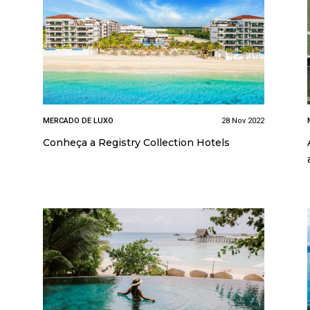
MERCADO DE LUXO
28 Nov 2022
Conheça a Registry Collection Hotels