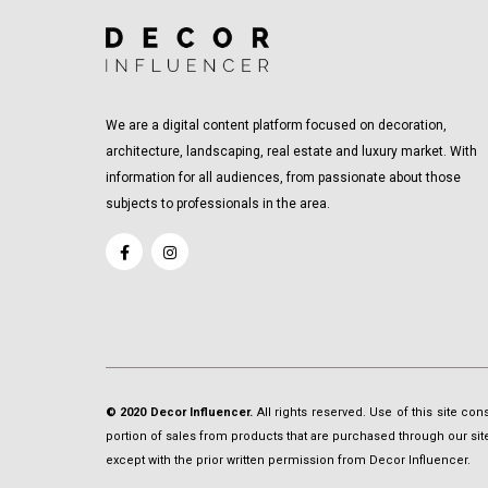
We are a digital content platform focused on decoration,
architecture, landscaping, real estate and luxury market. With
information for all audiences, from passionate about those
subjects to professionals in the area.
© 2020 Decor Influencer.
All rights reserved. Use of this site co
portion of sales from products that are purchased through our site 
except with the prior written permission from Decor Influencer.