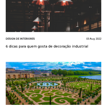
DESIGN DE INTERIORES
03 Aug 2022
6 dicas para quem gosta de decoração industrial