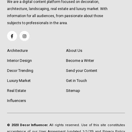
We are a digital content platform focused on decoration,
architecture, landscaping, real estate and luxury market. With
information for all audiences, from passionate about those
subjects to professionals in the area.
Architecture
About Us
Interior Design
Become a Writer
Decor Trending
Send your Content
Luxury Market
Get in Touch
Real Estate
Sitemap
Influencers
© 2020 Decor Influencer.
All rights reserved. Use of this site constitutes
acceptance of our
User Agreement
(updated 1/1/20) and
Privacy Policy