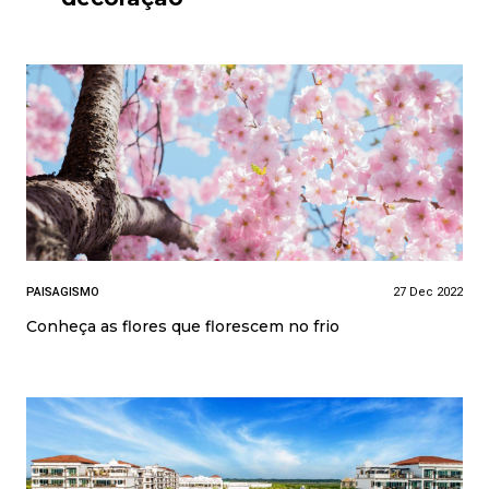
PAISAGISMO
27 Dec 2022
Conheça as flores que florescem no frio