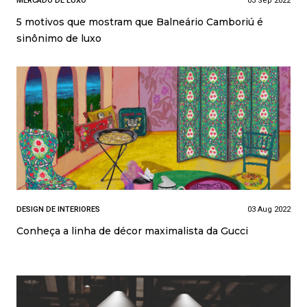
MERCADO DE LUXO
03 Sep 2022
5 motivos que mostram que Balneário Camboriú é
sinônimo de luxo
DESIGN DE INTERIORES
03 Aug 2022
Conheça a linha de décor maximalista da Gucci