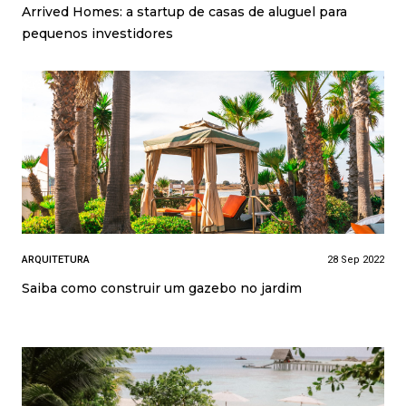
Arrived Homes: a startup de casas de aluguel para
pequenos investidores
ARQUITETURA
28 Sep 2022
Saiba como construir um gazebo no jardim