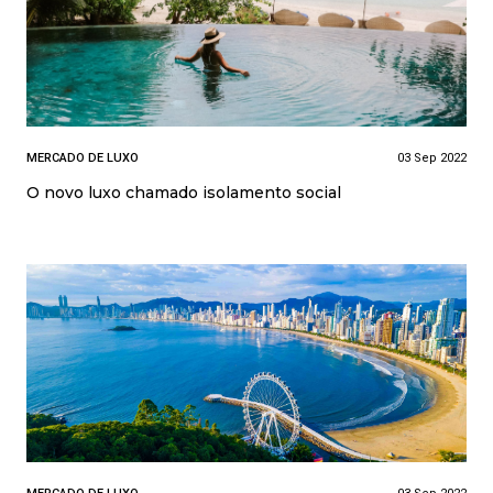
MERCADO DE LUXO
03 Sep 2022
O novo luxo chamado isolamento social