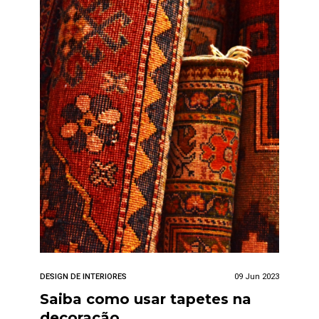
DESIGN DE INTERIORES
09 Jun 2023
Saiba como usar tapetes na
decoração