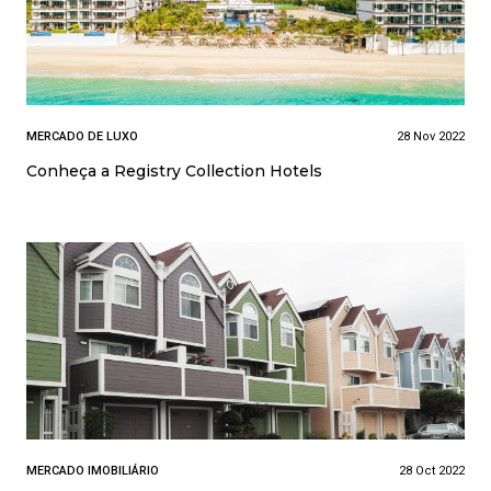
MERCADO DE LUXO
28 Nov 2022
Conheça a Registry Collection Hotels
MERCADO IMOBILIÁRIO
28 Oct 2022