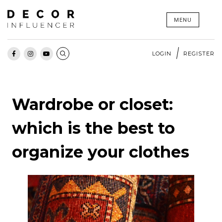
Skip
MENU
to
content
LOGIN
REGISTER
Wardrobe or closet:
which is the best to
organize your clothes