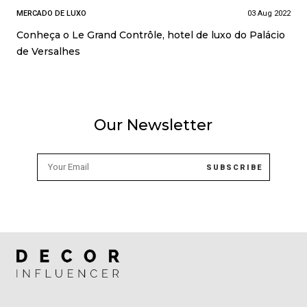
MERCADO DE LUXO
03 Aug 2022
Conheça o Le Grand Contrôle, hotel de luxo do Palácio
de Versalhes
Our Newsletter