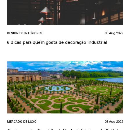
DESIGN DE INTERIORES
03 Aug 2022
6 dicas para quem gosta de decoração industrial
MERCADO DE LUXO
03 Aug 2022