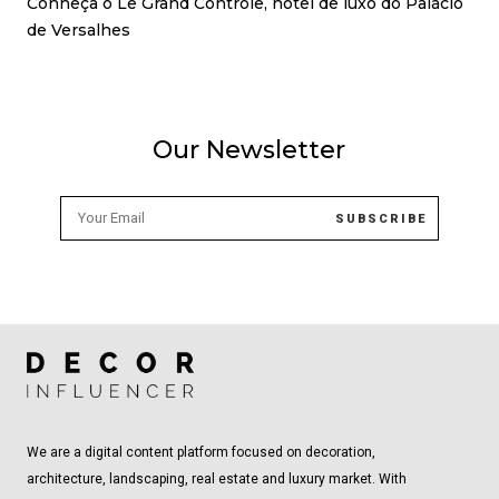
Conheça o Le Grand Contrôle, hotel de luxo do Palácio
de Versalhes
Our Newsletter
We are a digital content platform focused on decoration,
architecture, landscaping, real estate and luxury market. With