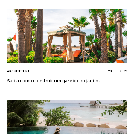
ARQUITETURA
28 Sep 2022
Saiba como construir um gazebo no jardim