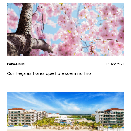
PAISAGISMO
27 Dec 2022
Conheça as flores que florescem no frio