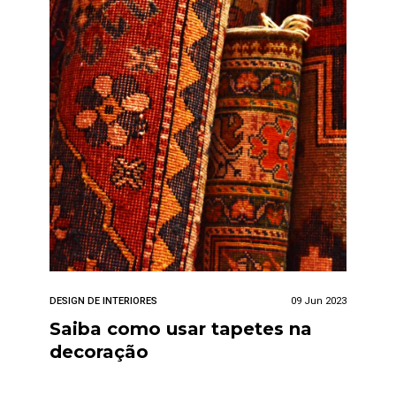
DESIGN DE INTERIORES
09 Jun 2023
Saiba como usar tapetes na
decoração