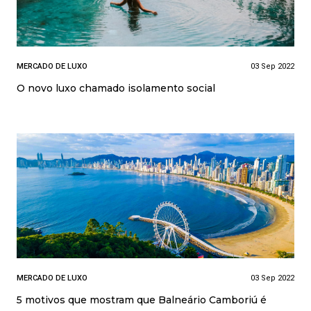
MERCADO DE LUXO
03 Sep 2022
O novo luxo chamado isolamento social
MERCADO DE LUXO
03 Sep 2022
5 motivos que mostram que Balneário Camboriú é