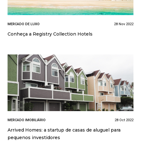
MERCADO DE LUXO
28 Nov 2022
Conheça a Registry Collection Hotels
MERCADO IMOBILIÁRIO
28 Oct 2022
Arrived Homes: a startup de casas de aluguel para
pequenos investidores