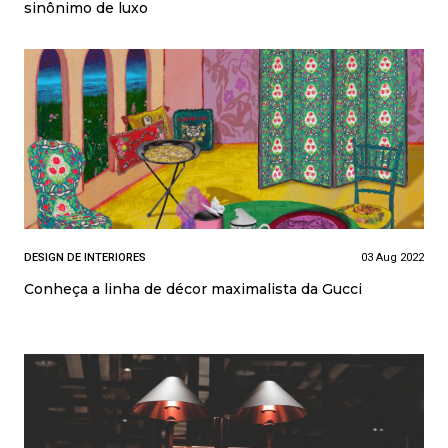
sinônimo de luxo
DESIGN DE INTERIORES
03 Aug 2022
Conheça a linha de décor maximalista da Gucci