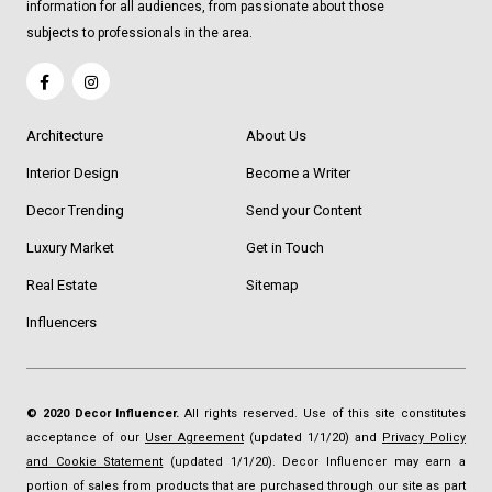
information for all audiences, from passionate about those
subjects to professionals in the area.
Architecture
About Us
Interior Design
Become a Writer
Decor Trending
Send your Content
Luxury Market
Get in Touch
Real Estate
Sitemap
Influencers
© 2020 Decor Influencer.
All rights reserved. Use of this site constitutes
acceptance of our
User Agreement
(updated 1/1/20) and
Privacy Policy
and Cookie Statement
(updated 1/1/20). Decor Influencer may earn a
portion of sales from products that are purchased through our site as part