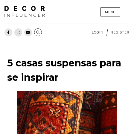
Skip
MENU
to
content
LOGIN
REGISTER
5 casas suspensas para
se inspirar