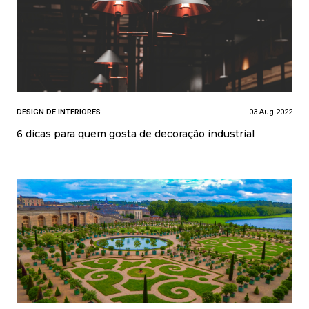
DESIGN DE INTERIORES
03 Aug 2022
6 dicas para quem gosta de decoração industrial