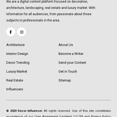
We are a digital content platform focused on decoration,
architecture, landscaping, real estate and luxury market. With
information for all audiences, from passionate about those
subjects to professionals in the area.
Architecture
About Us
Interior Design
Become a Writer
Decor Trending
Send your Content
Luxury Market
Get in Touch
Real Estate
Sitemap
Influencers
© 2020 Decor Influencer.
All rights reserved. Use of this site constitutes
acceptance of our
User Agreement
(updated 1/1/20) and
Privacy Policy