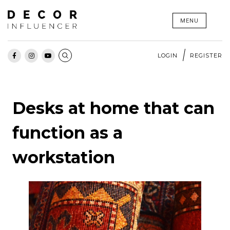
Skip
MENU
to
content
LOGIN
REGISTER
Desks at home that can
function as a
workstation