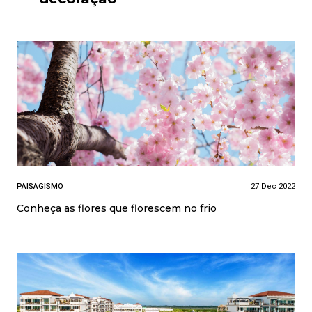
PAISAGISMO
27 Dec 2022
Conheça as flores que florescem no frio