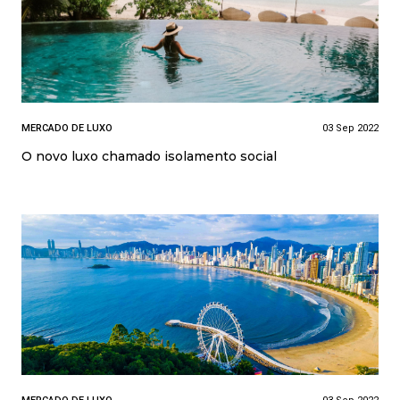
MERCADO DE LUXO
03 Sep 2022
O novo luxo chamado isolamento social