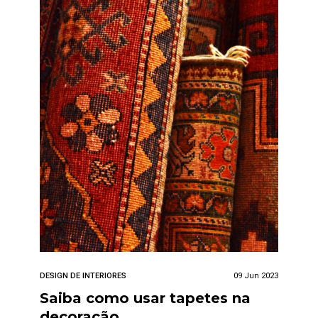
DESIGN DE INTERIORES
09 Jun 2023
Saiba como usar tapetes na
decoração