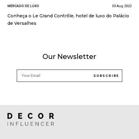
MERCADO DE LUXO
03 Aug 2022
Conheça o Le Grand Contrôle, hotel de luxo do Palácio
de Versalhes
Our Newsletter