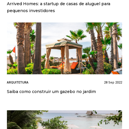
Arrived Homes: a startup de casas de aluguel para
pequenos investidores
ARQUITETURA
28 Sep 2022
Saiba como construir um gazebo no jardim