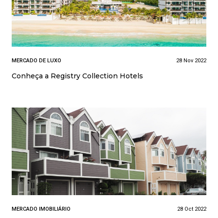
MERCADO DE LUXO
28 Nov 2022
Conheça a Registry Collection Hotels
MERCADO IMOBILIÁRIO
28 Oct 2022