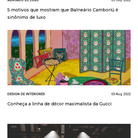
MERCADO DE LUXO
03 Sep 2022
5 motivos que mostram que Balneário Camboriú é
sinônimo de luxo
DESIGN DE INTERIORES
03 Aug 2022
Conheça a linha de décor maximalista da Gucci