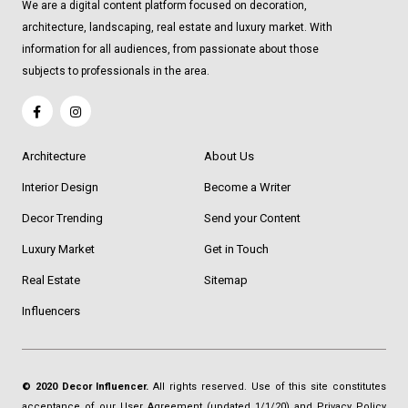
We are a digital content platform focused on decoration,
architecture, landscaping, real estate and luxury market. With
information for all audiences, from passionate about those
subjects to professionals in the area.
Architecture
About Us
Interior Design
Become a Writer
Decor Trending
Send your Content
Luxury Market
Get in Touch
Real Estate
Sitemap
Influencers
© 2020 Decor Influencer.
All rights reserved. Use of this site constitutes
acceptance of our
User Agreement
(updated 1/1/20) and
Privacy Policy