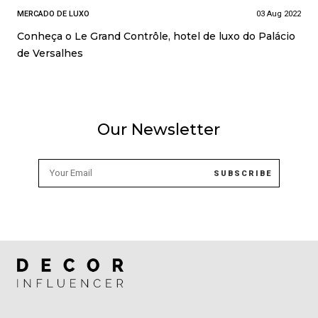
MERCADO DE LUXO
03 Aug 2022
Conheça o Le Grand Contrôle, hotel de luxo do Palácio
de Versalhes
Our Newsletter