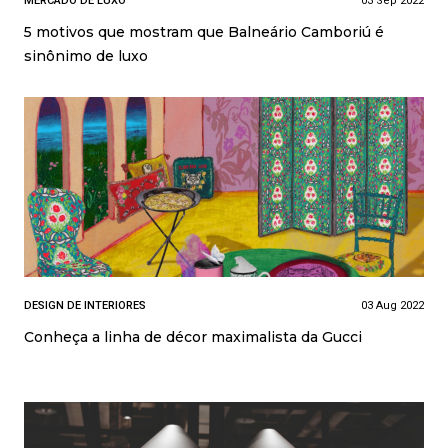
MERCADO DE LUXO
03 Sep 2022
5 motivos que mostram que Balneário Camboriú é
sinônimo de luxo
DESIGN DE INTERIORES
03 Aug 2022
Conheça a linha de décor maximalista da Gucci