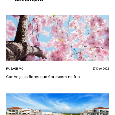
PAISAGISMO
27 Dec 2022
Conheça as flores que florescem no frio