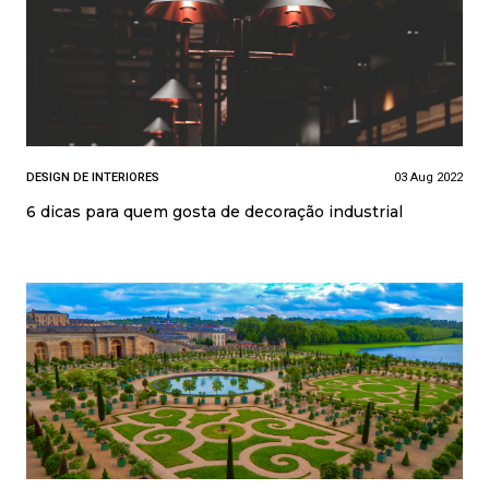
DESIGN DE INTERIORES
03 Aug 2022
6 dicas para quem gosta de decoração industrial