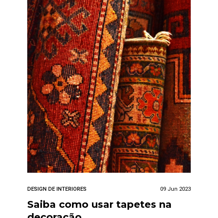
DESIGN DE INTERIORES
09 Jun 2023
Saiba como usar tapetes na
decoração