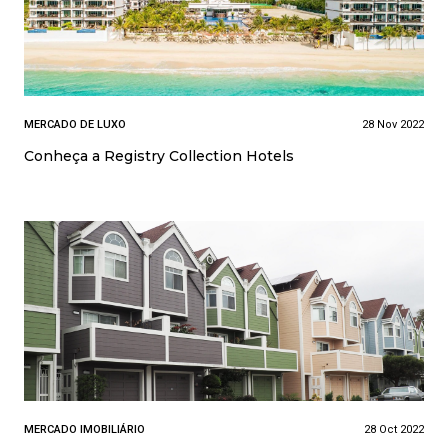
MERCADO DE LUXO
28 Nov 2022
Conheça a Registry Collection Hotels
MERCADO IMOBILIÁRIO
28 Oct 2022