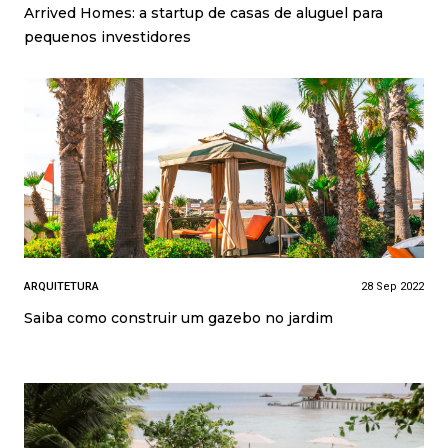
Arrived Homes: a startup de casas de aluguel para
pequenos investidores
ARQUITETURA
28 Sep 2022
Saiba como construir um gazebo no jardim