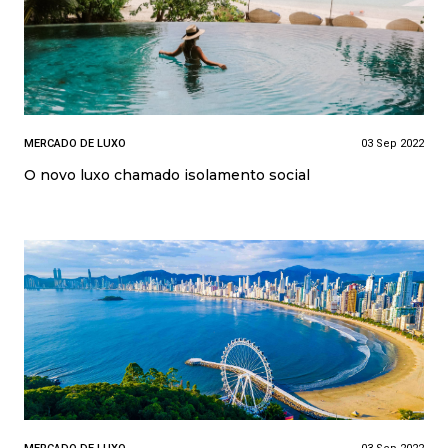
MERCADO DE LUXO
03 Sep 2022
O novo luxo chamado isolamento social