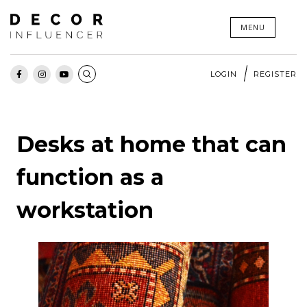
Skip
MENU
to
content
LOGIN
REGISTER
Desks at home that can
function as a
workstation