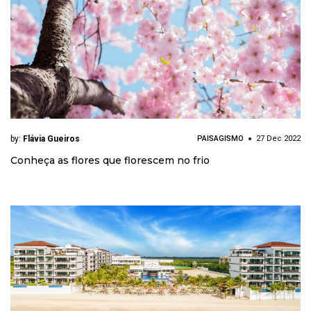
by:
Flávia Gueiros
PAISAGISMO
27 Dec 2022
Conheça as flores que florescem no frio