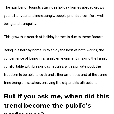
The number of tourists staying in holiday homes abroad grows
year after year and increasingly, people prioritize comfort, well-
being and tranquility.
This growth in search of holiday homes is due to these factors.
Being in a holiday home, is to enjoy the best of both worlds, the
convenience of being in a family environment, making the family
comfortable with breaking schedules, with a private pool, the
freedom to be able to cook and other amenities and at the same
time being on vacation, enjoying the city and its attractions.
But if you ask me, when did this
trend become the public’s