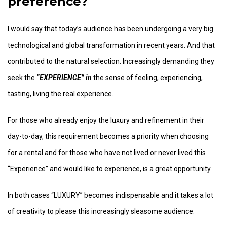
preference?
I would say that today’s audience has been undergoing a very big
technological and global transformation in recent years. And that
contributed to the natural selection. Increasingly demanding they
seek the
“EXPERIENCE” in
the sense of feeling, experiencing,
tasting, living the real experience.
For those who already enjoy the luxury and refinement in their
day-to-day, this requirement becomes a priority when choosing
for a rental and for those who have not lived or never lived this
“Experience” and would like to experience, is a great opportunity.
In both cases “LUXURY” becomes indispensable and it takes a lot
of creativity to please this increasingly sleasome audience.