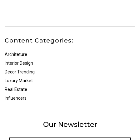
Content Categories:
Architeture
Interior Design
Decor Trending
Luxury Market
Real Estate
Influencers
Our Newsletter