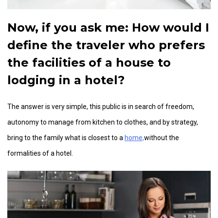
Now, if you ask me:
How would I
define the traveler who prefers
the facilities of a house to
lodging in a hotel?
The answer is very simple, this public is in search of freedom,
autonomy to manage from kitchen to clothes, and by strategy,
bring to the family what is closest to a
home,
without the
formalities of a hotel.