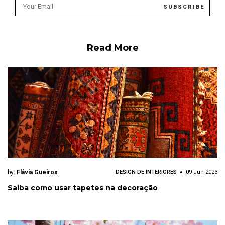
Read More
by:
Flávia Gueiros
DESIGN DE INTERIORES
09 Jun 2023
Saiba como usar tapetes na decoração