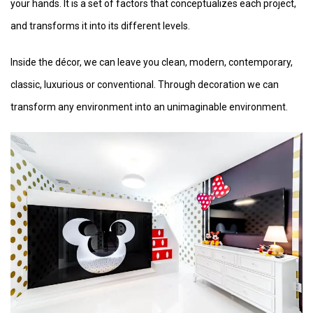
your hands. It is a set of factors that conceptualizes each project,
and transforms it into its different levels.
Inside the décor, we can leave you clean, modern, contemporary,
classic, luxurious or conventional. Through decoration we can
transform any environment into an unimaginable environment.