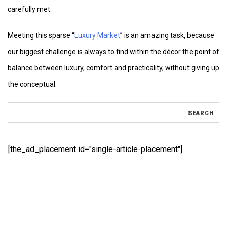
carefully met.
Meeting this sparse “
Luxury Market
” is an amazing task, because
our biggest challenge is always to find within the décor the point of
balance between luxury, comfort and practicality, without giving up
the conceptual.
[the_ad_placement id="single-article-placement"]