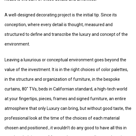
A well-designed decorating project is the initial tip. Since its
conception, where every detail is thought, measured and
structured to define and transcribe the luxury and concept of the
environment.
Leaving a luxurious or conceptual environment goes beyond the
value of the investment. It is in the right choices of color palettes,
in the structure and organization of furniture, in the bespoke
curtains, 80″ TVs, beds in Californian standard, a high-tech world
at your fingertips, pieces, frames and signed furniture, an entire
atmosphere that only Luxury can bring, but without good taste, the
professional look at the time of the choices of each material
chosen and positioned , it wouldn’t do any good to have all this in