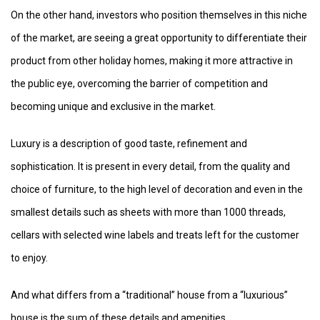
On the other hand, investors who position themselves in this niche
of the market, are seeing a great opportunity to differentiate their
product from other holiday homes, making it more attractive in
the public eye, overcoming the barrier of competition and
becoming unique and exclusive in the market.
Luxury is a description of good taste, refinement and
sophistication. It is present in every detail, from the quality and
choice of furniture, to the high level of decoration and even in the
smallest details such as sheets with more than 1000 threads,
cellars with selected wine labels and treats left for the customer
to enjoy.
And what differs from a “traditional” house from a “luxurious”
house is the sum of these details and amenities.