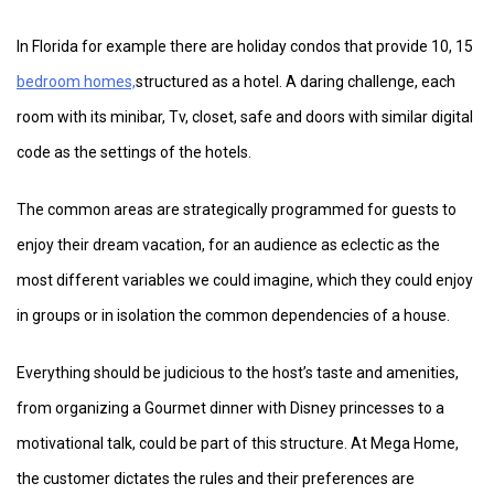
In Florida for example there are holiday condos that provide 10, 15
bedroom homes,
structured as a hotel. A daring challenge, each
room with its minibar, Tv, closet, safe and doors with similar digital
code as the settings of the hotels.
The common areas are strategically programmed for guests to
enjoy their dream vacation, for an audience as eclectic as the
most different variables we could imagine, which they could enjoy
in groups or in isolation the common dependencies of a house.
Everything should be judicious to the host’s taste and amenities,
from organizing a Gourmet dinner with Disney princesses to a
motivational talk, could be part of this structure. At Mega Home,
the customer dictates the rules and their preferences are