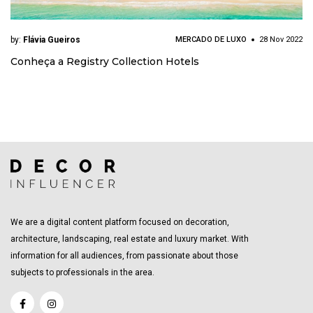
by:
Flávia Gueiros
MERCADO DE LUXO
28 Nov 2022
Conheça a Registry Collection Hotels
We are a digital content platform focused on decoration,
architecture, landscaping, real estate and luxury market. With
information for all audiences, from passionate about those
subjects to professionals in the area.