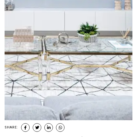
SHARE: