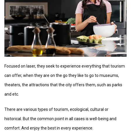
Focused on laser, they seek to experience everything that tourism
can offer, when they are on the go they like to go to museums,
theaters, the attractions that the city offers them, such as parks
and etc.
There are various types of tourism, ecological, cultural or
historical. But the common point in all cases is well-being and
comfort. And enjoy the best in every experience.