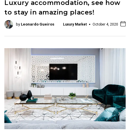
Luxury accommodation, see how
to stay in amazing places!
by
Leonardo Gueiros
Luxury Market
October 4, 2020