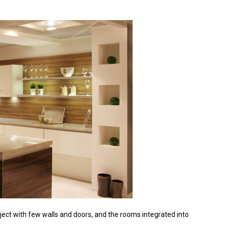
oject with few walls and doors, and the rooms integrated into