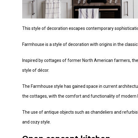
This style of decoration escapes contemporary sophisticatio
Farmhouse is a style of decoration with origins in the classi
Inspired by cottages of former North American farmers, the st
style of décor.
The Farmhouse style has gained space in current architectura
the cottages, with the comfort and functionality of modern 
The use of antique objects such as chandeliers and refurbi
and cozy style.