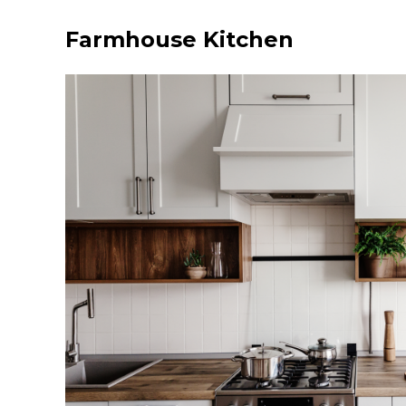
Farmhouse Kitchen