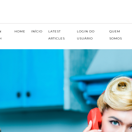
N
HOME
INÍCIO
LATEST
LOGIN DO
QUEM
H
ARTICLES
USUÁRIO
SOMOS