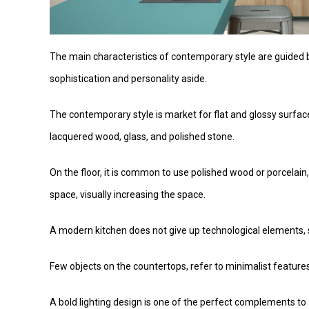
The main characteristics of contemporary style are guided b
sophistication and personality aside.
The contemporary style is market for flat and glossy surfac
lacquered wood, glass, and polished stone.
On the floor, it is common to use polished wood or porcelain
space, visually increasing the space.
A modern kitchen does not give up technological elements, st
Few objects on the countertops, refer to minimalist feature
A bold lighting design is one of the perfect complements to