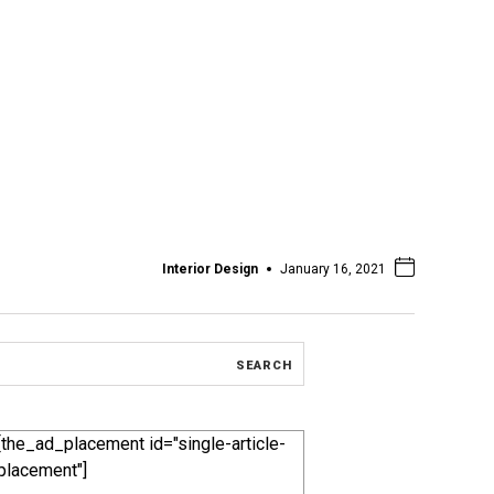
Interior Design
January 16, 2021
[the_ad_placement id="single-article-
placement"]