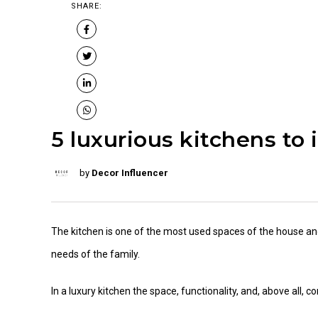
SHARE:
5 luxurious kitchens to 
by
Decor Influencer
The kitchen is one of the most used spaces of the house an
needs of the family.
In a luxury kitchen the space, functionality, and, above all,