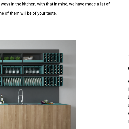
 ways in the kitchen, with that in mind, we have made a list of
ne of them will be of your taste.