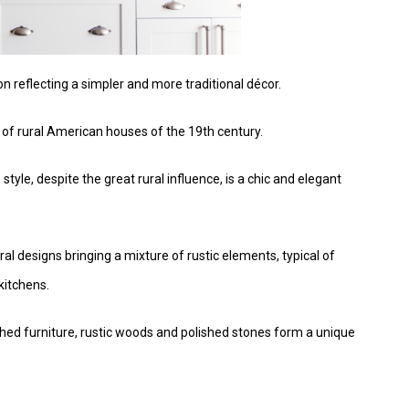
n reflecting a simpler and more traditional décor.
c of rural American houses of the 19th century.
yle, despite the great rural influence, is a chic and elegant
l designs bringing a mixture of rustic elements, typical of
kitchens.
shed furniture, rustic woods and polished stones form a unique