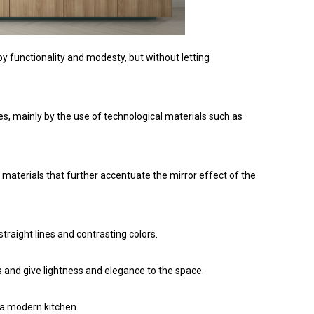
y functionality and modesty, but without letting
es, mainly by the use of technological materials such as
, materials that further accentuate the mirror effect of the
raight lines and contrasting colors.
s and give lightness and elegance to the space.
 a modern kitchen.