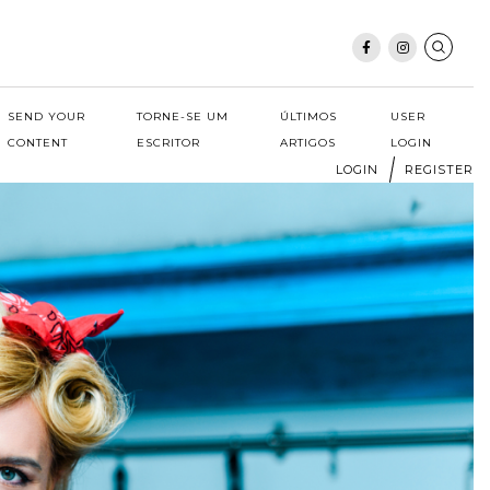
SEND YOUR
TORNE-SE UM
ÚLTIMOS
USER
CONTENT
ESCRITOR
ARTIGOS
LOGIN
LOGIN
REGISTER