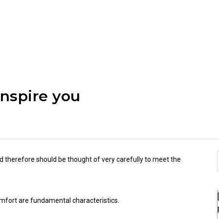
inspire you
d therefore should be thought of very carefully to meet the
 comfort are fundamental characteristics.