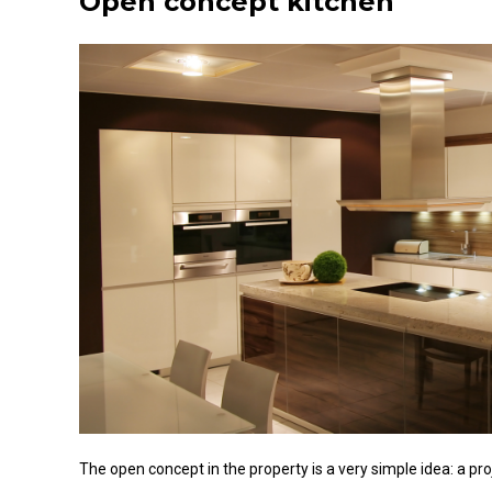
Open concept kitchen
The open concept in the property is a very simple idea: a pr