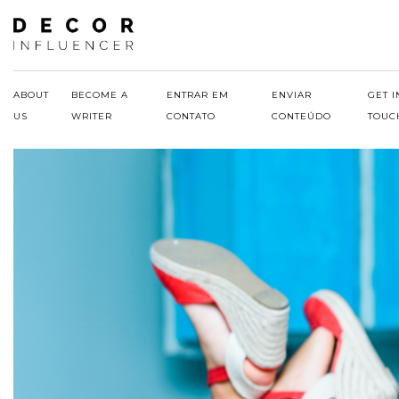
Skip
to
content
ABOUT
BECOME A
ENTRAR EM
ENVIAR
GET I
US
WRITER
CONTATO
CONTEÚDO
TOUC