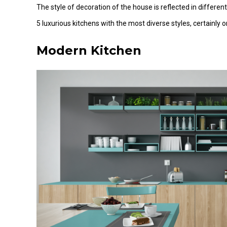
The style of decoration of the house is reflected in different
5 luxurious kitchens with the most diverse styles, certainly o
Modern Kitchen