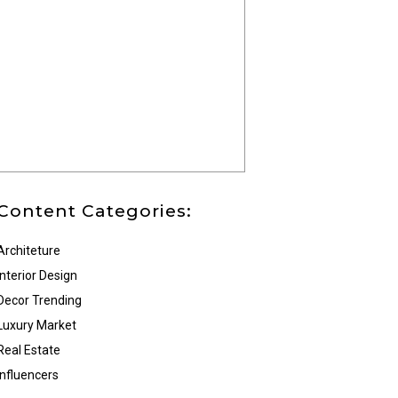
Content Categories:
Architeture
Interior Design
Decor Trending
Luxury Market
Real Estate
Influencers