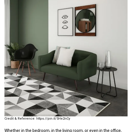
https://pin.it/5He2nCy
Whether in the bedroom, in the living room, or even in the office,