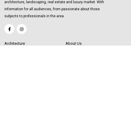
architecture, landscaping, real estate and luxury market. With
information for all audiences, from passionate about those
subjects to professionals in the area.
Architecture
About Us
Interior Design
Become a Writer
Decor Trending
Send your Content
Luxury Market
Get in Touch
Real Estate
Sitemap
Influencers
© 2020 Decor Influencer.
All rights reserved. Use of this site constitutes
acceptance of our
User Agreement
(updated 1/1/20) and
Privacy Policy and
Cookie Statement
(updated 1/1/20). Decor Influencer may earn a portion of