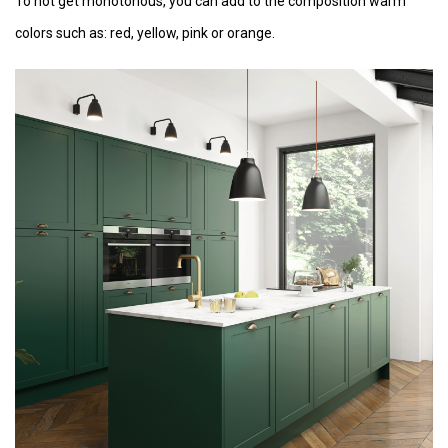
To not get monotonous, you can add to the composition warm
colors such as: red, yellow, pink or orange.