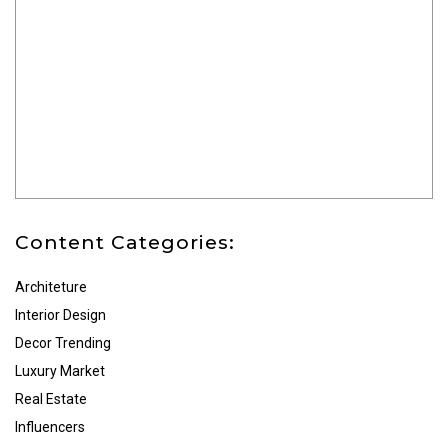
Content Categories:
Architeture
Interior Design
Decor Trending
Luxury Market
Real Estate
Influencers