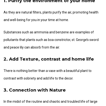
1. Purify the environment of your home
As they are natural filters, plants purify the air, promoting health
and well-being for you in your time at home.
Substances such as ammonia and benzene are examples of
pollutants that plants such as boa constrictor, st. George’s sword
and peace lily can absorb from the air.
2. Add Texture, contrast and home life
There is nothing better than a vase with a beautiful plant to
contrast with sobriety and add life to the decor.
3. Connection with Nature
In the midst of the routine and chaotic and troubled life of large