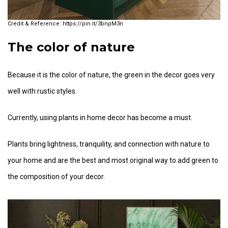
https://pin.it/3bnpM3n
The color of nature
Because it is the color of nature, the green in the decor goes very
well with rustic styles.
Currently, using plants in home decor has become a must.
Plants bring lightness, tranquility, and connection with nature to
your home and are the best and most original way to add green to
the composition of your decor.