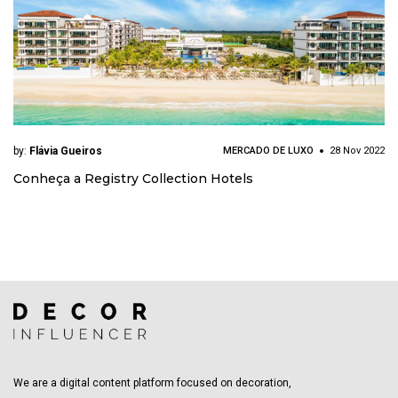
by:
Flávia Gueiros
MERCADO DE LUXO
28 Nov 2022
Conheça a Registry Collection Hotels
We are a digital content platform focused on decoration,