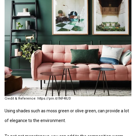
https://pin.it/INF4tU3
Using shades such as moss green or olive green, can provide a lot
of elegance to the environment.