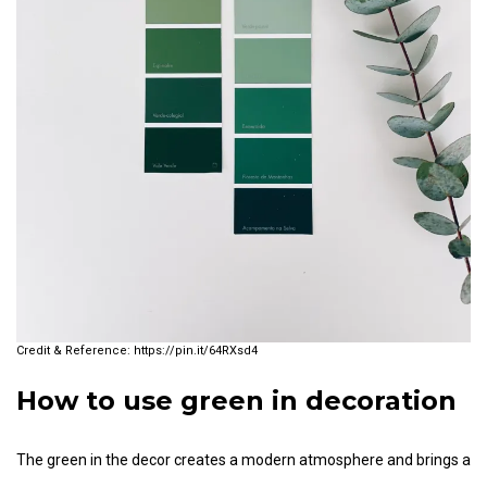
https://pin.it/64RXsd4
How to use green in decoration
The green in the decor creates a modern atmosphere and brings a