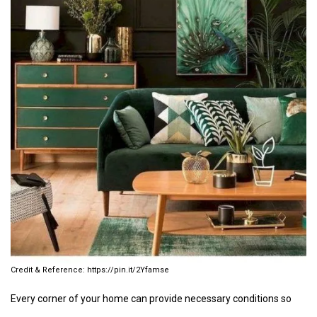
https://pin.it/2Yfamse
Every corner of your home can provide necessary conditions so