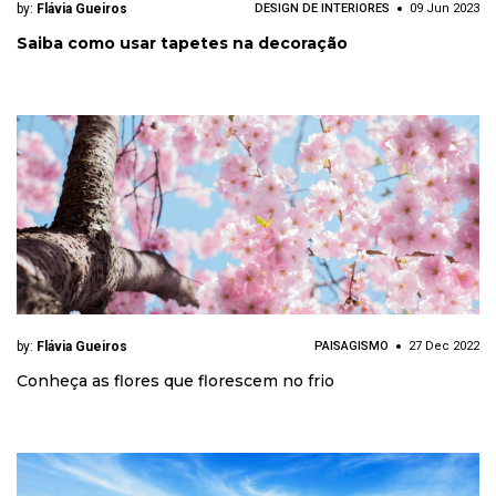
by:
Flávia Gueiros
DESIGN DE INTERIORES
09 Jun 2023
Saiba como usar tapetes na decoração
by:
Flávia Gueiros
PAISAGISMO
27 Dec 2022
Conheça as flores que florescem no frio