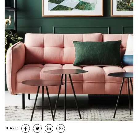
SHARE: