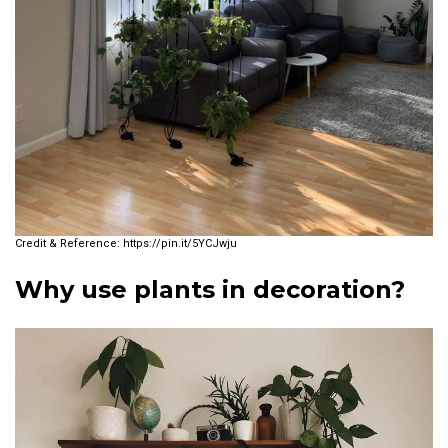
https://pin.it/5YCJwju
Why use plants in decoration?