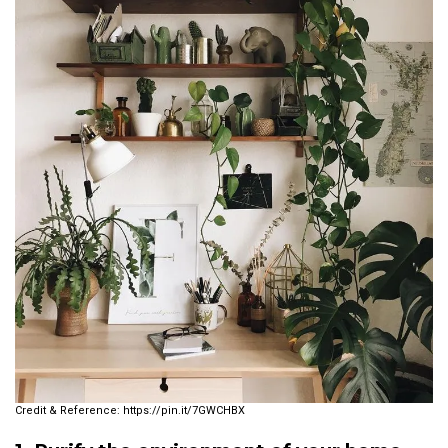
https://pin.it/7GWCHBX