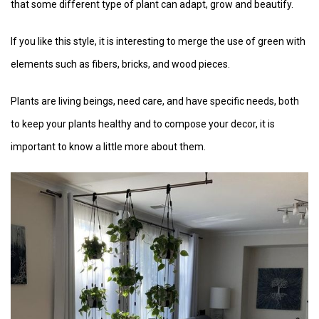
that some different type of plant can adapt, grow and beautify.
If you like this style, it is interesting to merge the use of green with
elements such as fibers, bricks, and wood pieces.
Plants are living beings, need care, and have specific needs, both
to keep your plants healthy and to compose your decor, it is
important to know a little more about them.