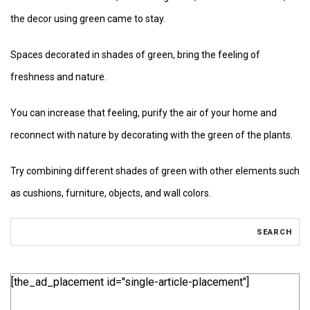
the decor using green came to stay.
Spaces decorated in shades of green, bring the feeling of
freshness and nature.
You can increase that feeling, purify the air of your home and
reconnect with nature by decorating with the green of the plants.
Try combining different shades of green with other elements such
as cushions, furniture, objects, and wall colors.
[the_ad_placement id="single-article-placement"]