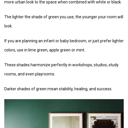
more urban look to the space when combined with white or black.
The lighter the shade of green you use, the younger your room will
look.
If you are planning an infant or baby bedroom, or just prefer lighter
colors, use in lime green, apple green or mint.
These shades harmonize perfectly in workshops, studios, study
rooms, and even playrooms.
Darker shades of green mean stability, healing, and success.