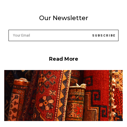
Our Newsletter
Read More