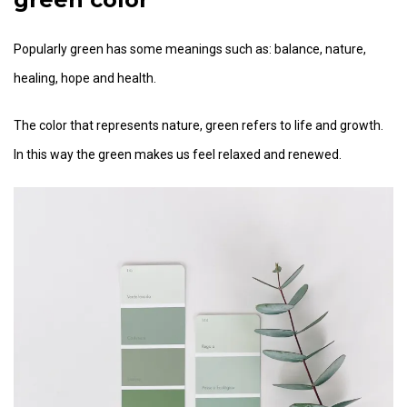
Popularly green has some meanings such as: balance, nature,
healing, hope and health.
The color that represents nature, green refers to life and growth.
In this way the green makes us feel relaxed and renewed.