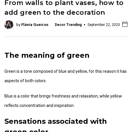
From walls to plant vases, how to
add green to the decoration
by
Flávia Gueiros
Decor Trending
September 22, 2020
The meaning of green
Green is a tone composed of blue and yellow, for this reason it has
aspects of both colors.
Blue is a color that brings freshness and relaxation, while yellow
reflects concentration and inspiration.
Sensations associated with
green color