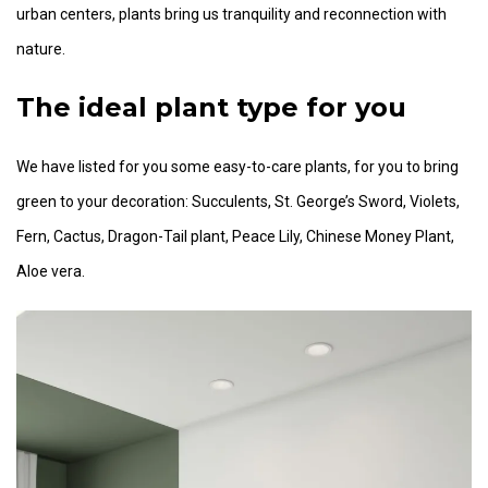
urban centers, plants bring us tranquility and reconnection with
nature.
The ideal plant type for you
We have listed for you some easy-to-care plants, for you to bring
green to your decoration: Succulents, St. George’s Sword, Violets,
Fern, Cactus, Dragon-Tail plant, Peace Lily, Chinese Money Plant,
Aloe vera.