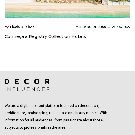
by:
Flávia Gueiros
MERCADO DE LUXO
28 Nov 2022
Conheça a Registry Collection Hotels
We are a digital content platform focused on decoration,
architecture, landscaping, real estate and luxury market. With
information for all audiences, from passionate about those
subjects to professionals in the area.