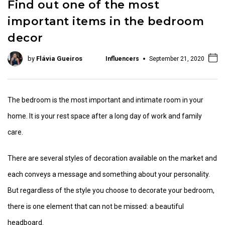
Find out one of the most
important items in the bedroom
decor
by
Flávia Gueiros
Influencers
September 21, 2020
The bedroom is the most important and intimate room in your
home. It is your rest space after a long day of work and family
care.
There are several styles of decoration available on the market and
each conveys a message and something about your personality.
But regardless of the style you choose to decorate your bedroom,
there is one element that can not be missed: a beautiful
headboard.