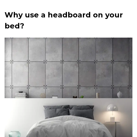
Why use a headboard on your
bed?