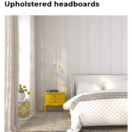
Upholstered headboards