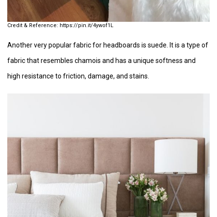
https://pin.it/4ywof1L
Another very popular fabric for headboards is suede. It is a type of
fabric that resembles chamois and has a unique softness and
high resistance to friction, damage, and stains.