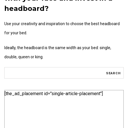
headboard?
Use your creativity and inspiration to choose the best headboard
for your bed.
Ideally, the headboard is the same width as your bed: single,
double, queen or king.
[the_ad_placement id="single-article-placement"]