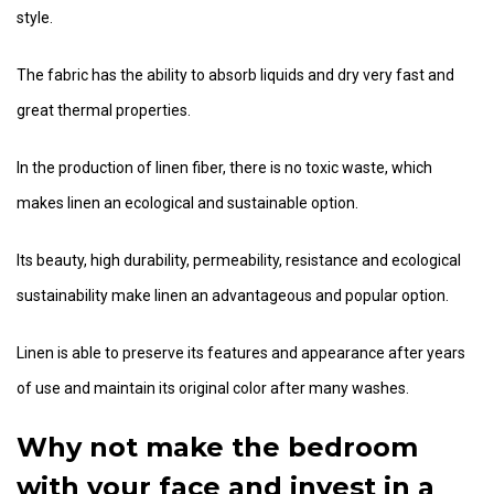
style.
The fabric has the ability to absorb liquids and dry very fast and
great thermal properties.
In the production of linen fiber, there is no toxic waste, which
makes linen an ecological and sustainable option.
Its beauty, high durability, permeability, resistance and ecological
sustainability make linen an advantageous and popular option.
Linen is able to preserve its features and appearance after years
of use and maintain its original color after many washes.
Why not make the bedroom
with your face and invest in a