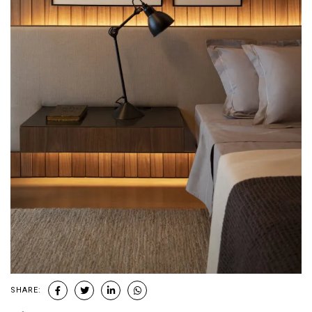
SHARE: