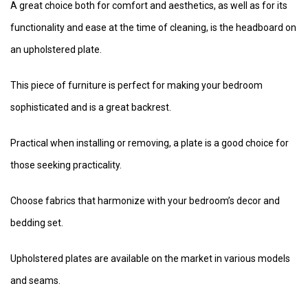
A great choice both for comfort and aesthetics, as well as for its
functionality and ease at the time of cleaning, is the headboard on
an upholstered plate.
This piece of furniture is perfect for making your bedroom
sophisticated and is a great backrest.
Practical when installing or removing, a plate is a good choice for
those seeking practicality.
Choose fabrics that harmonize with your bedroom’s decor and
bedding set.
Upholstered plates are available on the market in various models
and seams.