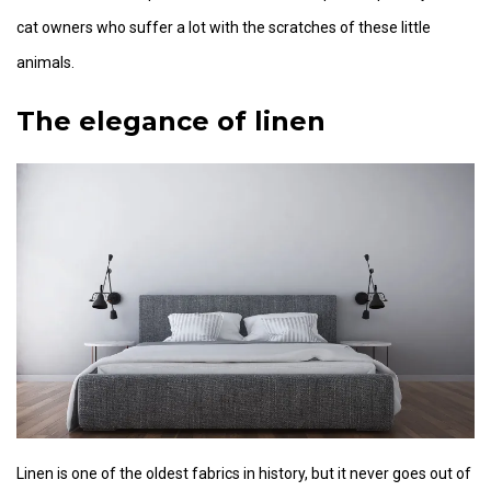
cat owners who suffer a lot with the scratches of these little
animals.
The elegance of linen
Linen is one of the oldest fabrics in history, but it never goes out of