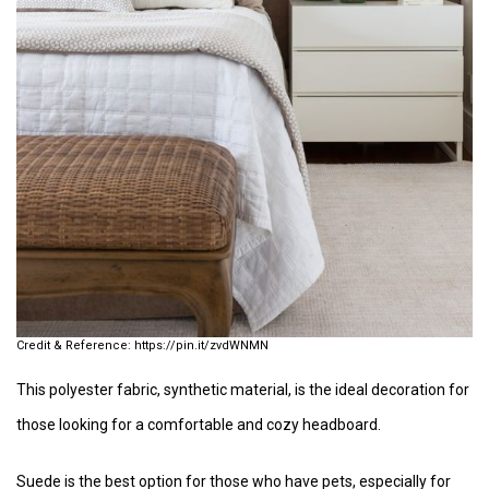
https://pin.it/zvdWNMN
This polyester fabric, synthetic material, is the ideal decoration for
those looking for a comfortable and cozy headboard.
Suede is the best option for those who have pets, especially for