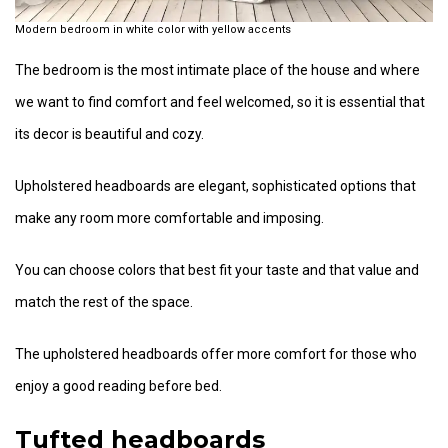
Modern bedroom in white color with yellow accents
The bedroom is the most intimate place of the house and where
we want to find comfort and feel welcomed, so it is essential that
its decor is beautiful and cozy.
Upholstered headboards are elegant, sophisticated options that
make any room more comfortable and imposing.
You can choose colors that best fit your taste and that value and
match the rest of the space.
The upholstered headboards offer more comfort for those who
enjoy a good reading before bed.
Tufted headboards