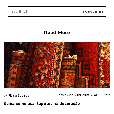
Read More
by:
Flávia Gueiros
DESIGN DE INTERIORES
09 Jun 2023
Saiba como usar tapetes na decoração