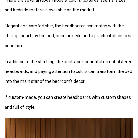
and bedside materials available on the market.
Elegant and comfortable, the headboards can match with the
storage bench by the bed, bringing style and a practical place to sit
or put on.
In addition to the stitching, the prints look beautiful on upholstered
headboards, and paying attention to colors can transform the bed
into the main star of the bedroom’s decor.
If custom-made, you can create headboards with custom shapes
and full of style.