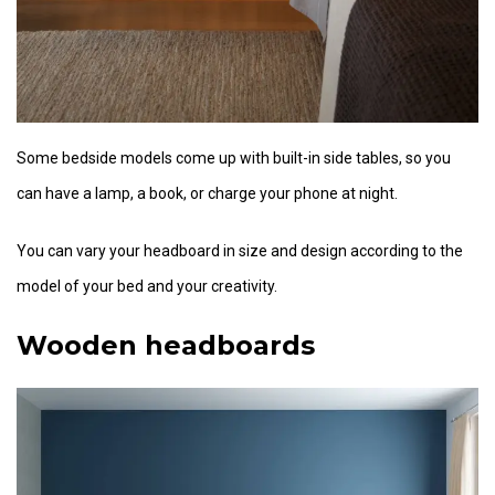
Some bedside models come up with built-in side tables, so you
can have a lamp, a book, or charge your phone at night.
You can vary your headboard in size and design according to the
model of your bed and your creativity.
Wooden headboards