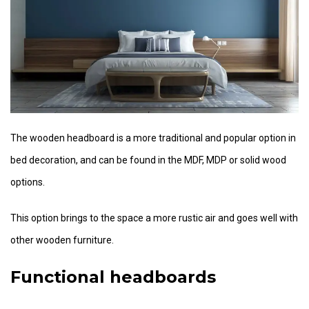
The wooden headboard is a more traditional and popular option in
bed decoration, and can be found in the MDF, MDP or solid wood
options.
This option brings to the space a more rustic air and goes well with
other wooden furniture.
Functional headboards