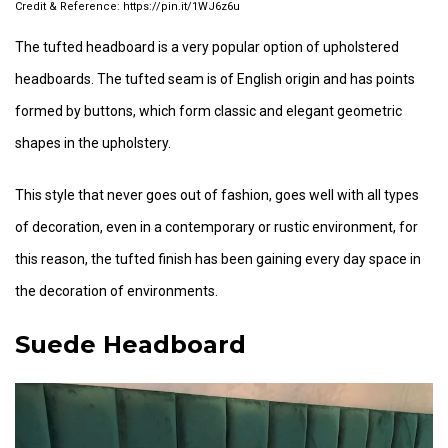
https://pin.it/1WJ6z6u
The tufted headboard is a very popular option of upholstered
headboards. The tufted seam is of English origin and has points
formed by buttons, which form classic and elegant geometric
shapes in the upholstery.
This style that never goes out of fashion, goes well with all types
of decoration, even in a contemporary or rustic environment, for
this reason, the tufted finish has been gaining every day space in
the decoration of environments.
Suede Headboard