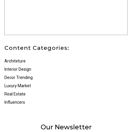
Content Categories:
Architeture
Interior Design
Decor Trending
Luxury Market
Real Estate
Influencers
Our Newsletter