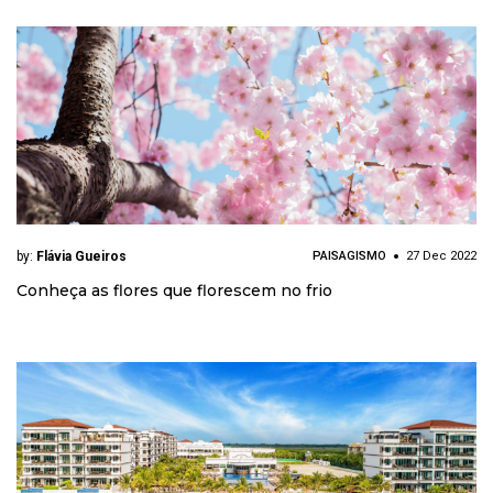
by:
Flávia Gueiros
PAISAGISMO
27 Dec 2022
Conheça as flores que florescem no frio