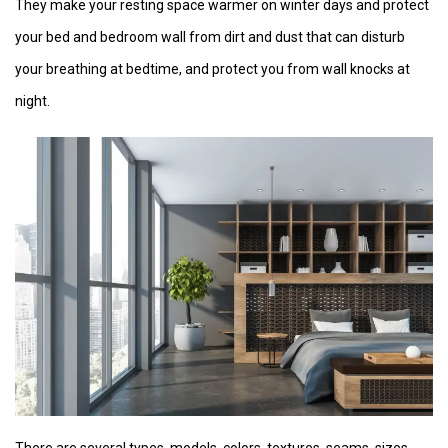
They make your resting space warmer on winter days and protect
your bed and bedroom wall from dirt and dust that can disturb
your breathing at bedtime, and protect you from wall knocks at
night.
There are several types, models, colors, textures, seams, sizes