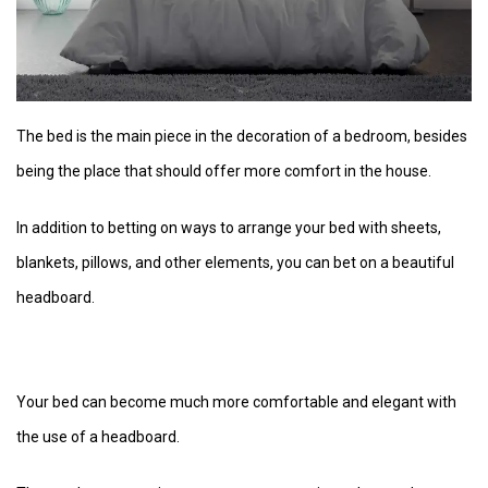
The bed is the main piece in the decoration of a bedroom, besides
being the place that should offer more comfort in the house.
In addition to betting on ways to arrange your bed with sheets,
blankets, pillows, and other elements, you can bet on a beautiful
headboard.
Your bed can become much more comfortable and elegant with
the use of a headboard.