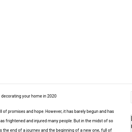
or decorating your home in 2020
 full of promises and hope. However, it has barely begun and has
s frightened and injured many people. But in the midst of so
ks the end of a journey and the beginning of a new one, full of