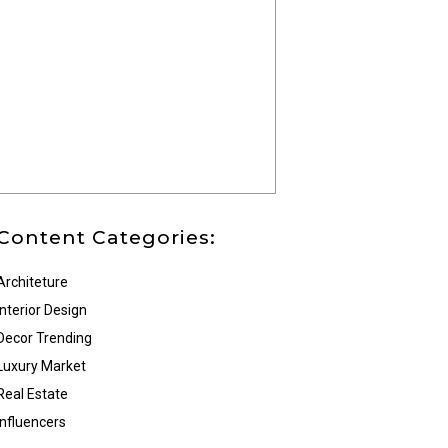
Content Categories:
Architeture
Interior Design
Decor Trending
Luxury Market
Real Estate
Influencers