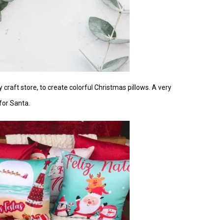
y craft store, to create colorful Christmas pillows. A very
for Santa.