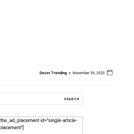
Decor Trending
November 30, 2020
[the_ad_placement id="single-article-
placement"]