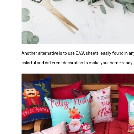
Another alternative is to use E.V.A sheets, easily found in an
colorful and different decoration to make your home ready 