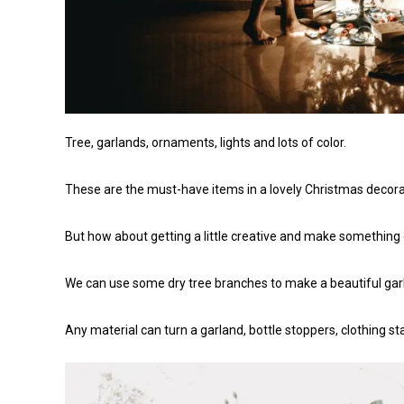
Tree, garlands, ornaments, lights and lots of color.
These are the must-have items in a lovely Christmas decora
But how about getting a little creative and make something
We can use some dry tree branches to make a beautiful garla
Any material can turn a garland, bottle stoppers, clothing s