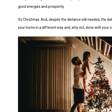
good energies and prosperity.
It’s Christmas. And, despite the distance still needed, the d
your home in a different way and, why not, done with your 