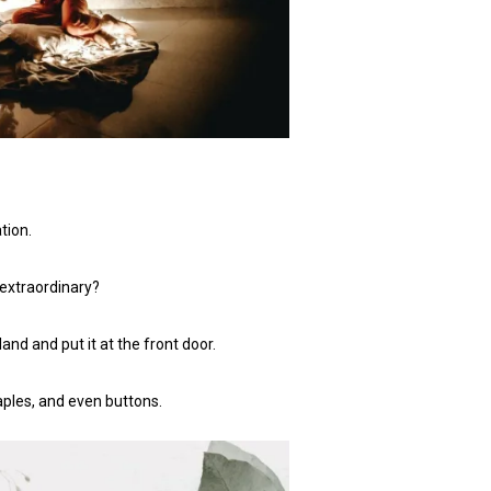
tion.
 extraordinary?
nd and put it at the front door.
taples, and even buttons.