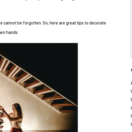
ate cannot be forgotten. So, here are great tips to decorate
own hands.