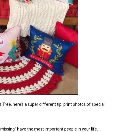
 Tree, here’s a super different tip: print photos of special
 “missing” have the most important people in your life.