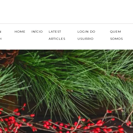
N
HOME
INÍCIO
LATEST
LOGIN DO
QUEM
H
ARTICLES
USUÁRIO
SOMOS