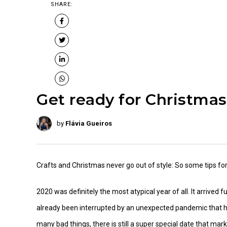
SHARE:
Get ready for Christmas
by
Flávia Gueiros
Crafts and Christmas never go out of style: So some tips f
2020 was definitely the most atypical year of all. It arrived
already been interrupted by an unexpected pandemic that ha
many bad things, there is still a super special date that mar