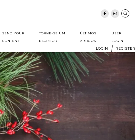
SEND YOUR
TORNE-SE UM
ÚLTIMOS
USER
CONTENT
ESCRITOR
ARTIGOS
LOGIN
LOGIN
REGISTER