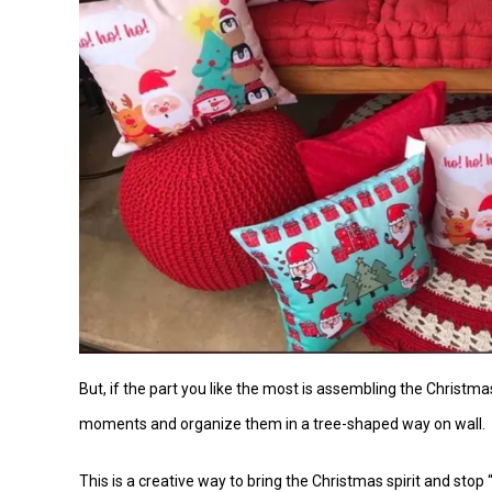
But, if the part you like the most is assembling the Christmas
moments and organize them in a tree-shaped way on wall.
This is a creative way to bring the Christmas spirit and stop