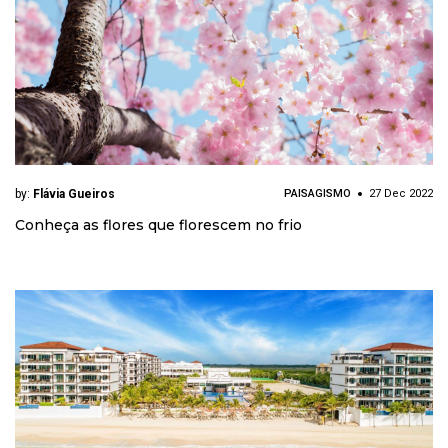
by:
Flávia Gueiros
PAISAGISMO
27 Dec 2022
Conheça as flores que florescem no frio