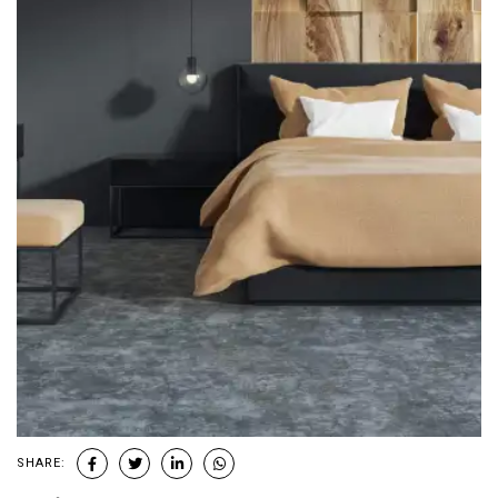
SHARE: