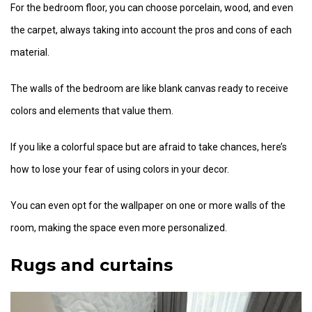
For the bedroom floor, you can choose porcelain, wood, and even
the carpet, always taking into account the pros and cons of each
material.
The walls of the bedroom are like blank canvas ready to receive
colors and elements that value them.
If you like a colorful space but are afraid to take chances, here’s
how to lose your fear of using colors in your decor.
You can even opt for the wallpaper on one or more walls of the
room, making the space even more personalized.
Rugs and curtains