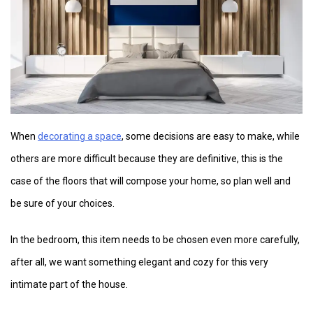
When
decorating a space
, some decisions are easy to make, while
others are more difficult because they are definitive, this is the
case of the floors that will compose your home, so plan well and
be sure of your choices.
In the bedroom, this item needs to be chosen even more carefully,
after all, we want something elegant and cozy for this very
intimate part of the house.