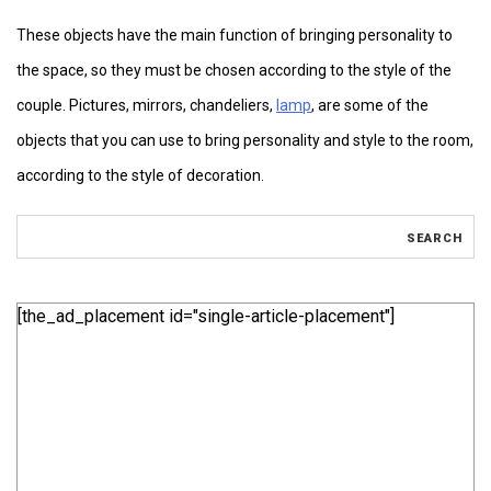
These objects have the main function of bringing personality to
the space, so they must be chosen according to the style of the
couple. Pictures, mirrors, chandeliers,
lamp
, are some of the
objects that you can use to bring personality and style to the room,
according to the style of decoration.
[the_ad_placement id="single-article-placement"]