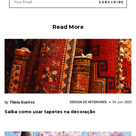
Read More
by:
Flávia Gueiros
DESIGN DE INTERIORES
09 Jun 2023
Saiba como usar tapetes na decoração