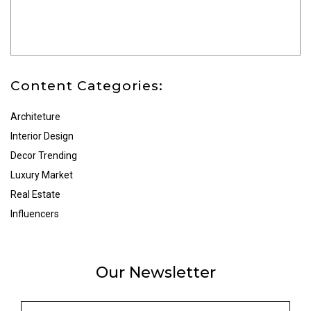
Content Categories:
Architeture
Interior Design
Decor Trending
Luxury Market
Real Estate
Influencers
Our Newsletter