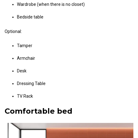
Wardrobe (when there is no closet)
Bedside table
Optional:
Tamper
Armchair
Desk
Dressing Table
TV Rack
Comfortable bed