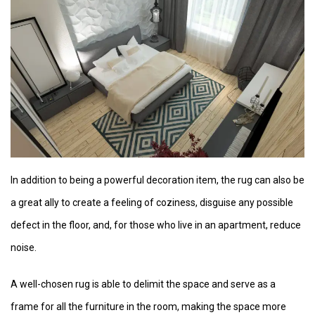
In addition to being a powerful decoration item, the rug can also be
a great ally to create a feeling of coziness, disguise any possible
defect in the floor, and, for those who live in an apartment, reduce
noise.
A well-chosen rug is able to delimit the space and serve as a
frame for all the furniture in the room, making the space more