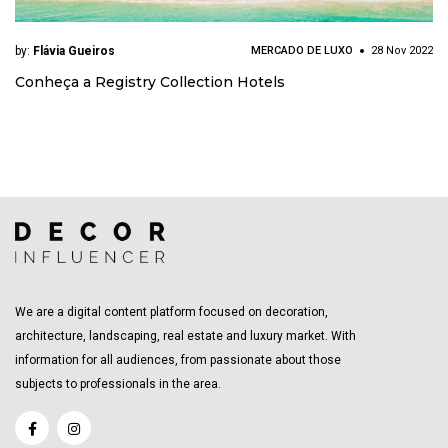
by:
Flávia Gueiros
MERCADO DE LUXO
28 Nov 2022
Conheça a Registry Collection Hotels
We are a digital content platform focused on decoration,
architecture, landscaping, real estate and luxury market. With
information for all audiences, from passionate about those
subjects to professionals in the area.