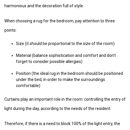
harmonious and the decoration full of style.
When choosing a rug for the bedroom, pay attention to three
points:
Size (it should be proportional to the size of the room)
Material (balance sophistication and comfort and don’t
forget to consider possible allergies)
Position (the ideal rug in the bedroom should be positioned
under the bed, in order to make the surroundings
comfortable)
Curtains play an important role in the room: controlling the entry of
light during the day, according to the needs of the resident.
Therefore, if there is a need to block 100% of the light entry, the