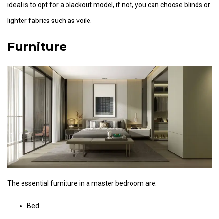
ideal is to opt for a blackout model, if not, you can choose blinds or
lighter fabrics such as voile.
Furniture
The essential furniture in a master bedroom are:
Bed