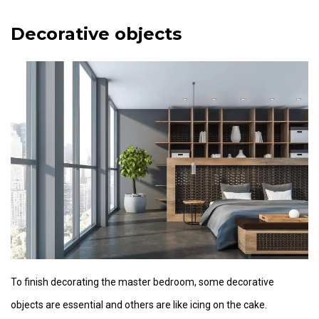
Decorative objects
To finish decorating the master bedroom, some decorative
objects are essential and others are like icing on the cake.