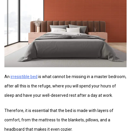
An
irresistible bed
is what cannot be missing in a master bedroom,
after all this is the refuge, where you will spend your hours of
sleep and have your well-deserved rest after a day at work.
Therefore, it is essential that the bed is made with layers of
comfort, from the mattress to the blankets, pillows, and a
headboard that makes it even cozier.