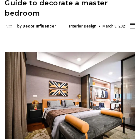
Guide to decorate a master
bedroom
by
Decor Influencer
Interior Design
March 3, 2021