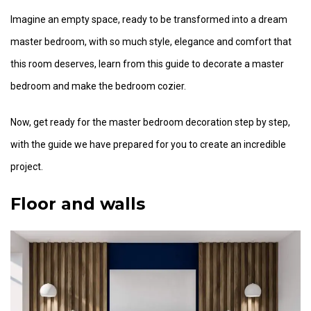
Imagine an empty space, ready to be transformed into a dream
master bedroom, with so much style, elegance and comfort that
this room deserves, learn from this guide to decorate a master
bedroom and make the bedroom cozier.
Now, get ready for the master bedroom decoration step by step,
with the guide we have prepared for you to create an incredible
project.
Floor and walls