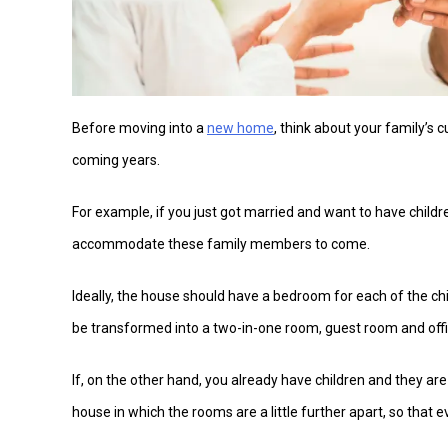
Before moving into a
new home
, think about your family’s 
coming years.
For example, if you just got married and want to have children
accommodate these family members to come.
Ideally, the house should have a bedroom for each of the ch
be transformed into a two-in-one room, guest room and offi
If, on the other hand, you already have children and they are
house in which the rooms are a little further apart, so that e