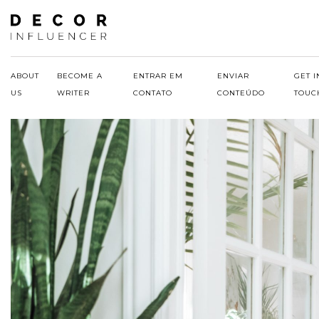
Skip
to
content
ABOUT
BECOME A
ENTRAR EM
ENVIAR
GET I
US
WRITER
CONTATO
CONTEÚDO
TOUC