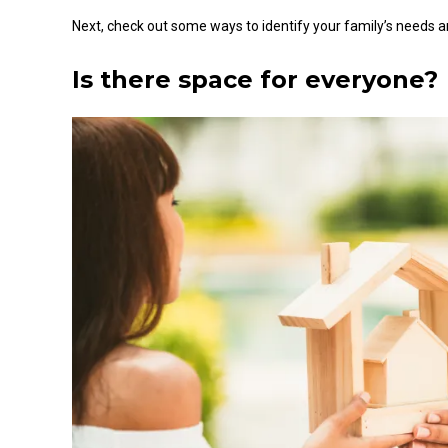
Next, check out some ways to identify your family’s needs a
Is there
space for everyone
?