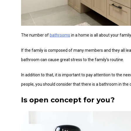
The number of
bathrooms
in a home is all about your family’
If the family is composed of many members and they all lea
bathroom can cause great stress to the family’s routine.
In addition to that, it is important to pay attention to the 
people, you should consider that there is a bathroom in th
Is open concept for you?