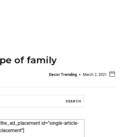
pe of family
Decor Trending
March 2, 2021
[the_ad_placement id="single-article-
placement"]