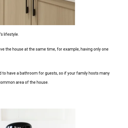
s lifestyle.
ve the house at the same time, for example, having only one
need to have a bathroom for guests, so if your family hosts many
e common area of the house.