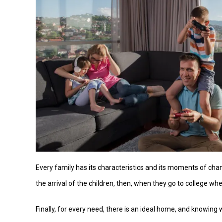
Every family has its characteristics and its moments of chan
the arrival of the children, then, when they go to college wh
Finally, for every need, there is an ideal home, and knowing 