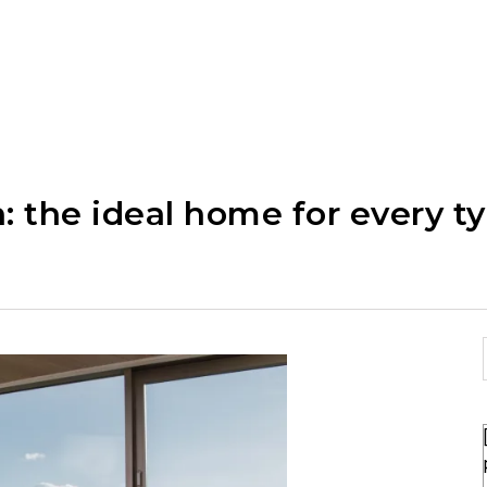
: the ideal home for every ty