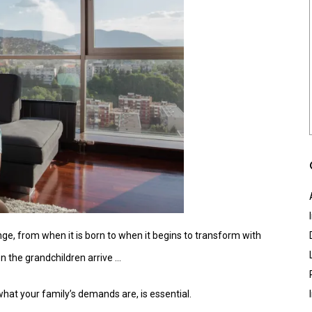
ge, from when it is born to when it begins to transform with
en the grandchildren arrive …
what your family’s demands are, is essential.