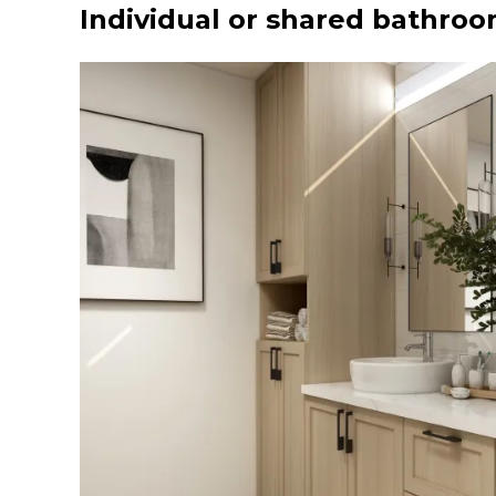
Individual or shared bathro