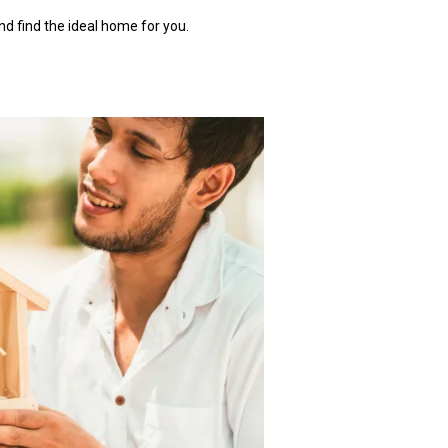
nd find the ideal home for you.