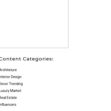
Content Categories:
Architeture
Interior Design
Decor Trending
Luxury Market
Real Estate
Influencers