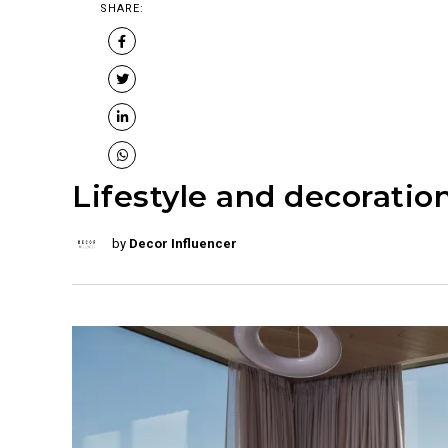
SHARE:
Lifestyle and decoration
by
Decor Influencer