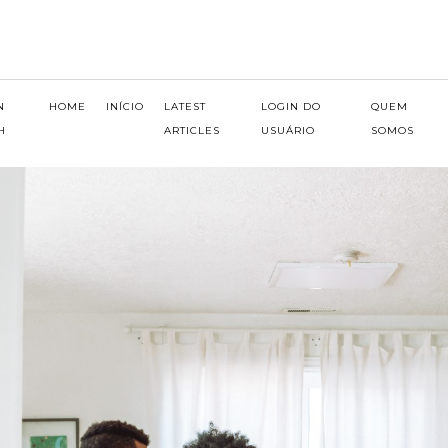
N
HOME
INÍCIO
LATEST
LOGIN DO
QUEM
H
ARTICLES
USUÁRIO
SOMOS