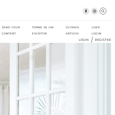
SEND YOUR
TORNE-SE UM
ÚLTIMOS
USER
CONTENT
ESCRITOR
ARTIGOS
LOGIN
LOGIN
REGISTER