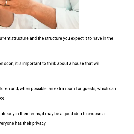
current structure and the structure you expect it to have in the
 soon, it is important to think about a house that will
ildren and, when possible, an extra room for guests, which can
ce.
 already in their teens, it may be a good idea to choose a
veryone has their privacy.