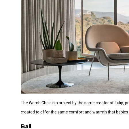
The Womb Chair is a project by the same creator of Tulip,
created to offer the same comfort and warmth that babies 
Ball