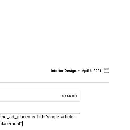
Interior Design
April 6, 2021
[the_ad_placement id="single-article-
placement"]