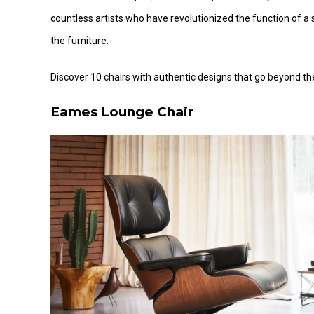
countless artists who have revolutionized the function of
the furniture.
Discover 10 chairs with authentic designs that go beyond thei
Eames Lounge Chair