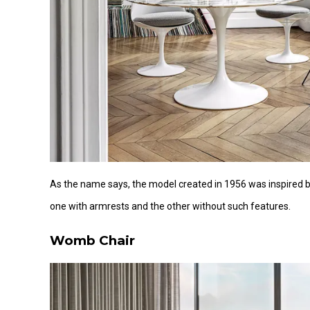
As the name says, the model created in 1956 was inspired b
one with armrests and the other without such features.
Womb Chair