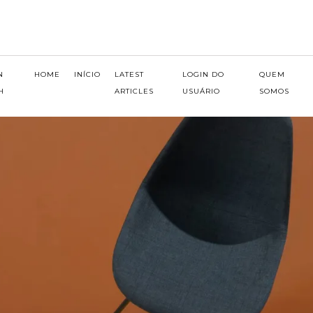
N
HOME
INÍCIO
LATEST
LOGIN DO
QUEM
H
ARTICLES
USUÁRIO
SOMOS