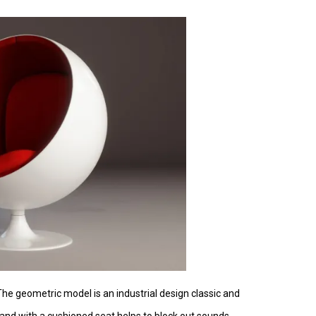
 The geometric model is an industrial design classic and
c and with a cushioned seat helps to block out sounds.