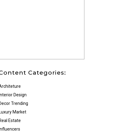
Content Categories:
Architeture
Interior Design
Decor Trending
Luxury Market
Real Estate
Influencers