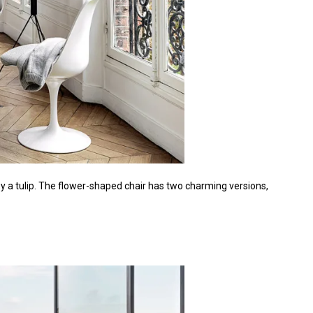
y a tulip. The flower-shaped chair has two charming versions,