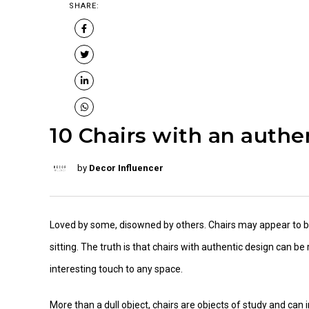
SHARE:
10 Chairs with an authe
by
Decor Influencer
Loved by some, disowned by others. Chairs may appear to b
sitting. The truth is that chairs with authentic design can 
interesting touch to any space.
More than a dull object, chairs are objects of study and can