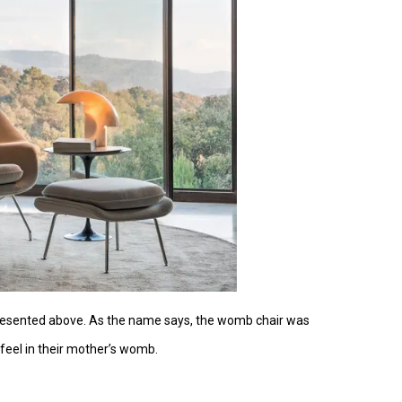
 presented above. As the name says, the womb chair was
feel in their mother’s womb.