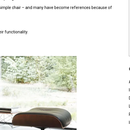
 a simple chair – and many have become references because of
r functionality.