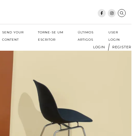
SEND YOUR
TORNE-SE UM
ÚLTIMOS
USER
CONTENT
ESCRITOR
ARTIGOS
LOGIN
LOGIN
REGISTER