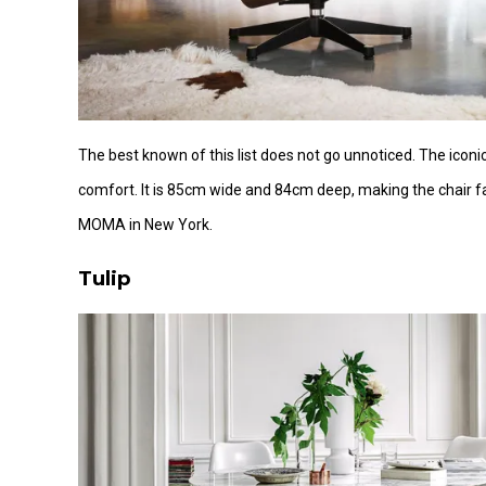
The best known of this list does not go unnoticed. The iconic
comfort. It is 85cm wide and 84cm deep, making the chair fa
MOMA in New York.
Tulip