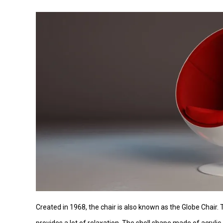
Created in 1968, the chair is also known as the Globe Chair.
provides a lot of relaxation. The shell shape made of acryli