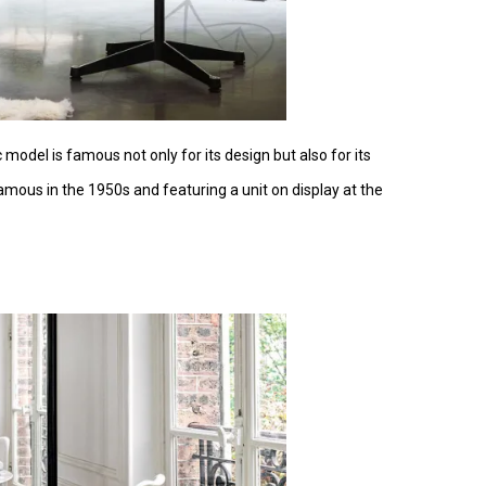
 model is famous not only for its design but also for its
mous in the 1950s and featuring a unit on display at the