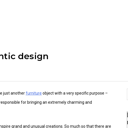
ntic design
e just another
furniture
object with a very specific purpose –
be responsible for bringing an extremely charming and
 inspire grand and unusual creations. So much so that there are