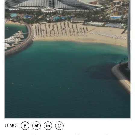
SHARE: