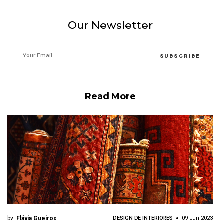
Our Newsletter
Read More
by:
Flávia Gueiros
DESIGN DE INTERIORES
09 Jun 2023