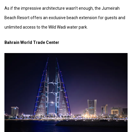
As if the impressive architecture wasn’t enough, the Jumeirah
Beach Resort offers an exclusive beach extension for guests and
unlimited access to the Wild Wadi water park.
Bahrain World Trade Center