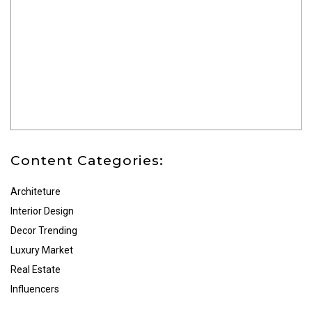
Content Categories:
Architeture
Interior Design
Decor Trending
Luxury Market
Real Estate
Influencers