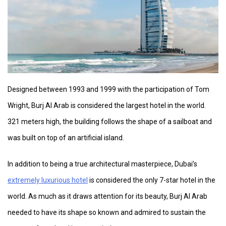
Designed between 1993 and 1999 with the participation of Tom
Wright, Burj Al Arab is considered the largest hotel in the world.
321 meters high, the building follows the shape of a sailboat and
was built on top of an artificial island.
In addition to being a true architectural masterpiece, Dubai’s
extremely luxurious hotel
is considered the only 7-star hotel in the
world. As much as it draws attention for its beauty, Burj Al Arab
needed to have its shape so known and admired to sustain the