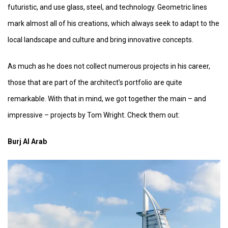
futuristic, and use glass, steel, and technology. Geometric lines
mark almost all of his creations, which always seek to adapt to the
local landscape and culture and bring innovative concepts.
As much as he does not collect numerous projects in his career,
those that are part of the architect’s portfolio are quite
remarkable. With that in mind, we got together the main – and
impressive – projects by Tom Wright. Check them out:
Burj Al Arab