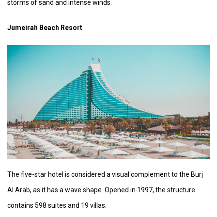
storms of sand and intense winds.
Jumeirah Beach Resort
The five-star hotel is considered a visual complement to the Burj
Al Arab, as it has a wave shape. Opened in 1997, the structure
contains 598 suites and 19 villas.