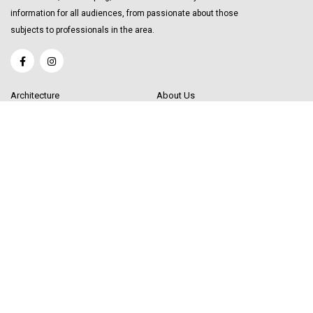
information for all audiences, from passionate about those
subjects to professionals in the area.
Architecture
About Us
Interior Design
Become a Writer
Decor Trending
Send your Content
Luxury Market
Get in Touch
Real Estate
Sitemap
Influencers
© 2020 Decor Influencer.
All rights reserved. Use of this site constitutes
acceptance of our
User Agreement
(updated 1/1/20) and
Privacy Policy and
Cookie Statement
(updated 1/1/20). Decor Influencer may earn a portion of