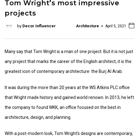
Tom Wright’s most impressive
projects
by
Decor Influencer
Architecture
April 5, 2021
Many say that Tom Wright is a man of one project. But it is not just
any project that marks the career of the English architect, it is the
greatest icon of contemporary architecture: the Burj Al Arab.
It was during the more than 20 years at the WS Atkins PLC office
that Wright made history and gained world renown. In 2013, he left
the company to found WKK, an office focused on the best in
architecture, design, and planning.
With a post-modern look, Tom Wright’s designs are contemporary,