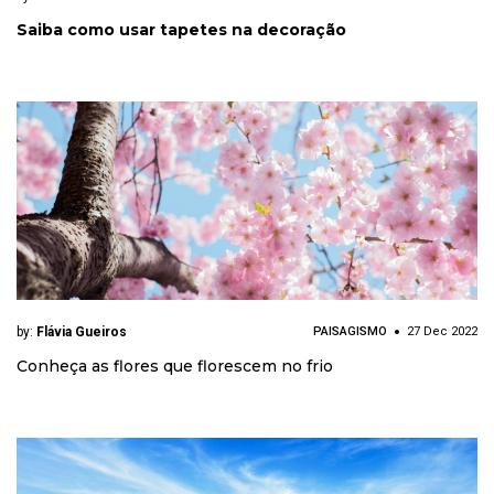
Saiba como usar tapetes na decoração
by:
Flávia Gueiros
PAISAGISMO
27 Dec 2022
Conheça as flores que florescem no frio