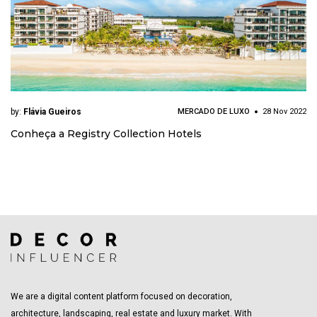
by:
Flávia Gueiros
MERCADO DE LUXO
28 Nov 2022
Conheça a Registry Collection Hotels
We are a digital content platform focused on decoration,
architecture, landscaping, real estate and luxury market. With