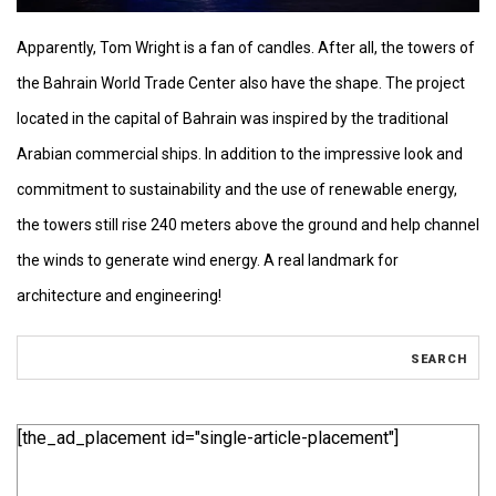
Apparently, Tom Wright is a fan of candles. After all, the towers of
the Bahrain World Trade Center also have the shape. The project
located in the capital of Bahrain was inspired by the traditional
Arabian commercial ships. In addition to the impressive look and
commitment to sustainability and the use of renewable energy,
the towers still rise 240 meters above the ground and help channel
the winds to generate wind energy. A real landmark for
architecture and engineering!
[the_ad_placement id="single-article-placement"]