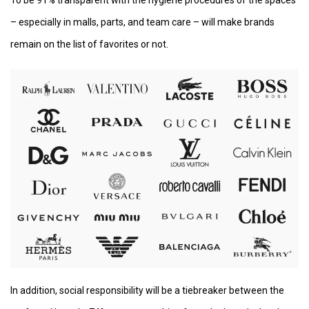
– especially in malls, parts, and team care – will make brands
remain on the list of favorites or not.
In addition, social responsibility will be a tiebreaker between the