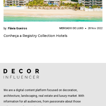
by:
Flávia Gueiros
MERCADO DE LUXO
28 Nov 2022
Conheça a Registry Collection Hotels
We are a digital content platform focused on decoration,
architecture, landscaping, real estate and luxury market. With
information for all audiences, from passionate about those