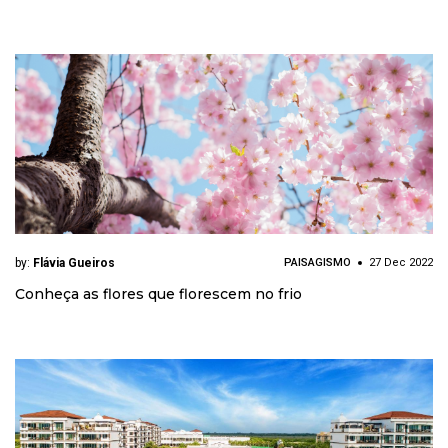
by:
Flávia Gueiros
PAISAGISMO
27 Dec 2022
Conheça as flores que florescem no frio