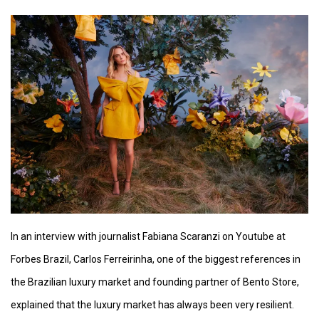
In an interview with journalist Fabiana Scaranzi on Youtube at
Forbes Brazil, Carlos Ferreirinha, one of the biggest references in
the Brazilian luxury market and founding partner of Bento Store,
explained that the luxury market has always been very resilient.