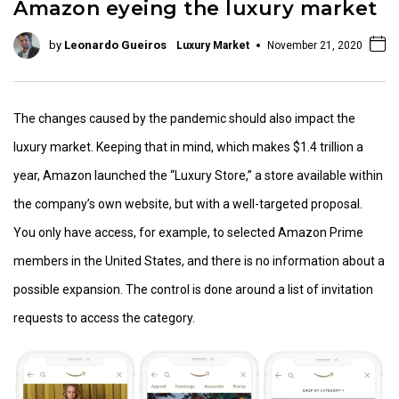
Amazon eyeing the luxury market
by
Leonardo Gueiros
Luxury Market
November 21, 2020
The changes caused by the pandemic should also impact the
luxury market. Keeping that in mind, which makes $1.4 trillion a
year, Amazon launched the “Luxury Store,” a store available within
the company’s own website, but with a well-targeted proposal.
You only have access, for example, to selected Amazon Prime
members in the United States, and there is no information about a
possible expansion. The control is done around a list of invitation
requests to access the category.