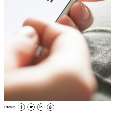
SHARE: