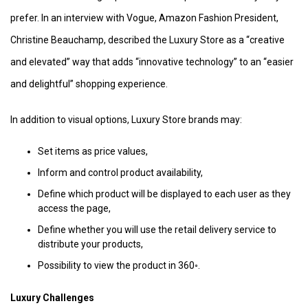
prefer. In an interview with Vogue, Amazon Fashion President,
Christine Beauchamp, described the Luxury Store as a “creative
and elevated” way that adds “innovative technology” to an “easier
and delightful” shopping experience.
In addition to visual options, Luxury Store brands may:
Set items as price values,
Inform and control product availability,
Define which product will be displayed to each user as they
access the page,
Define whether you will use the retail delivery service to
distribute your products,
Possibility to view the product in 360◦.
Luxury Challenges