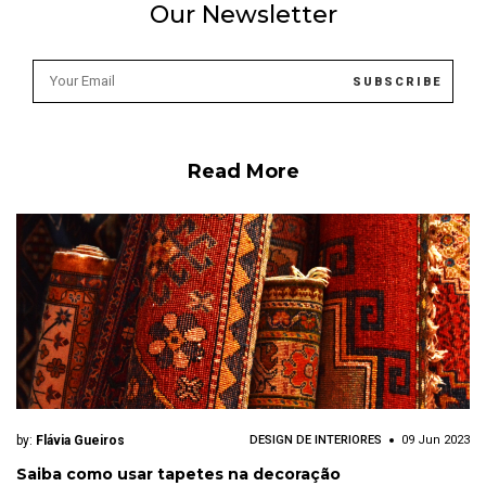
Our Newsletter
Read More
by:
Flávia Gueiros
DESIGN DE INTERIORES
09 Jun 2023
Saiba como usar tapetes na decoração