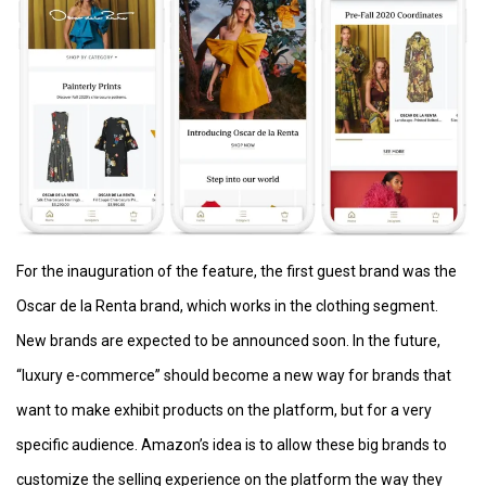
For the inauguration of the feature, the first guest brand was the
Oscar de la Renta brand, which works in the clothing segment.
New brands are expected to be announced soon. In the future,
“luxury e-commerce” should become a new way for brands that
want to make exhibit products on the platform, but for a very
specific audience. Amazon’s idea is to allow these big brands to
customize the selling experience on the platform the way they