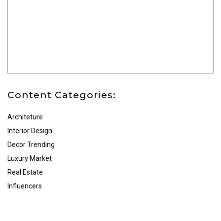
Content Categories:
Architeture
Interior Design
Decor Trending
Luxury Market
Real Estate
Influencers