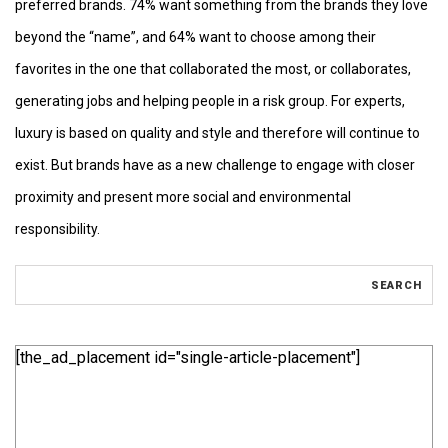
preferred brands. 74% want something from the brands they love
beyond the “name”, and 64% want to choose among their
favorites in the one that collaborated the most, or collaborates,
generating jobs and helping people in a risk group. For experts,
luxury is based on quality and style and therefore will continue to
exist. But brands have as a new challenge to engage with closer
proximity and present more social and environmental
responsibility.
[the_ad_placement id="single-article-placement"]