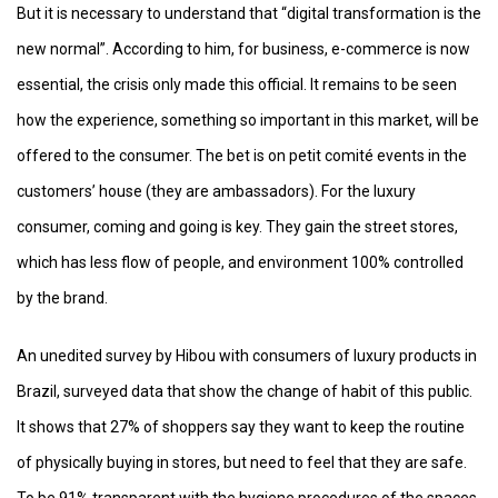
But it is necessary to understand that “digital transformation is the
new normal”. According to him, for business, e-commerce is now
essential, the crisis only made this official. It remains to be seen
how the experience, something so important in this market, will be
offered to the consumer. The bet is on petit comité events in the
customers’ house (they are ambassadors). For the luxury
consumer, coming and going is key. They gain the street stores,
which has less flow of people, and environment 100% controlled
by the brand.
An unedited survey by Hibou with consumers of luxury products in
Brazil, surveyed data that show the change of habit of this public.
It shows that 27% of shoppers say they want to keep the routine
of physically buying in stores, but need to feel that they are safe.
To be 91% transparent with the hygiene procedures of the spaces