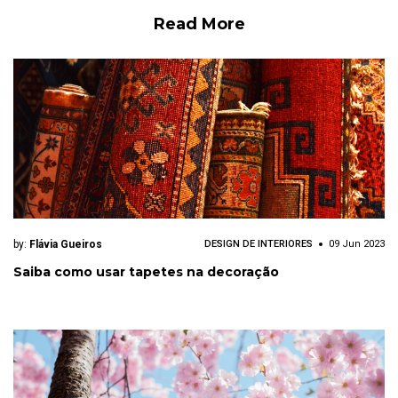
Read More
by:
Flávia Gueiros
DESIGN DE INTERIORES
09 Jun 2023
Saiba como usar tapetes na decoração