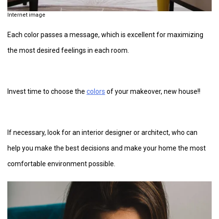
Internet image
Each color passes a message, which is excellent for maximizing
the most desired feelings in each room.
Invest time to choose the
colors
of your makeover, new house!!
If necessary, look for an interior designer or architect, who can
help you make the best decisions and make your home the most
comfortable environment possible.