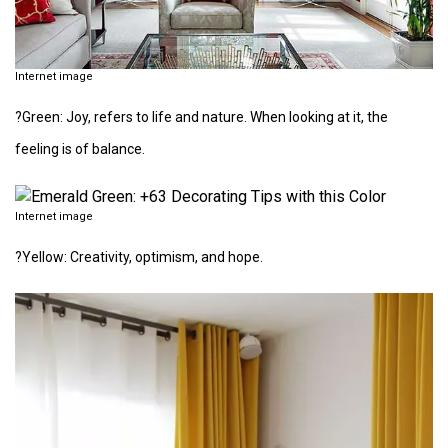
Internet image
?Green: Joy, refers to life and nature. When looking at it, the
feeling is of balance.
Internet image
?Yellow: Creativity, optimism, and hope.