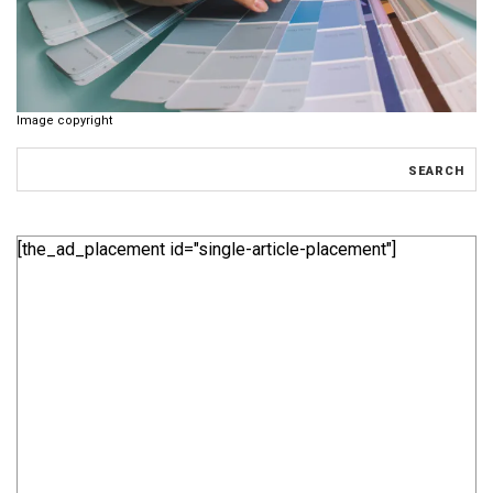
Image copyright
[the_ad_placement id="single-article-placement"]