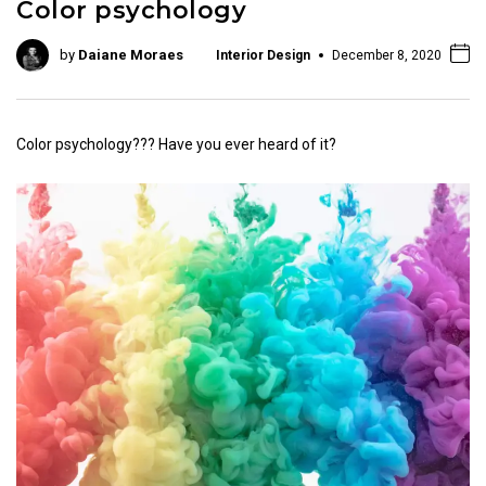
Color psychology
by
Daiane Moraes
Interior Design
December 8, 2020
Color psychology??? Have you ever heard of it?