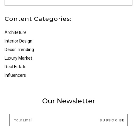
Content Categories:
Architeture
Interior Design
Decor Trending
Luxury Market
Real Estate
Influencers
Our Newsletter