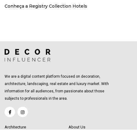
Conheça a Registry Collection Hotels
We are a digital content platform focused on decoration,
architecture, landscaping, real estate and luxury market. With
information for all audiences, from passionate about those
subjects to professionals in the area.
Architecture
About Us