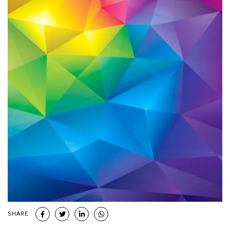
SHARE: