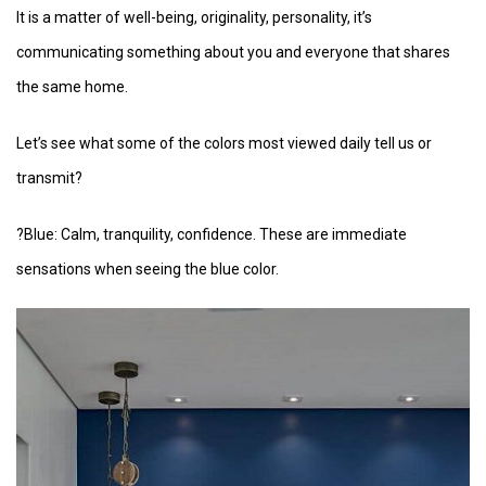
It is a matter of well-being, originality, personality, it’s
communicating something about you and everyone that shares
the same home.
Let’s see what some of the colors most viewed daily tell us or
transmit?
?Blue: Calm, tranquility, confidence. These are immediate
sensations when seeing the blue color.