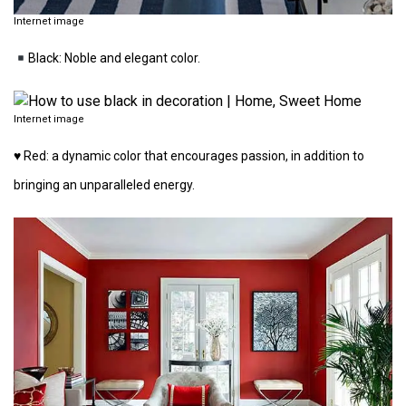
Internet image
Black: Noble and elegant color.
Internet image
♥️ Red: a dynamic color that encourages passion, in addition to
bringing an unparalleled energy.