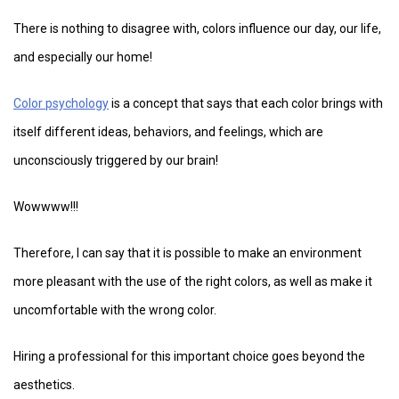
There is nothing to disagree with, colors influence our day, our life,
and especially our home!
Color psychology
is a concept that says that each color brings with
itself different ideas, behaviors, and feelings, which are
unconsciously triggered by our brain!
Wowwww!!!
Therefore, I can say that it is possible to make an environment
more pleasant with the use of the right colors, as well as make it
uncomfortable with the wrong color.
Hiring a professional for this important choice goes beyond the
aesthetics.