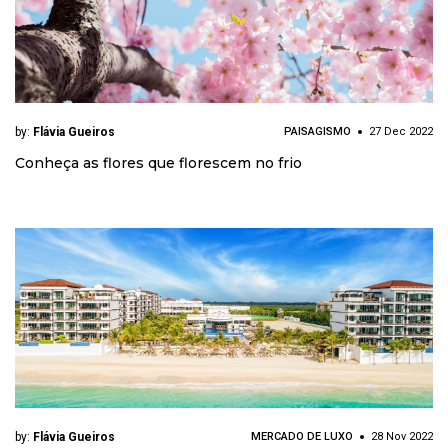
by:
Flávia Gueiros
PAISAGISMO
27 Dec 2022
Conheça as flores que florescem no frio
by:
Flávia Gueiros
MERCADO DE LUXO
28 Nov 2022