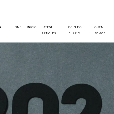
N
HOME
INÍCIO
LATEST
LOGIN DO
QUEM
H
ARTICLES
USUÁRIO
SOMOS