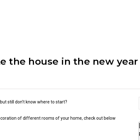
te the house in the new year
ut still don’t know where to start?
decoration of different rooms of your home, check out below