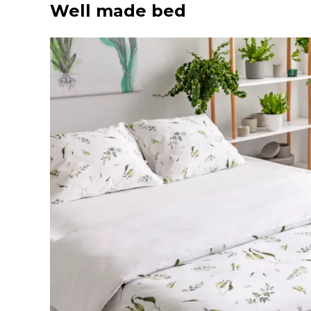
Well made bed