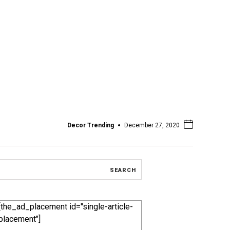
Decor Trending
December 27, 2020
[the_ad_placement id="single-article-
placement"]