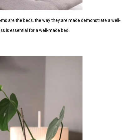
ooms are the beds, the way they are made demonstrate a well-
ss is essential for a well-made bed.