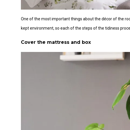
One of the most important things about the décor of the r
kept environment, so each of the steps of the tidiness proce
Cover the mattress and box