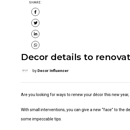
SHARE:
Decor details to renova
by
Decor Influencer
Are you looking for ways to renew your décor this new year, b
With small interventions, you can give a new “face” to the 
some impeccable tips.