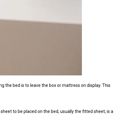
he bed is to leave the box or mattress on display. This
 sheet to be placed on the bed, usually the fitted sheet, is a