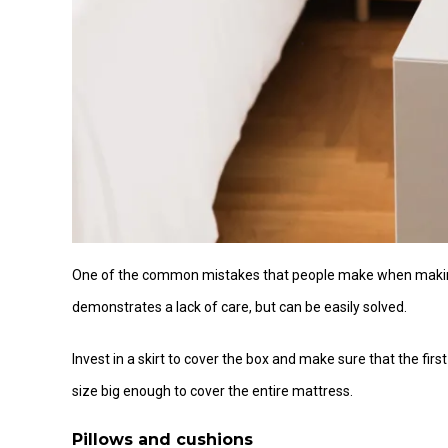
One of the common mistakes that people make when making t
demonstrates a lack of care, but can be easily solved.
Invest in a skirt to cover the box and make sure that the first
size big enough to cover the entire mattress.
Pillows and cushions