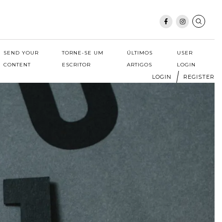
SEND YOUR
TORNE-SE UM
ÚLTIMOS
USER
CONTENT
ESCRITOR
ARTIGOS
LOGIN
LOGIN
REGISTER