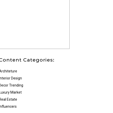
Content Categories:
Architeture
Interior Design
Decor Trending
Luxury Market
Real Estate
Influencers