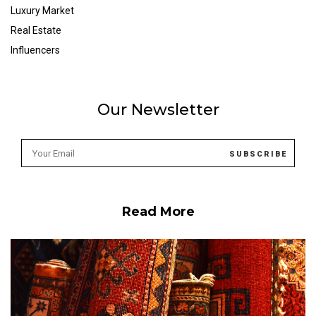
Luxury Market
Real Estate
Influencers
Our Newsletter
Read More