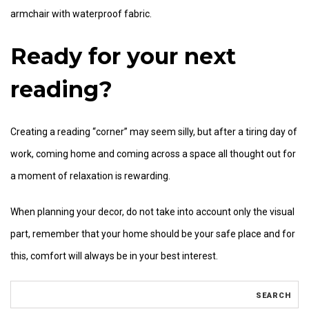
armchair with waterproof fabric.
Ready for your next
reading?
Creating a reading “corner” may seem silly, but after a tiring day of
work, coming home and coming across a space all thought out for
a moment of relaxation is rewarding.
When planning your decor, do not take into account only the visual
part, remember that your home should be your safe place and for
this, comfort will always be in your best interest.