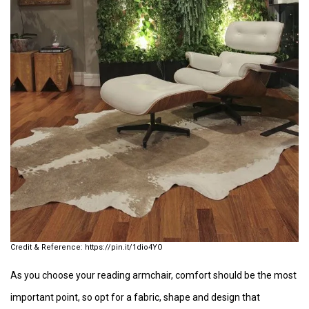
https://pin.it/1dio4YO
As you choose your reading armchair, comfort should be the most
important point, so opt for a fabric, shape and design that