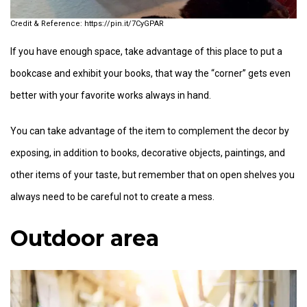
https://pin.it/7CyGPAR
If you have enough space, take advantage of this place to put a
bookcase and exhibit your books, that way the “corner” gets even
better with your favorite works always in hand.
You can take advantage of the item to complement the decor by
exposing, in addition to books, decorative objects, paintings, and
other items of your taste, but remember that on open shelves you
always need to be careful not to create a mess.
Outdoor area