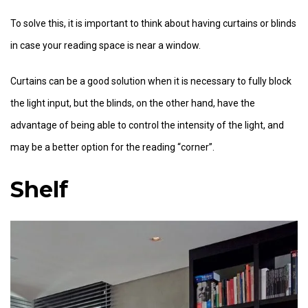
To solve this, it is important to think about having curtains or blinds
in case your reading space is near a window.
Curtains can be a good solution when it is necessary to fully block
the light input, but the blinds, on the other hand, have the
advantage of being able to control the intensity of the light, and
may be a better option for the reading “corner”.
Shelf