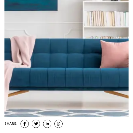
SHARE: