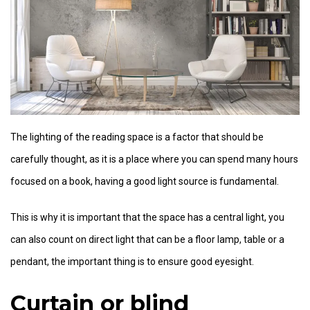
The lighting of the reading space is a factor that should be
carefully thought, as it is a place where you can spend many hours
focused on a book, having a good light source is fundamental.
This is why it is important that the space has a central light, you
can also count on direct light that can be a floor lamp, table or a
pendant, the important thing is to ensure good eyesight.
Curtain or blind