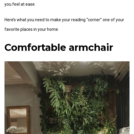
you feel at ease.
Here’s what you need to make your reading “corner” one of your
favorite places in your home.
Comfortable armchair