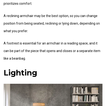
prioritizes comfort.
A reclining armchair may be the best option, so you can change
position from being seated, reclining or lying down, depending on
what you prefer.
A footrest is essential for an armchair in a reading space, and it
can be part of the piece that opens and closes or a separate item
like a beanbag.
Lighting