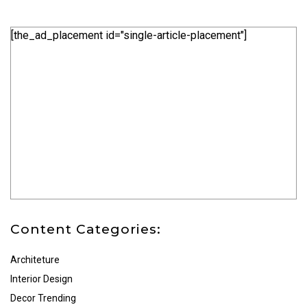
[the_ad_placement id="single-article-placement"]
Content Categories:
Architeture
Interior Design
Decor Trending