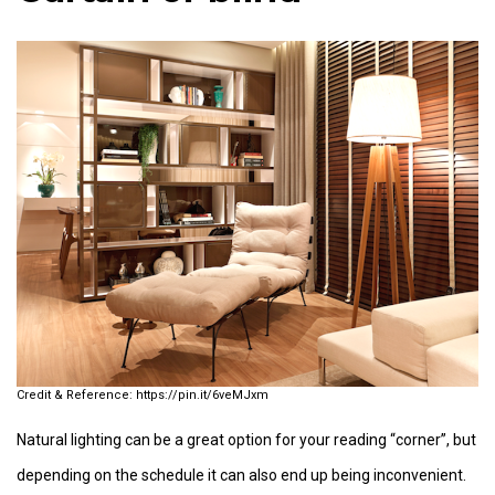
https://pin.it/6veMJxm
Natural lighting can be a great option for your reading “corner”, but
depending on the schedule it can also end up being inconvenient.