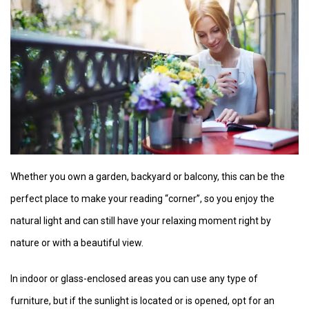
Whether you own a garden, backyard or balcony, this can be the
perfect place to make your reading “corner”, so you enjoy the
natural light and can still have your relaxing moment right by
nature or with a beautiful view.
In indoor or glass-enclosed areas you can use any type of
furniture, but if the sunlight is located or is opened, opt for an