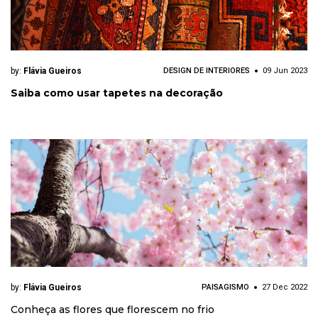
by:
Flávia Gueiros
DESIGN DE INTERIORES
09 Jun 2023
Saiba como usar tapetes na decoração
by:
Flávia Gueiros
PAISAGISMO
27 Dec 2022
Conheça as flores que florescem no frio