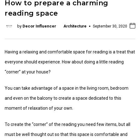
How to prepare a charming
reading space
by
Decor Influencer
Architecture
September 30, 2020
Having a relaxing and comfortable space for reading is a treat that
everyone should experience. How about doing a little reading
“corner” at your house?
You can take advantage of a space in the living room, bedroom
and even on the balcony to create a space dedicated to this
moment of relaxation of your own.
To create the “corner” of the reading you need few items, but all
must be well thought out so that this space is comfortable and