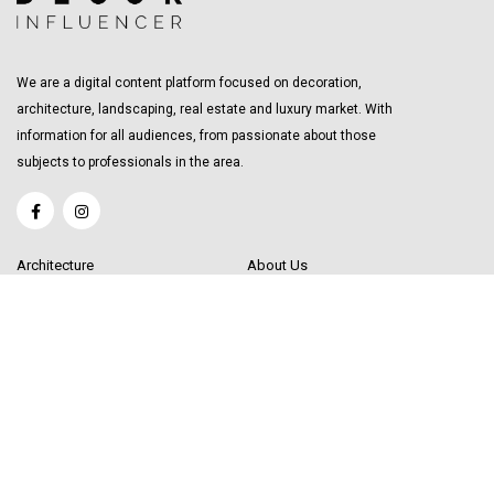
We are a digital content platform focused on decoration,
architecture, landscaping, real estate and luxury market. With
information for all audiences, from passionate about those
subjects to professionals in the area.
Architecture
About Us
Interior Design
Become a Writer
Decor Trending
Send your Content
Luxury Market
Get in Touch
Real Estate
Sitemap
Influencers