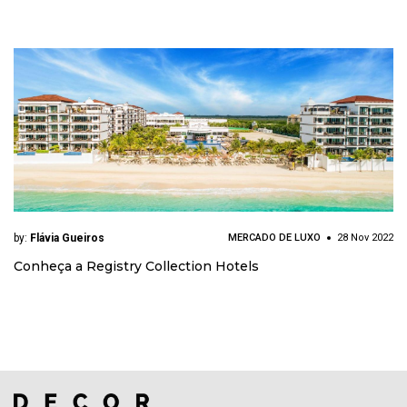
by:
Flávia Gueiros
MERCADO DE LUXO
28 Nov 2022
Conheça a Registry Collection Hotels