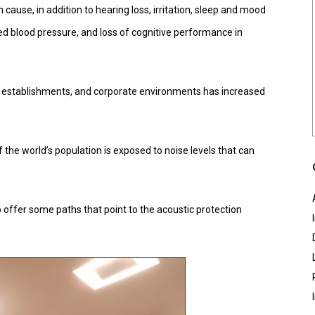
n cause, in addition to hearing loss, irritation, sleep and mood
ed blood pressure, and loss of cognitive performance in
 establishments, and corporate environments has increased
he world’s population is exposed to noise levels that can
offer some paths that point to the acoustic protection