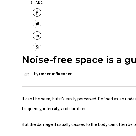
SHARE:
Noise-free space is a gu
by
Decor Influencer
It can’t be seen, but it’s easily perceived. Defined as an unde
frequency, intensity, and duration.
But the damage it usually causes to the body can often be p