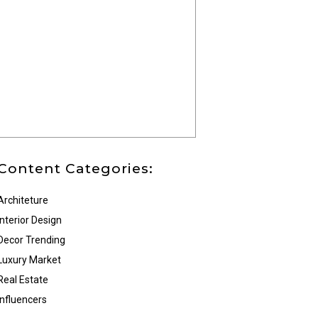
Content Categories:
Architeture
Interior Design
Decor Trending
Luxury Market
Real Estate
Influencers