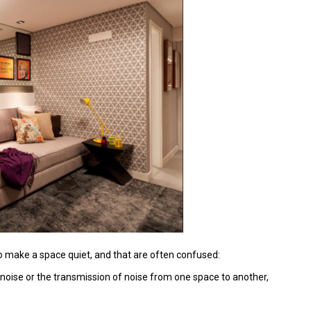
to make a space quiet, and that are often confused:
 noise or the transmission of noise from one space to another,