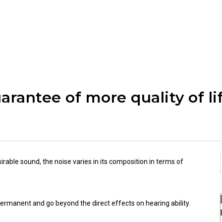
arantee of more quality of li
sirable sound, the noise varies in its composition in terms of
ermanent and go beyond the direct effects on hearing ability.