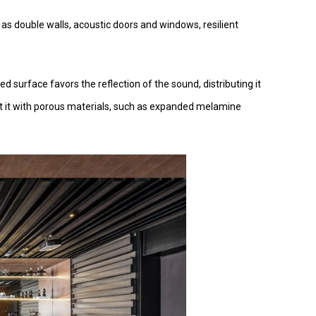
h as double walls, acoustic doors and windows, resilient
ed surface favors the reflection of the sound, distributing it
at it with porous materials, such as expanded melamine