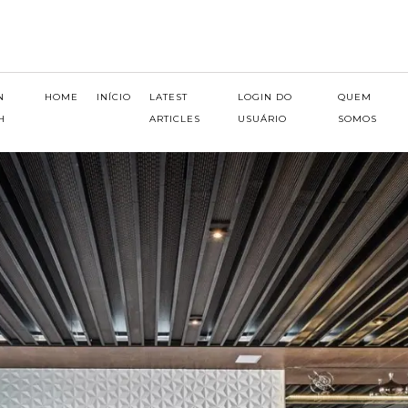
N
HOME
INÍCIO
LATEST
LOGIN DO
QUEM
H
ARTICLES
USUÁRIO
SOMOS