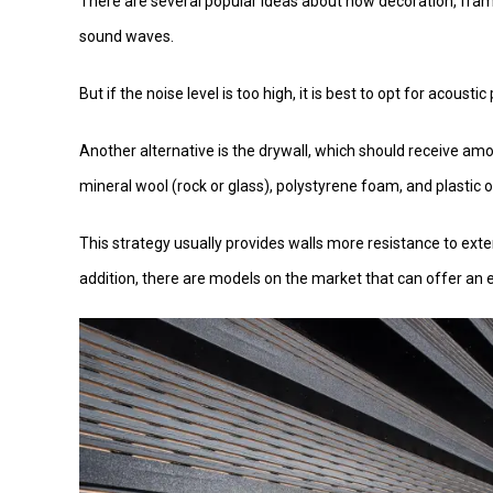
There are several popular ideas about how decoration, fra
sound waves.
But if the noise level is too high, it is best to opt for acoust
Another alternative is the drywall, which should receive amo
mineral wool (rock or glass), polystyrene foam, and plastic o
This strategy usually provides walls more resistance to ext
addition, there are models on the market that can offer an ex