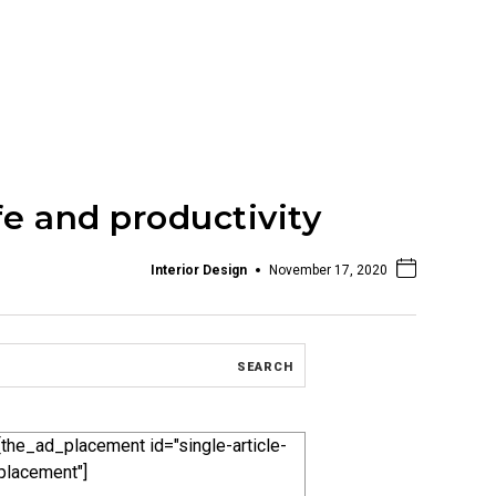
fe and productivity
Interior Design
November 17, 2020
[the_ad_placement id="single-article-
placement"]