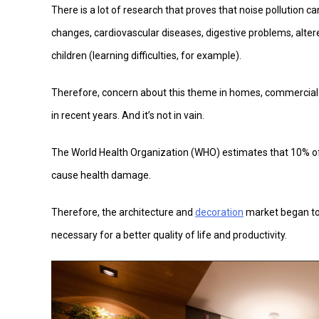
There is a lot of research that proves that noise pollution ca
changes, cardiovascular diseases, digestive problems, alter
children (learning difficulties, for example).
Therefore, concern about this theme in homes, commercial
in recent years. And it’s not in vain.
The World Health Organization (WHO) estimates that 10% of t
cause health damage.
Therefore, the architecture and
decoration
market began to 
necessary for a better quality of life and productivity.