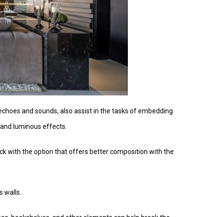
 echoes and sounds, also assist in the tasks of embedding
c and luminous effects.
tick with the option that offers better composition with the
s walls.