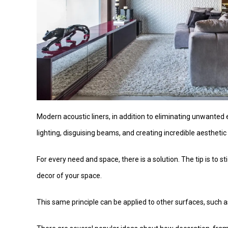
Modern acoustic liners, in addition to eliminating unwanted
lighting, disguising beams, and creating incredible aestheti
For every need and space, there is a solution. The tip is to s
decor of your space.
This same principle can be applied to other surfaces, such a