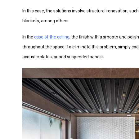
In this case, the solutions involve structural renovation, suc
blankets, among others.
In the
case of the ceiling
, the finish with a smooth and polish
throughout the space. To eliminate this problem, simply co
acoustic plates; or add suspended panels.