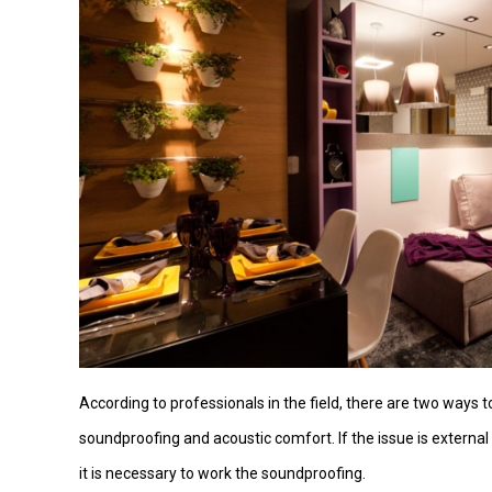
According to professionals in the field, there are two ways 
soundproofing and acoustic comfort. If the issue is external
it is necessary to work the soundproofing.