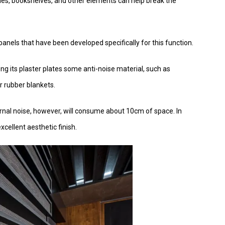
mes, bookshelves, and other elements can help break the
ic panels that have been developed specifically for this function.
ng its plaster plates some anti-noise material, such as
r rubber blankets.
ernal noise, however, will consume about 10cm of space. In
cellent aesthetic finish.