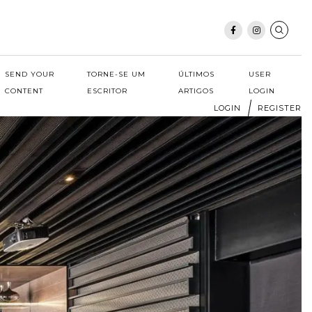
SEND YOUR
TORNE-SE UM
ÚLTIMOS
USER
CONTENT
ESCRITOR
ARTIGOS
LOGIN
LOGIN
REGISTER