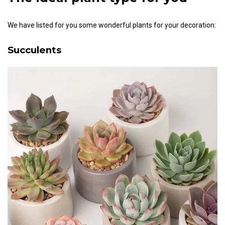
We have listed for you some wonderful plants for your decoration:
Succulents