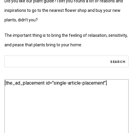
Did you like our plant guide? I bet you found a lot of reasons and
inspirations to go to the nearest flower shop and buy your new
plants, didn’t you?
The important thing is to bring the feeling of relaxation, sensitivity,
and peace that plants bring to your home.
[the_ad_placement id="single-article-placement"]