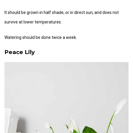
It should be grown in half shade, or in direct sun, and does not
survive at lower temperatures.
Watering should be done twice a week.
Peace Lily