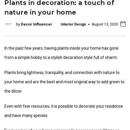
Plants in decoration: a touch of
nature in your home
by
Decor Influencer
Interior Design
August 13, 2020
In the past few years, having plants inside your home has gone
from a simple hobby to a stylish decoration style full of charm.
Plants bring lightness, tranquility, and connection with nature to
your home and are the best and most original way to add green to
the décor.
Even with few resources, it is possible to decorate your residence
and have many species.