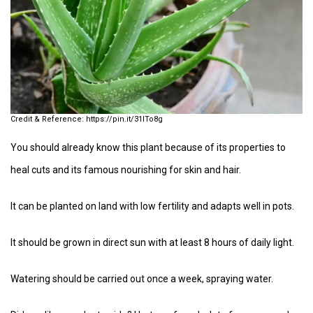
https://pin.it/31ITo8g
You should already know this plant because of its properties to
heal cuts and its famous nourishing for skin and hair.
It can be planted on land with low fertility and adapts well in pots.
It should be grown in direct sun with at least 8 hours of daily light.
Watering should be carried out once a week, spraying water.