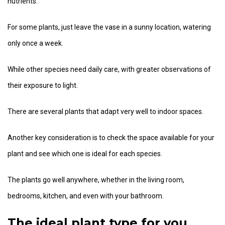
nutrients.
For some plants, just leave the vase in a sunny location, watering
only once a week.
While other species need daily care, with greater observations of
their exposure to light.
There are several plants that adapt very well to indoor spaces.
Another key consideration is to check the space available for your
plant and see which one is ideal for each species.
The plants go well anywhere, whether in the living room,
bedrooms, kitchen, and even with your bathroom.
The ideal plant type for you