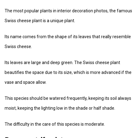
The most popular plants in interior decoration photos, the famous
Swiss cheese plant is a unique plant.
Its name comes from the shape of its leaves that really resemble
Swiss cheese.
Its leaves are large and deep green. The Swiss cheese plant
beautifies the space due to its size, which is more advanced if the
vase and space allow.
This species should be watered frequently, keeping its soil always
moist, keeping the lighting low in the shade or half shade.
The difficulty in the care of this species is moderate.