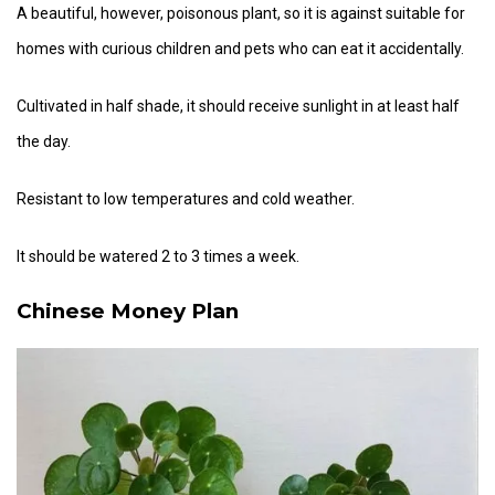
A beautiful, however, poisonous plant, so it is against suitable for
homes with curious children and pets who can eat it accidentally.
Cultivated in half shade, it should receive sunlight in at least half
the day.
Resistant to low temperatures and cold weather.
It should be watered 2 to 3 times a week.
Chinese Money Plan