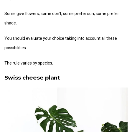
Some give flowers, some don’t, some prefer sun, some prefer
shade.
You should evaluate your choice taking into account all these
possibilities.
The rule varies by species.
Swiss cheese plant