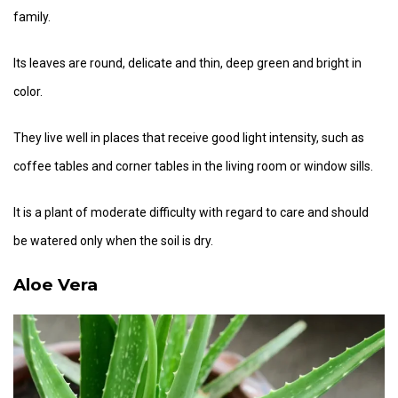
family.
Its leaves are round, delicate and thin, deep green and bright in
color.
They live well in places that receive good light intensity, such as
coffee tables and corner tables in the living room or window sills.
It is a plant of moderate difficulty with regard to care and should
be watered only when the soil is dry.
Aloe Vera