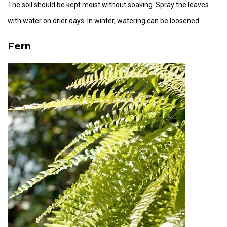
The soil should be kept moist without soaking. Spray the leaves
with water on drier days. In winter, watering can be loosened.
Fern