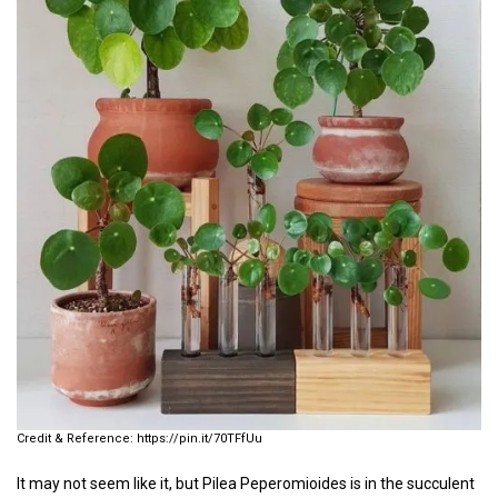
https://pin.it/70TFfUu
It may not seem like it, but Pilea Peperomioides is in the succulent