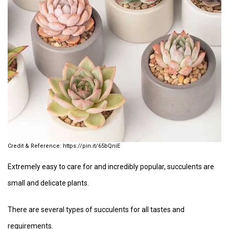
https://pin.it/65bQniE
Extremely easy to care for and incredibly popular, succulents are
small and delicate plants.
There are several types of succulents for all tastes and
requirements.