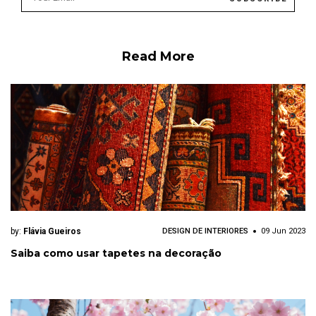
Read More
by:
Flávia Gueiros
DESIGN DE INTERIORES
09 Jun 2023
Saiba como usar tapetes na decoração