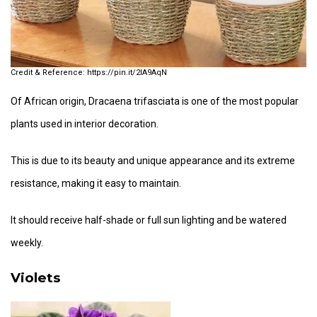
https://pin.it/2lA9AqN
Of African origin, Dracaena trifasciata is one of the most popular
plants used in interior decoration.
This is due to its beauty and unique appearance and its extreme
resistance, making it easy to maintain.
It should receive half-shade or full sun lighting and be watered
weekly.
Violets