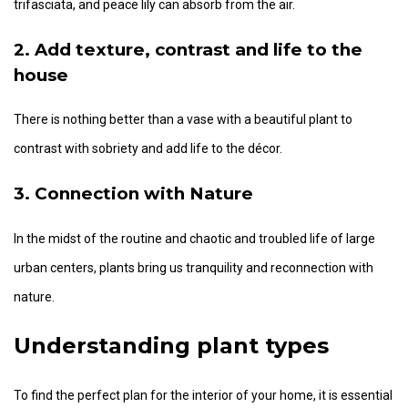
trifasciata, and peace lily can absorb from the air.
2. Add texture, contrast and life to the
house
There is nothing better than a vase with a beautiful plant to
contrast with sobriety and add life to the décor.
3. Connection with Nature
In the midst of the routine and chaotic and troubled life of large
urban centers, plants bring us tranquility and reconnection with
nature.
Understanding plant types
To find the perfect plan for the interior of your home, it is essential