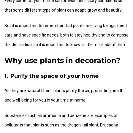
Every corner of your home can provide necessary conditions so
that some different type of plant can adapt, grow and beautify.
But it is important to remember that plants are living beings, need
care and have specific needs, both to stay healthy and to compose
the decoration, so it is important to know a little more about them.
Why use plants in decoration?
1. Purify the space of your home
As they are natural filters, plants purify the air, promoting health
and well-being for you in your time at home.
Substances such as ammonia and benzene are examples of
pollutants that plants such as the dragon-tail plant, Dracaena