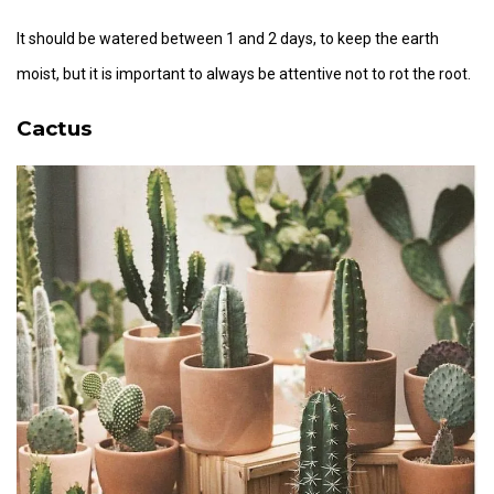
It should be watered between 1 and 2 days, to keep the earth
moist, but it is important to always be attentive not to rot the root.
Cactus