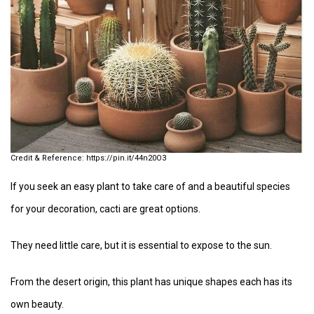
https://pin.it/44n20O3
If you seek an easy plant to take care of and a beautiful species
for your decoration, cacti are great options.
They need little care, but it is essential to expose to the sun.
From the desert origin, this plant has unique shapes each has its
own beauty.