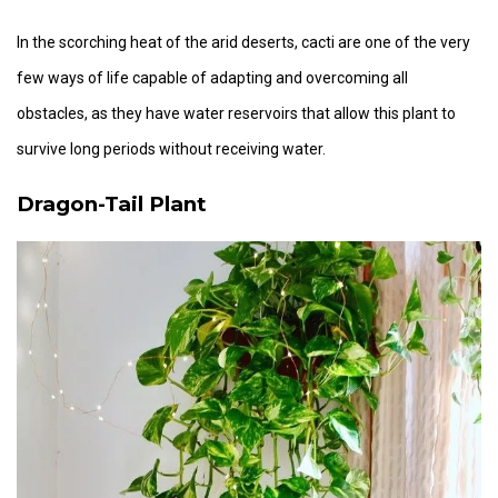
In the scorching heat of the arid deserts, cacti are one of the very
few ways of life capable of adapting and overcoming all
obstacles, as they have water reservoirs that allow this plant to
survive long periods without receiving water.
Dragon-Tail Plant