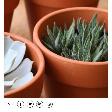
SHARE: