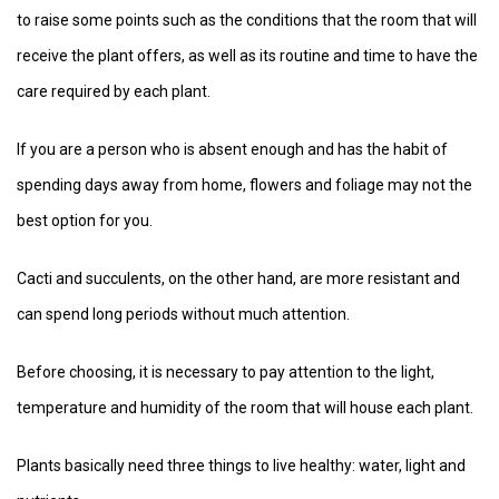
to raise some points such as the conditions that the room that will
receive the plant offers, as well as its routine and time to have the
care required by each plant.
If you are a person who is absent enough and has the habit of
spending days away from home, flowers and foliage may not the
best option for you.
Cacti and succulents, on the other hand, are more resistant and
can spend long periods without much attention.
Before choosing, it is necessary to pay attention to the light,
temperature and humidity of the room that will house each plant.
Plants basically need three things to live healthy: water, light and