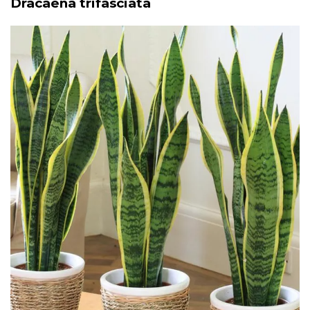
Dracaena trifasciata