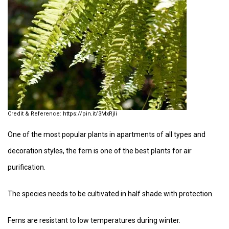
https://pin.it/3MxRjIi
One of the most popular plants in apartments of all types and
decoration styles, the fern is one of the best plants for air
purification.
The species needs to be cultivated in half shade with protection.
Ferns are resistant to low temperatures during winter.