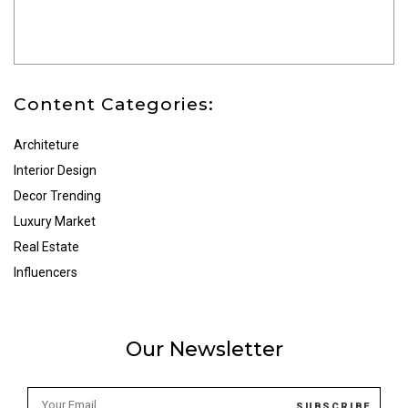
Content Categories:
Architeture
Interior Design
Decor Trending
Luxury Market
Real Estate
Influencers
Our Newsletter