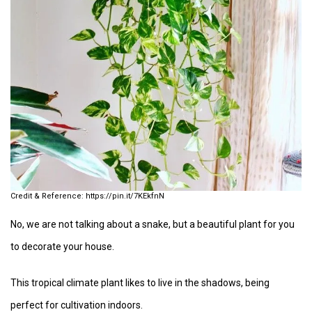
https://pin.it/7KEkfnN
No, we are not talking about a snake, but a beautiful plant for you
to decorate your house.
This tropical climate plant likes to live in the shadows, being
perfect for cultivation indoors.