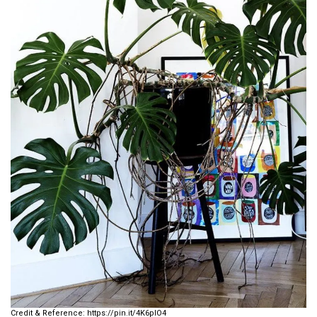
https://pin.it/4K6plO4