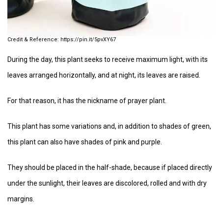
https://pin.it/5pvXY67
During the day, this plant seeks to receive maximum light, with its
leaves arranged horizontally, and at night, its leaves are raised.
For that reason, it has the nickname of prayer plant.
This plant has some variations and, in addition to shades of green,
this plant can also have shades of pink and purple.
They should be placed in the half-shade, because if placed directly
under the sunlight, their leaves are discolored, rolled and with dry
margins.