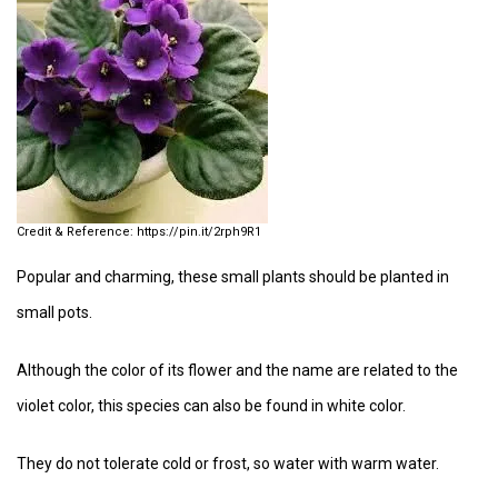
https://pin.it/2rph9R1
Popular and charming, these small plants should be planted in
small pots.
Although the color of its flower and the name are related to the
violet color, this species can also be found in white color.
They do not tolerate cold or frost, so water with warm water.