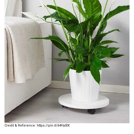
https://pin.it/64Hy0lX