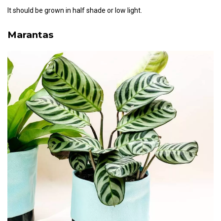
It should be grown in half shade or low light.
Marantas