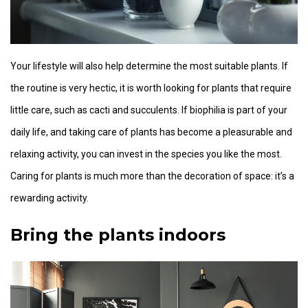
Your lifestyle will also help determine the most suitable plants. If
the routine is very hectic, it is worth looking for plants that require
little care, such as cacti and succulents. If biophilia is part of your
daily life, and taking care of plants has become a pleasurable and
relaxing activity, you can invest in the species you like the most.
Caring for plants is much more than the decoration of space: it’s a
rewarding activity.
Bring the plants indoors