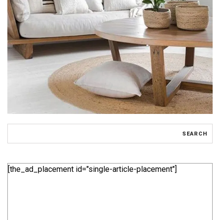
[the_ad_placement id="single-article-placement"]