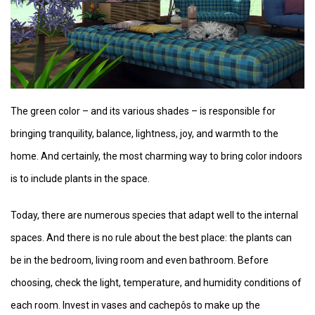
The green color – and its various shades – is responsible for
bringing tranquility, balance, lightness, joy, and warmth to the
home. And certainly, the most charming way to bring color indoors
is to include plants in the space.
Today, there are numerous species that adapt well to the internal
spaces. And there is no rule about the best place: the plants can
be in the bedroom, living room and even bathroom. Before
choosing, check the light, temperature, and humidity conditions of
each room. Invest in vases and cachepôs to make up the