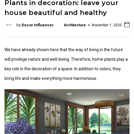
Plants in decoration: leave your
house beautiful and healthy
by
Decor Influencer
Architecture
November 1, 2020
We have already shown here that the way of living in the future
will privilege nature and well-being. Therefore, home plants play a
key role in the decoration of a space. In addition to colors, they
bring life and make everything more harmonious.