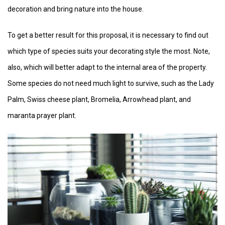
decoration and bring nature into the house.
To get a better result for this proposal, it is necessary to find out
which type of species suits your decorating style the most. Note,
also, which will better adapt to the internal area of the property.
Some species do not need much light to survive, such as the Lady
Palm, Swiss cheese plant, Bromelia, Arrowhead plant, and
maranta prayer plant.