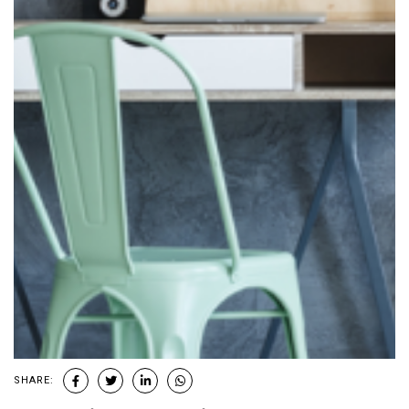
SHARE: