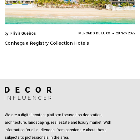
by:
Flávia Gueiros
MERCADO DE LUXO
28 Nov 2022
Conheça a Registry Collection Hotels
We are a digital content platform focused on decoration,
architecture, landscaping, real estate and luxury market. With
information for all audiences, from passionate about those
subjects to professionals in the area.