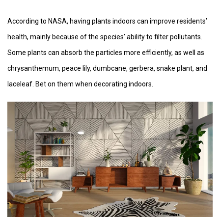
According to NASA, having plants indoors can improve residents’
health, mainly because of the species’ ability to filter pollutants.
Some plants can absorb the particles more efficiently, as well as
chrysanthemum, peace lily, dumbcane, gerbera, snake plant, and
laceleaf. Bet on them when decorating indoors.