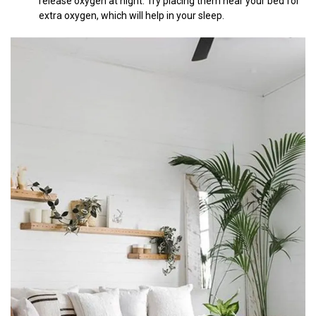
release oxygen at night. Try placing them near your bed for
extra oxygen, which will help in your sleep.