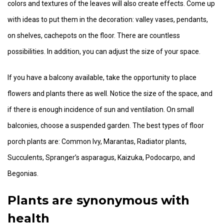
colors and textures of the leaves will also create effects. Come up
with ideas to put them in the decoration: valley vases, pendants,
on shelves, cachepots on the floor. There are countless
possibilities. In addition, you can adjust the size of your space.
If you have a balcony available, take the opportunity to place
flowers and plants there as well. Notice the size of the space, and
if there is enough incidence of sun and ventilation. On small
balconies, choose a suspended garden. The best types of floor
porch plants are: Common Ivy, Marantas, Radiator plants,
Succulents, Spranger’s asparagus, Kaizuka, Podocarpo, and
Begonias.
Plants are synonymous with
health