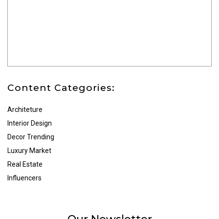
Content Categories:
Architeture
Interior Design
Decor Trending
Luxury Market
Real Estate
Influencers