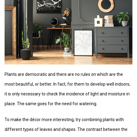
Plants are democratic and there are no rules on which are the
most beautiful, or better. In fact, for them to develop well indoors,
it is only necessary to check the incidence of light and moisture in
place. The same goes for the need for watering.
To make the décor more interesting, try combining plants with
different types of leaves and shapes. The contrast between the