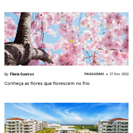
by:
Flávia Gueiros
PAISAGISMO
27 Dec 2022
Conheça as flores que florescem no frio