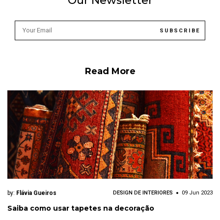
Our Newsletter
Read More
by:
Flávia Gueiros
DESIGN DE INTERIORES
09 Jun 2023
Saiba como usar tapetes na decoração