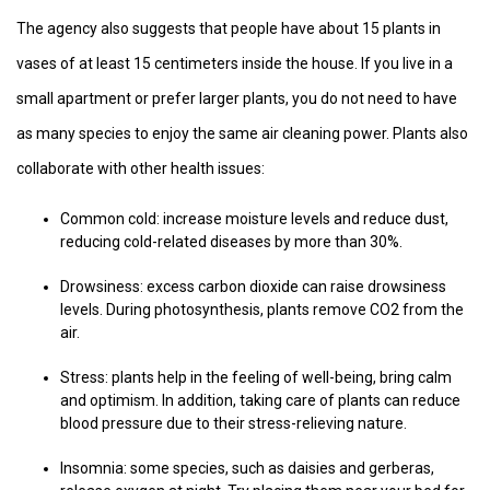
The agency also suggests that people have about 15 plants in
vases of at least 15 centimeters inside the house. If you live in a
small apartment or prefer larger plants, you do not need to have
as many species to enjoy the same air cleaning power. Plants also
collaborate with other health issues:
Common cold: increase moisture levels and reduce dust,
reducing cold-related diseases by more than 30%.
Drowsiness: excess carbon dioxide can raise drowsiness
levels. During photosynthesis, plants remove CO2 from the
air.
Stress: plants help in the feeling of well-being, bring calm
and optimism. In addition, taking care of plants can reduce
blood pressure due to their stress-relieving nature.
Insomnia: some species, such as daisies and gerberas,