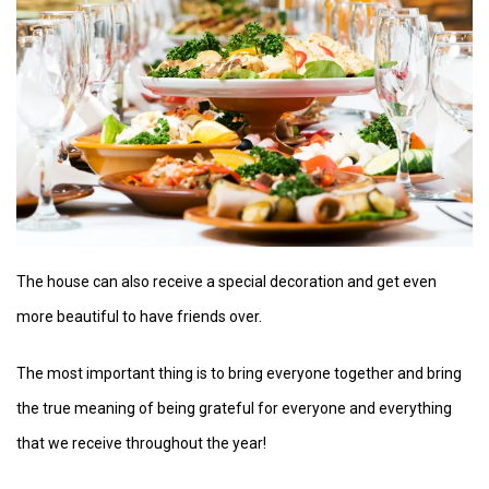
The house can also receive a special decoration and get even
more beautiful to have friends over.
The most important thing is to bring everyone together and bring
the true meaning of being grateful for everyone and everything
that we receive throughout the year!