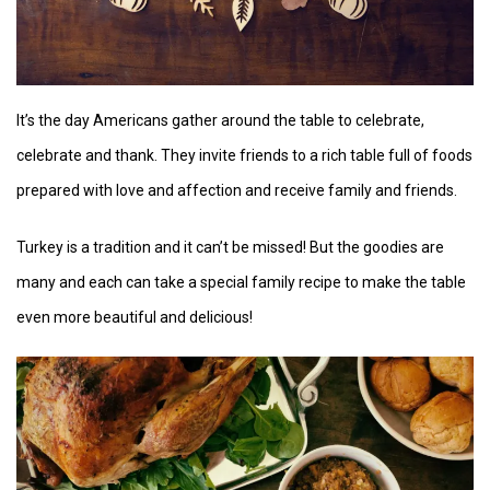
It’s the day Americans gather around the table to celebrate,
celebrate and thank. They invite friends to a rich table full of foods
prepared with love and affection and receive family and friends.
Turkey is a tradition and it can’t be missed! But the goodies are
many and each can take a special family recipe to make the table
even more beautiful and delicious!