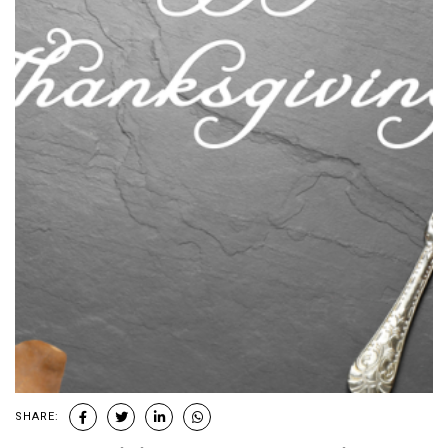
SHARE: