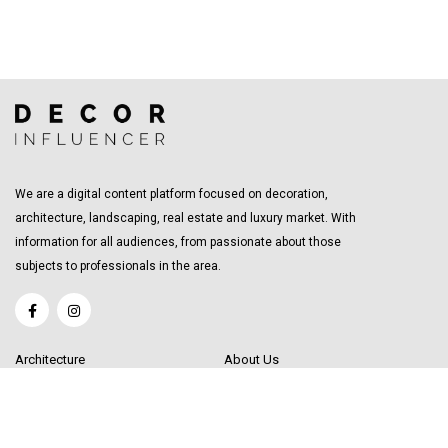
We are a digital content platform focused on decoration,
architecture, landscaping, real estate and luxury market. With
information for all audiences, from passionate about those
subjects to professionals in the area.
Architecture
About Us
Interior Design
Become a Writer
Decor Trending
Send your Content