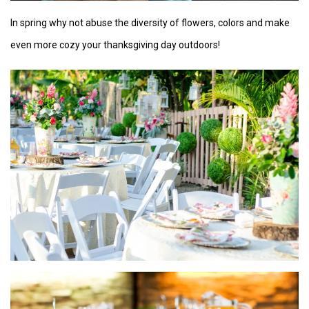
In spring why not abuse the diversity of flowers, colors and make
even more cozy your thanksgiving day outdoors!