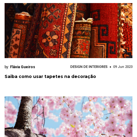
by:
Flávia Gueiros
DESIGN DE INTERIORES
09 Jun 2023
Saiba como usar tapetes na decoração