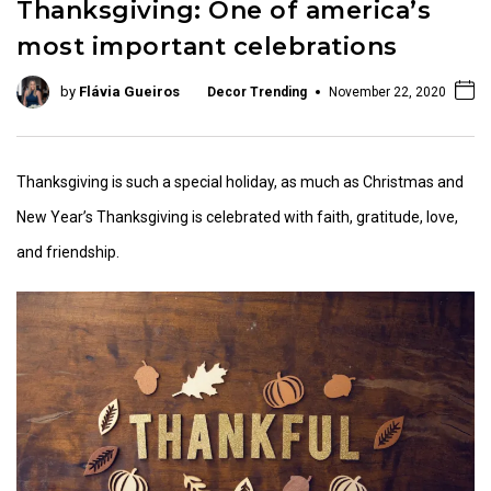
Thanksgiving: One of america’s
most important celebrations
by
Flávia Gueiros
Decor Trending
November 22, 2020
Thanksgiving is such a special holiday, as much as Christmas and
New Year’s Thanksgiving is celebrated with faith, gratitude, love,
and friendship.