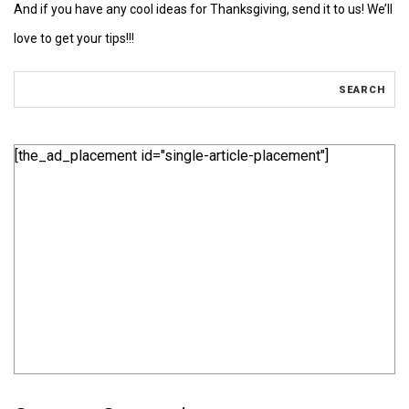
And if you have any cool ideas for Thanksgiving, send it to us! We’ll
love to get your tips!!!
[the_ad_placement id="single-article-placement"]