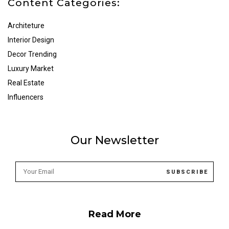
Content Categories:
Architeture
Interior Design
Decor Trending
Luxury Market
Real Estate
Influencers
Our Newsletter
Read More