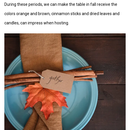
During these periods, we can make the table in fall receive the
colors orange and brown, cinnamon sticks and dried leaves and
candles, can impress when hosting.