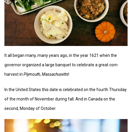
It all began many, many years ago, in the year 1621 when the
governor organized a large banquet to celebrate a great corn
harvest in
Plymouth, Massachusetts
!
In the United States this date is celebrated on the fourth Thursday
of the month of November during fall. And in Canada on the
second, Monday of October.