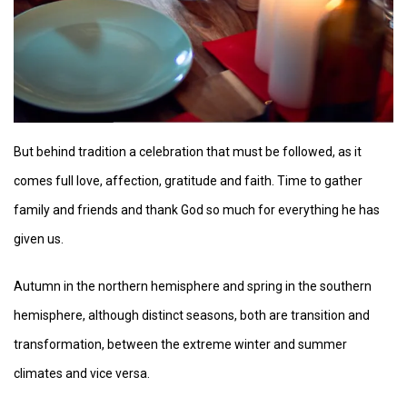
But behind tradition a celebration that must be followed, as it
comes full love, affection, gratitude and faith. Time to gather
family and friends and thank God so much for everything he has
given us.
Autumn in the northern hemisphere and spring in the southern
hemisphere, although distinct seasons, both are transition and
transformation, between the extreme winter and summer
climates and vice versa.