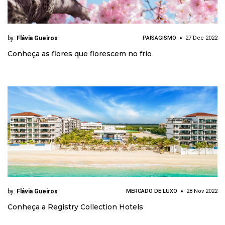
by:
Flávia Gueiros
PAISAGISMO
27 Dec 2022
Conheça as flores que florescem no frio
by:
Flávia Gueiros
MERCADO DE LUXO
28 Nov 2022
Conheça a Registry Collection Hotels