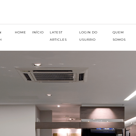
N
HOME
INÍCIO
LATEST
LOGIN DO
QUEM
H
ARTICLES
USUÁRIO
SOMOS