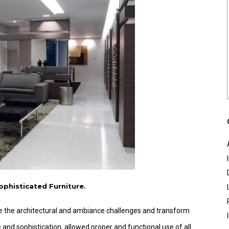
ophisticated Furniture.
ome the architectural and ambiance challenges and transform
ce and sophistication, allowed proper and functional use of all