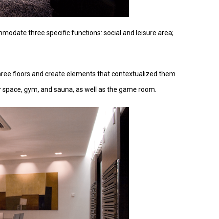
modate three specific functions: social and leisure area;
three floors and create elements that contextualized them
r
space, gym, and sauna, as well as the game room.