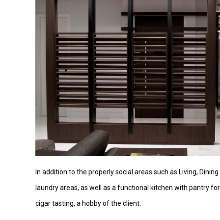
In addition to the properly social areas such as Living, Dini
laundry areas, as well as a functional kitchen with pantry f
cigar tasting, a hobby of the client.