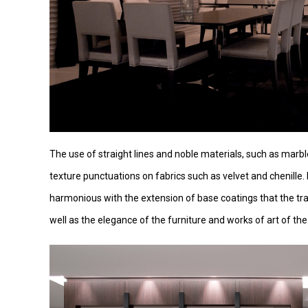
The use of straight lines and noble materials, such as marbl
texture punctuations on fabrics such as velvet and chenille. 
harmonious with the extension of base coatings that the tr
well as the elegance of the furniture and works of art of the c