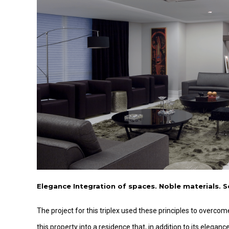
Elegance Integration of spaces. Noble materials. S
The project for this triplex used these principles to overc
this property into a residence that, in addition to its elegan