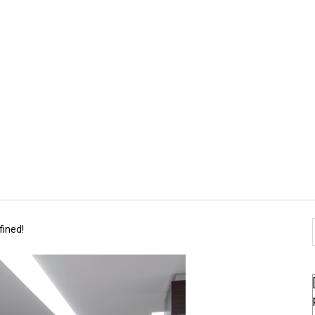
fined!