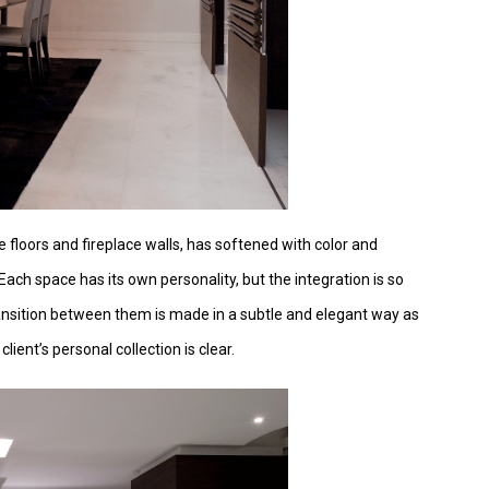
e floors and fireplace walls, has softened with color and
Each space has its own personality, but the integration is so
ansition between them is made in a subtle and elegant way as
lient’s personal collection is clear.