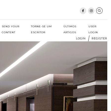
SEND YOUR
TORNE-SE UM
ÚLTIMOS
USER
CONTENT
ESCRITOR
ARTIGOS
LOGIN
LOGIN
REGISTER