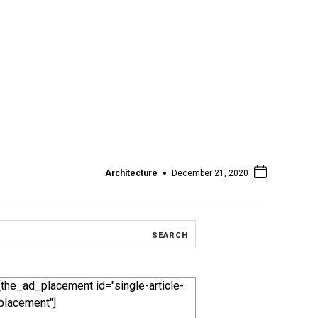
Architecture
December 21, 2020
[the_ad_placement id="single-article-
placement"]