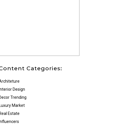
Content Categories:
Architeture
Interior Design
Decor Trending
Luxury Market
Real Estate
Influencers