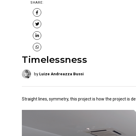
SHARE:
Timelessness
by
Luize Andreazza Bussi
Straight lines, symmetry, this project is how the project is de