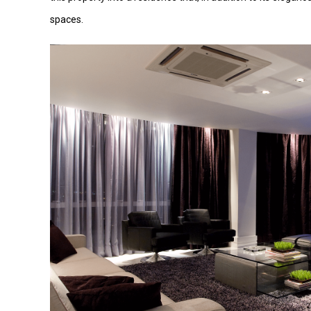
spaces.