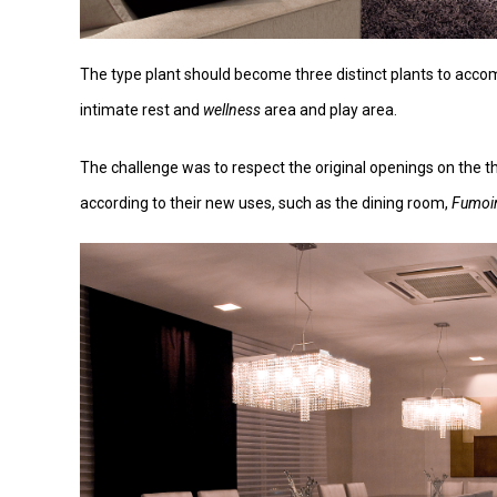
The type plant should become three distinct plants to accom
intimate rest and
wellness
area and play area.
The challenge was to respect the original openings on the 
according to their new uses, such as the dining room,
Fumoi