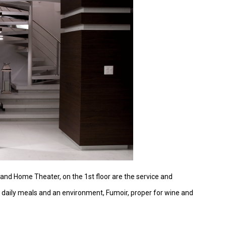
ng and Home Theater, on the 1st floor are the service and
or daily meals and an environment, Fumoir, proper for wine and