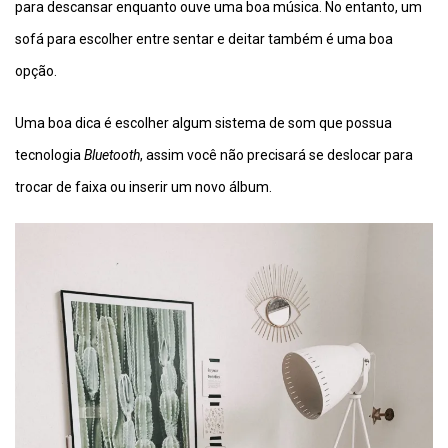
para descansar enquanto ouve uma boa música. No entanto, um
sofá para escolher entre sentar e deitar também é uma boa
opção.
Uma boa dica é escolher algum sistema de som que possua
tecnologia
Bluetooth
, assim você não precisará se deslocar para
trocar de faixa ou inserir um novo álbum.