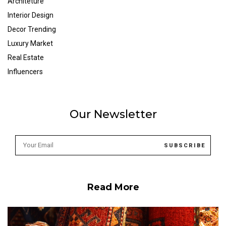
Architeture
Interior Design
Decor Trending
Luxury Market
Real Estate
Influencers
Our Newsletter
Read More