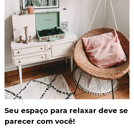
Seu espaço para relaxar deve se
parecer com você!