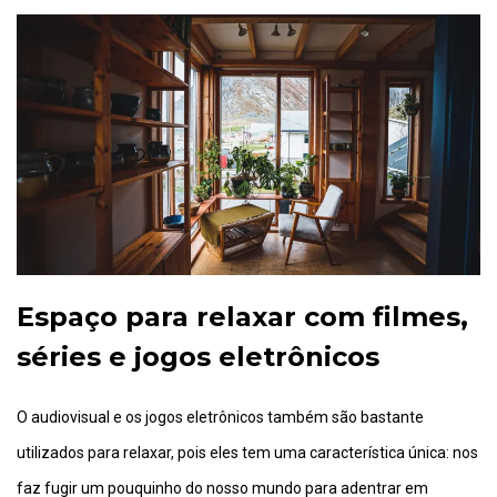
Espaço para relaxar com filmes,
séries e jogos eletrônicos
O audiovisual e os jogos eletrônicos também são bastante
utilizados para relaxar, pois eles tem uma característica única: nos
faz fugir um pouquinho do nosso mundo para adentrar em