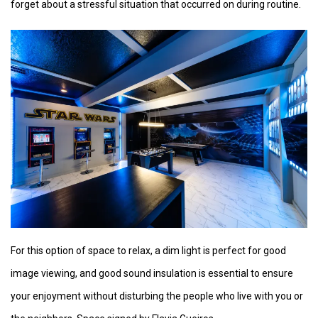
forget about a stressful situation that occurred on during routine.
For this option of space to relax, a dim light is perfect for good
image viewing, and good sound insulation is essential to ensure
your enjoyment without disturbing the people who live with you or