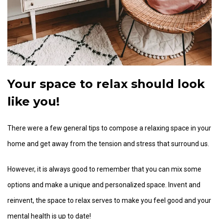
Your space to relax should look
like you!
There were a few general tips to compose a relaxing space in your
home and get away from the tension and stress that surround us.
However, it is always good to remember that you can mix some
options and make a unique and personalized space. Invent and
reinvent, the space to relax serves to make you feel good and your
mental health is up to date!