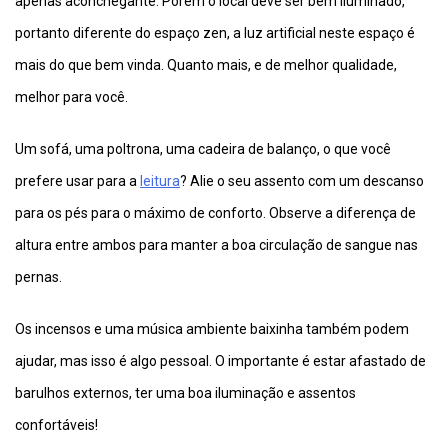
apenas aconchegante. Porém o local deve ser bem iluminado,
portanto diferente do espaço zen, a luz artificial neste espaço é
mais do que bem vinda. Quanto mais, e de melhor qualidade,
melhor para você.
Um sofá, uma poltrona, uma cadeira de balanço, o que você
prefere usar para a
leitura
? Alie o seu assento com um descanso
para os pés para o máximo de conforto. Observe a diferença de
altura entre ambos para manter a boa circulação de sangue nas
pernas.
Os incensos e uma música ambiente baixinha também podem
ajudar, mas isso é algo pessoal. O importante é estar afastado de
barulhos externos, ter uma boa iluminação e assentos
confortáveis!