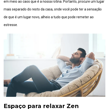
em meio ao caos que é a nossa rotina. Portanto, procure um lugar
mais separado do resto da casa, onde você pode ter a sensação
de que é um lugar novo, alheio a tudo que pode remeter ao
estresse.
Espaço para relaxar Zen