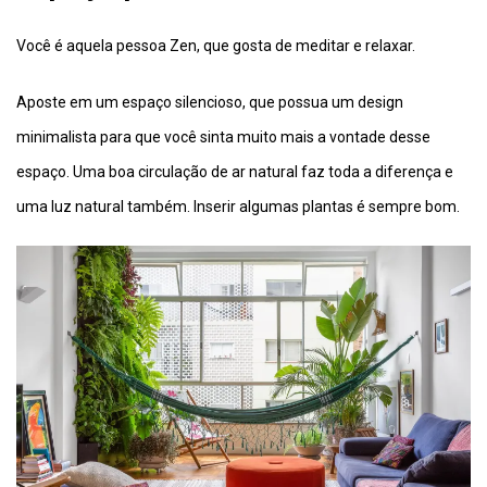
Você é aquela pessoa Zen, que gosta de meditar e relaxar.
Aposte em um espaço silencioso, que possua um design
minimalista para que você sinta muito mais a vontade desse
espaço. Uma boa circulação de ar natural faz toda a diferença e
uma luz natural também. Inserir algumas plantas é sempre bom.