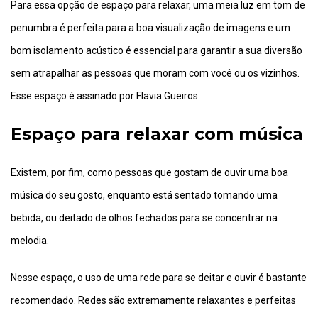
Para essa opção de espaço para relaxar, uma meia luz em tom de
penumbra é perfeita para a boa visualização de imagens e um
bom isolamento acústico é essencial para garantir a sua diversão
sem atrapalhar as pessoas que moram com você ou os vizinhos.
Esse espaço é assinado por Flavia Gueiros.
Espaço para relaxar com música
Existem, por fim, como pessoas que gostam de ouvir uma boa
música do seu gosto, enquanto está sentado tomando uma
bebida, ou deitado de olhos fechados para se concentrar na
melodia.
Nesse espaço, o uso de uma rede para se deitar e ouvir é bastante
recomendado. Redes são extremamente relaxantes e perfeitas