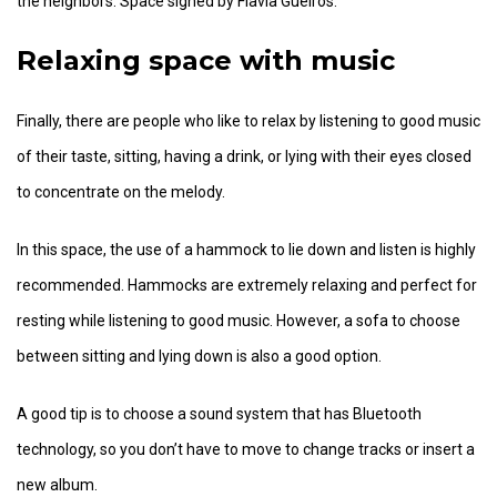
the neighbors. Space signed by Flavia Gueiros.
Relaxing space with music
Finally, there are people who like to relax by listening to good music
of their taste, sitting, having a drink, or lying with their eyes closed
to concentrate on the melody.
In this space, the use of a hammock to lie down and listen is highly
recommended. Hammocks are extremely relaxing and perfect for
resting while listening to good music. However, a sofa to choose
between sitting and lying down is also a good option.
A good tip is to choose a sound system that has Bluetooth
technology, so you don’t have to move to change tracks or insert a
new album.