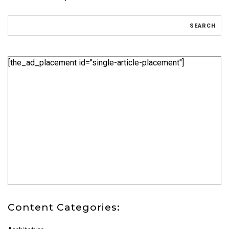
[the_ad_placement id="single-article-placement"]
Content Categories: