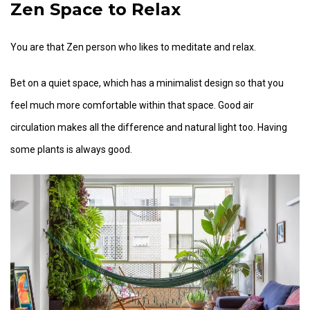
Zen Space to Relax
You are that Zen person who likes to meditate and relax.
Bet on a quiet space, which has a minimalist design so that you
feel much more comfortable within that space. Good air
circulation makes all the difference and natural light too. Having
some plants is always good.