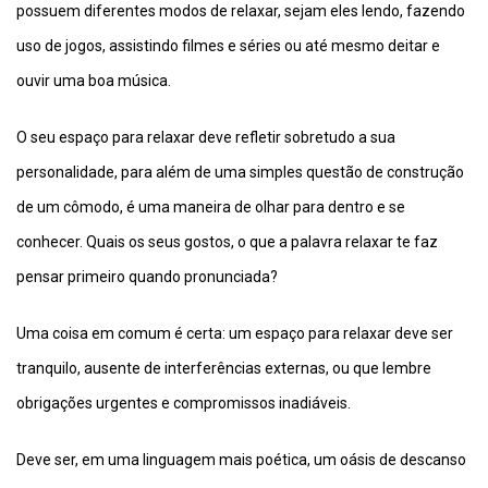
possuem diferentes modos de relaxar, sejam eles lendo, fazendo
uso de jogos, assistindo filmes e séries ou até mesmo deitar e
ouvir uma boa música.
O seu espaço para relaxar deve refletir sobretudo a sua
personalidade, para além de uma simples questão de construção
de um cômodo, é uma maneira de olhar para dentro e se
conhecer. Quais os seus gostos, o que a palavra relaxar te faz
pensar primeiro quando pronunciada?
Uma coisa em comum é certa: um espaço para relaxar deve ser
tranquilo, ausente de interferências externas, ou que lembre
obrigações urgentes e compromissos inadiáveis.
Deve ser, em uma linguagem mais poética, um oásis de descanso