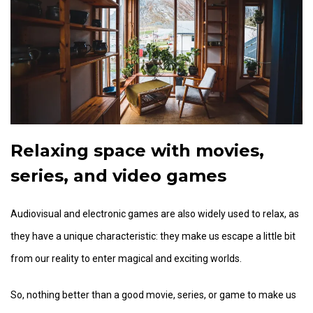
Relaxing space with movies,
series, and video games
Audiovisual and electronic games are also widely used to relax, as
they have a unique characteristic: they make us escape a little bit
from our reality to enter magical and exciting worlds.
So, nothing better than a good movie, series, or game to make us