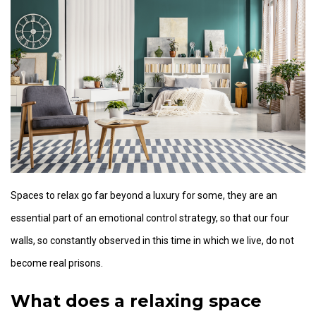
Spaces to relax go far beyond a luxury for some, they are an
essential part of an emotional control strategy, so that our four
walls, so constantly observed in this time in which we live, do not
become real prisons.
What does a relaxing space