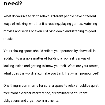
need?
What do you like to do to relax? Different people have different
ways of relaxing, whether it is reading, playing games, watching
movies and series or even just lying down and listening to good
music.
Your relaxing space should reflect your personality above all, in
addition to a simple matter of building a room, it is a way of
looking inside and getting to know yourself. What are your tastes,
what does the word relax make you think first when pronounced?
One thing in common is for sure: a space to relax should be quiet,
free from external interference, or reminiscent of urgent
obligations and urgent commitments.