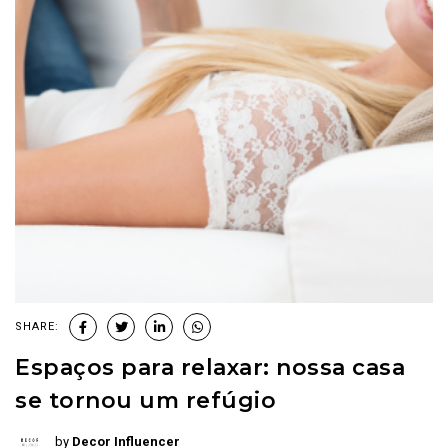
SHARE:
Espaços para relaxar: nossa casa
se tornou um refúgio
by
Decor Influencer