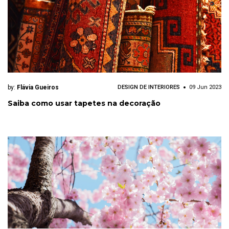
by:
Flávia Gueiros
DESIGN DE INTERIORES
09 Jun 2023
Saiba como usar tapetes na decoração