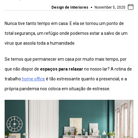
Design de Interiores
November 5, 2020
Nunca tive tanto tempo em casa. E ela se tornou um ponto de
total segurança, um refúgio onde podemos estar a salvo de um
vírus que assola toda a humanidade.
Se temos que permanecer em casa por muito mais tempo, por
que não dispor de
espaços para relaxar
no nosso lar? A rotina de
trabalho
home office
é tão estressante quanto a presencial, e a
própria pandemia nos coloca em situação de estresse.