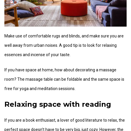
Make use of comfortable rugs and blinds, and make sure you are
well away from urban noises. A good tip is to look for relaxing
essences and incense of your taste.
If you have space at home, how about decorating a massage
room? The massage table can be foldable and the same space is
free for yoga and meditation sessions.
Relaxing space with reading
If you are a book enthusiast, a lover of good literature to relax, the
perfect space doesn’t have to be very big, just cozy. However, the