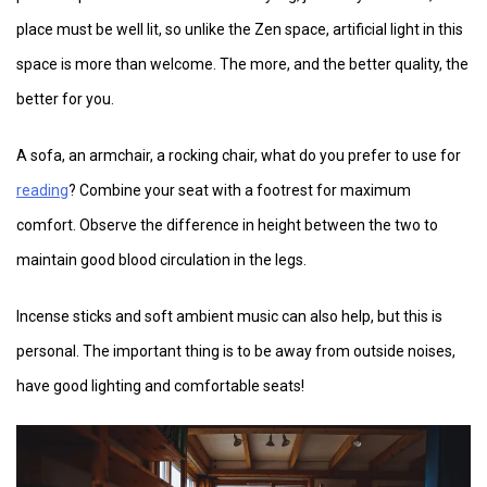
place must be well lit, so unlike the Zen space, artificial light in this
space is more than welcome. The more, and the better quality, the
better for you.
A sofa, an armchair, a rocking chair, what do you prefer to use for
reading
? Combine your seat with a footrest for maximum
comfort. Observe the difference in height between the two to
maintain good blood circulation in the legs.
Incense sticks and soft ambient music can also help, but this is
personal. The important thing is to be away from outside noises,
have good lighting and comfortable seats!