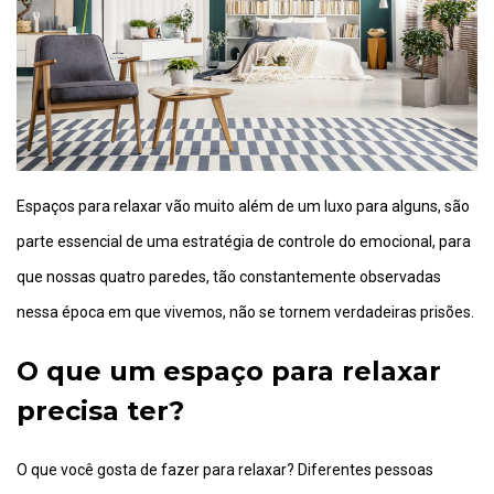
Espaços para relaxar vão muito além de um luxo para alguns, são
parte essencial de uma estratégia de controle do emocional, para
que nossas quatro paredes, tão constantemente observadas
nessa época em que vivemos, não se tornem verdadeiras prisões.
O que um espaço para relaxar
precisa ter?
O que você gosta de fazer para relaxar? Diferentes pessoas