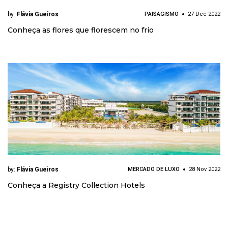
by:
Flávia Gueiros
PAISAGISMO
27 Dec 2022
Conheça as flores que florescem no frio
by:
Flávia Gueiros
MERCADO DE LUXO
28 Nov 2022
Conheça a Registry Collection Hotels