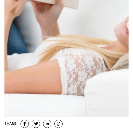
SHARE: