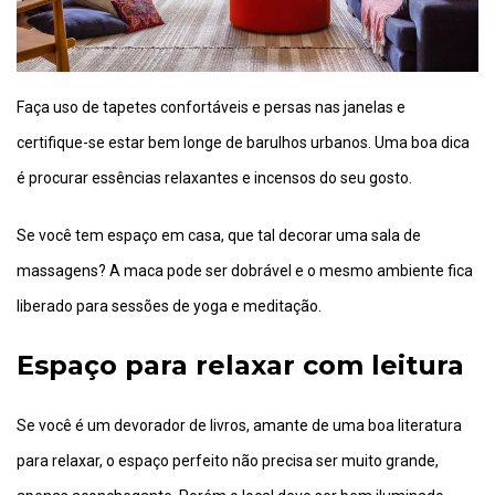
Faça uso de tapetes confortáveis e persas nas janelas e
certifique-se estar bem longe de barulhos urbanos. Uma boa dica
é procurar essências relaxantes e incensos do seu gosto.
Se você tem espaço em casa, que tal decorar uma sala de
massagens? A maca pode ser dobrável e o mesmo ambiente fica
liberado para sessões de yoga e meditação.
Espaço para relaxar com leitura
Se você é um devorador de livros, amante de uma boa literatura
para relaxar, o espaço perfeito não precisa ser muito grande,