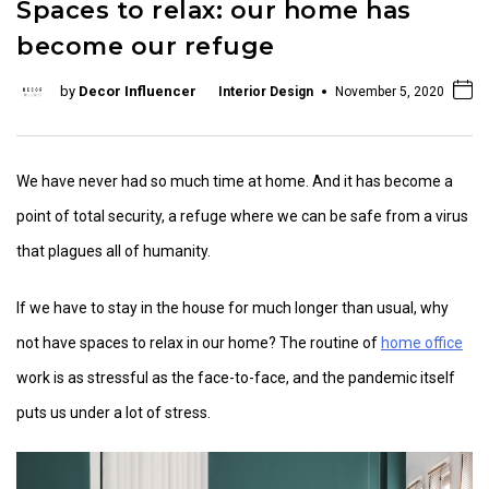
Spaces to relax: our home has
become our refuge
by
Decor Influencer
Interior Design
November 5, 2020
We have never had so much time at home. And it has become a
point of total security, a refuge where we can be safe from a virus
that plagues all of humanity.
If we have to stay in the house for much longer than usual, why
not have spaces to relax in our home? The routine of
home office
work is as stressful as the face-to-face, and the pandemic itself
puts us under a lot of stress.