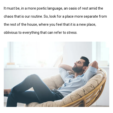
It must be, in a more poetic language, an oasis of rest amid the
chaos that is our routine. So, look for a place more separate from
the rest of the house, where you feel that it is a new place,
oblivious to everything that can refer to stress.