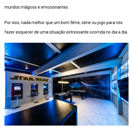
mundos mágicos e emocionantes.
Por isso, nada melhor que um bom filme, série ou jogo para nós
fazer esquecer de uma situação estressante ocorrida no dia a dia.