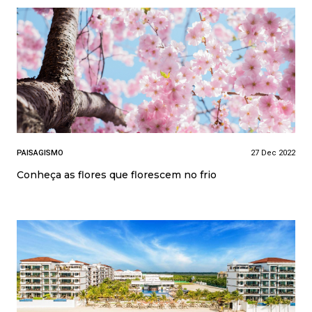
PAISAGISMO
27 Dec 2022
Conheça as flores que florescem no frio