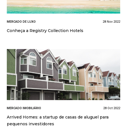
MERCADO DE LUXO
28 Nov 2022
Conheça a Registry Collection Hotels
MERCADO IMOBILIÁRIO
28 Oct 2022
Arrived Homes: a startup de casas de aluguel para
pequenos investidores