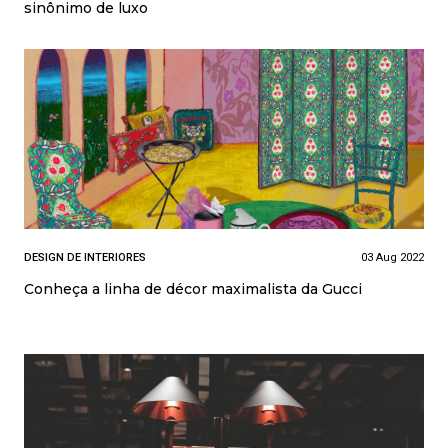
sinônimo de luxo
DESIGN DE INTERIORES
03 Aug 2022
Conheça a linha de décor maximalista da Gucci