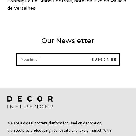
Conheça o Le Grand Contrôle, hotel de luxo do Palácio
de Versalhes
Our Newsletter
We are a digital content platform focused on decoration,
architecture, landscaping, real estate and luxury market. With