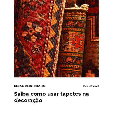
DESIGN DE INTERIORES
09 Jun 2023
Saiba como usar tapetes na
decoração