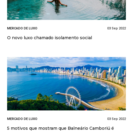
MERCADO DE LUXO
03 Sep 2022
O novo luxo chamado isolamento social
MERCADO DE LUXO
03 Sep 2022
5 motivos que mostram que Balneário Camboriú é