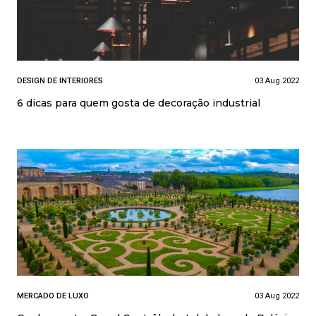
DESIGN DE INTERIORES
03 Aug 2022
6 dicas para quem gosta de decoração industrial
MERCADO DE LUXO
03 Aug 2022