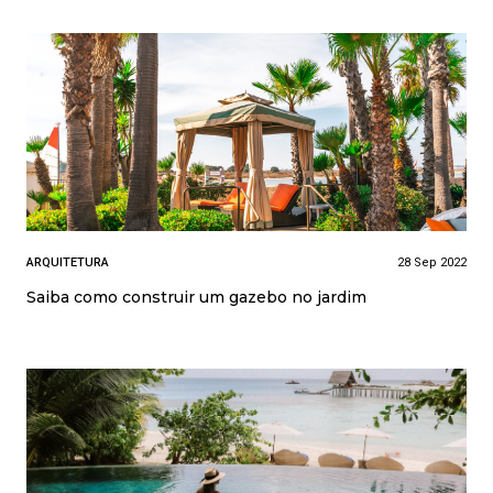
ARQUITETURA
28 Sep 2022
Saiba como construir um gazebo no jardim