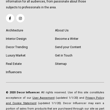
information for all audiences, from passionate about those
subjects to professionals in the area.
Architecture
About Us
Interior Design
Become a Writer
Decor Trending
Send your Content
Luxury Market
Get in Touch
Real Estate
Sitemap
Influencers
© 2020 Decor Influencer.
All rights reserved. Use of this site constitutes
acceptance of our
User Agreement
(updated 1/1/20) and
Privacy Policy
and Cookie Statement
(updated 1/1/20). Decor Influencer may earn a
portion of sales from products that are purchased through our site as part