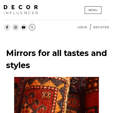
Skip
MENU
to
content
LOGIN
REGISTER
Mirrors for all tastes and
styles